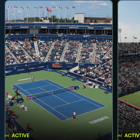
ACTIVE
ACTIV