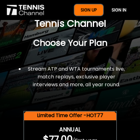
$77 For A Full Year Of
SIGN UP
SIGN IN
Tennis Channel
Choose Your Plan
Stream ATP and WTA tournaments live,
match replays, exclusive player
interviews and more, all year round.
Limited Time Offer -HOT77
ANNUAL
$77.00