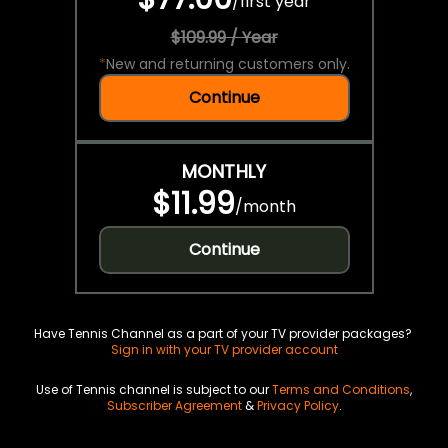
/
first year
$109.99 / Year
*
New and returning customers only.
Continue
MONTHLY
$11.99
/
month
Continue
Have Tennis Channel as a part of your TV provider packages?
Sign in with your TV provider account
Use of Tennis channel is subject to our
Terms and Conditions
,
Subscriber Agreement
&
Privacy Policy
.