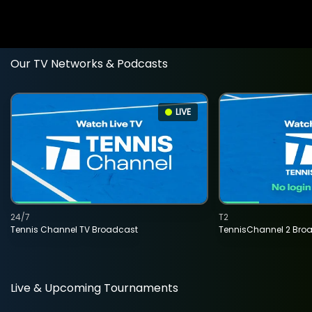
Our TV Networks & Podcasts
LIVE
24/7
T2
Tennis Channel TV Broadcast
TennisChannel 2 Bro
Live & Upcoming Tournaments