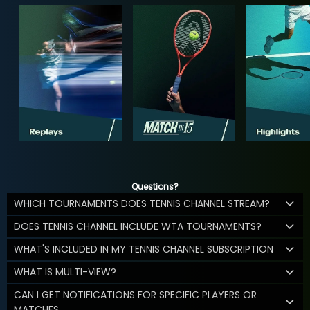
Questions?
WHICH TOURNAMENTS DOES TENNIS CHANNEL STREAM?
DOES TENNIS CHANNEL INCLUDE WTA TOURNAMENTS?
WHAT'S INCLUDED IN MY TENNIS CHANNEL SUBSCRIPTION
WHAT IS MULTI-VIEW?
CAN I GET NOTIFICATIONS FOR SPECIFIC PLAYERS OR
MATCHES