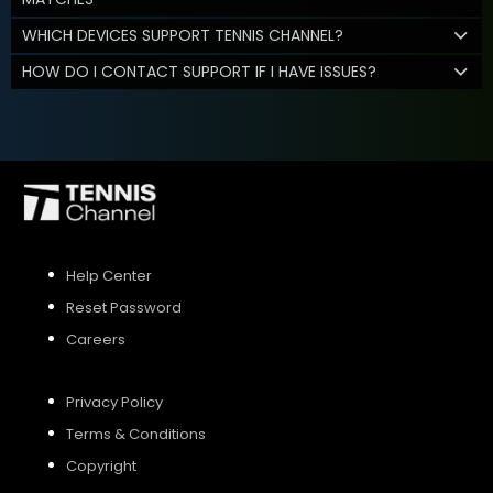
WHICH DEVICES SUPPORT TENNIS CHANNEL?
HOW DO I CONTACT SUPPORT IF I HAVE ISSUES?
Help Center
Reset Password
Careers
Privacy Policy
Terms & Conditions
Copyright