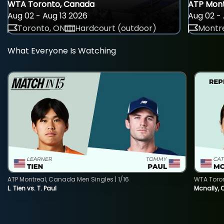
WTA Toronto, Canada
ATP Mont
Aug 02 - Aug 13 2026
Aug 02 - 
Toronto, ON
Hardcourt (outdoor)
Montre
What Everyone Is Watching
ATP Montreal, Canada Men Singles | 1/16
WTA Toro
L. Tien vs. T. Paul
Mcnally, 