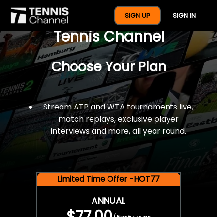
$77 For A Full Year Of
SIGN UP
SIGN IN
Tennis Channel
Choose Your Plan
Stream ATP and WTA tournaments live,
match replays, exclusive player
interviews and more, all year round.
Limited Time Offer -HOT77
ANNUAL
$77.00