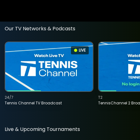
Our TV Networks & Podcasts
LIVE
24/7
T2
Tennis Channel TV Broadcast
TennisChannel 2 Bro
Live & Upcoming Tournaments