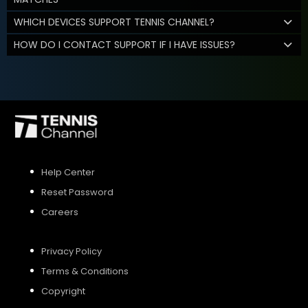
WHICH DEVICES SUPPORT TENNIS CHANNEL?
HOW DO I CONTACT SUPPORT IF I HAVE ISSUES?
Help Center
Reset Password
Careers
Privacy Policy
Terms & Conditions
Copyright