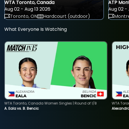
WTA Toronto, Canada
ATP Mont
Aug 02 - Aug 13 2026
Aug 02 - 
Toronto, ON
Hardcourt (outdoor)
Montre
What Everyone Is Watching
WTA Toronto, Canada Women Singles | Round of 1/8
WTA Toro
A. Eala vs. B. Bencic
Alexandra