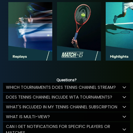
Questions?
WHICH TOURNAMENTS DOES TENNIS CHANNEL STREAM?
DOES TENNIS CHANNEL INCLUDE WTA TOURNAMENTS?
WHAT'S INCLUDED IN MY TENNIS CHANNEL SUBSCRIPTION
WHAT IS MULTI-VIEW?
CAN I GET NOTIFICATIONS FOR SPECIFIC PLAYERS OR
MATCHES