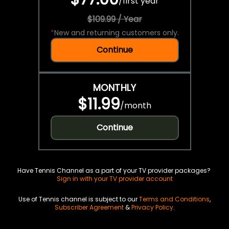
/
first year
$109.99 / Year
*
New and returning customers only.
Continue
MONTHLY
$11.99
/
month
Continue
Have Tennis Channel as a part of your TV provider packages?
Sign in with your TV provider account
Use of Tennis channel is subject to our
Terms and Conditions
,
Subscriber Agreement
&
Privacy Policy
.