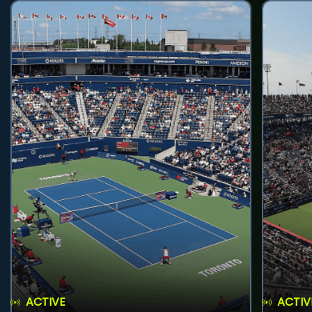
ACTIVE
ACTIV