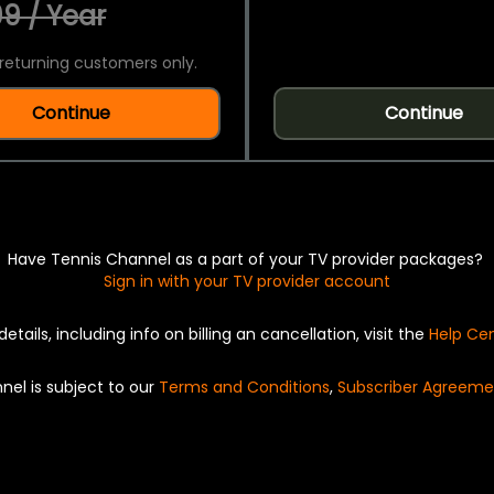
9 / Year
returning customers only.
Continue
Continue
Have Tennis Channel as a part of your TV provider packages?
Sign in with your TV provider account
details, including info on billing an cancellation, visit the
Help Ce
nel is subject to our
Terms and Conditions
,
Subscriber Agreeme