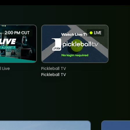
2:00 PM CUT
LIVE
 Live
Pickleball TV
Pickleball TV