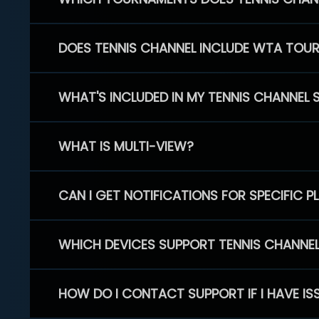
DOES TENNIS CHANNEL INCLUDE WTA TOU
WHAT'S INCLUDED IN MY TENNIS CHANNEL 
WHAT IS MULTI-VIEW?
CAN I GET NOTIFICATIONS FOR SPECIFIC 
WHICH DEVICES SUPPORT TENNIS CHANNE
HOW DO I CONTACT SUPPORT IF I HAVE IS