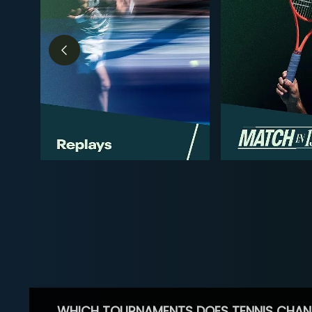
WHICH TOURNAMENTS DOES TENNIS CHAN