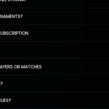
RNAMENTS?
SUBSCRIPTION
PLAYERS OR MATCHES
L?
SUES?