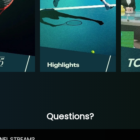
Questions?
NEL STREAM?