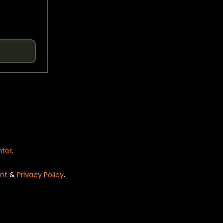
nter
.
nt
&
Privacy Policy
.