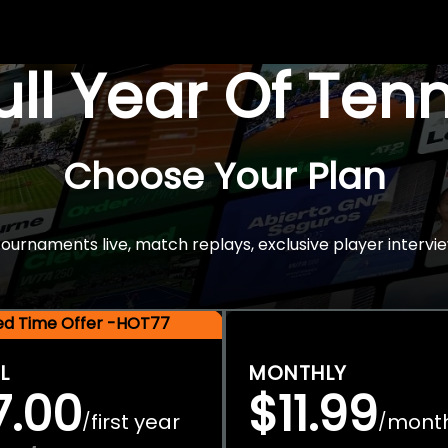
Full Year Of Ten
Choose Your Plan
rnaments live, match replays, exclusive player intervie
ted Time Offer -HOT77
L
MONTHLY
7.00
$11.99
first year
mont
/
/