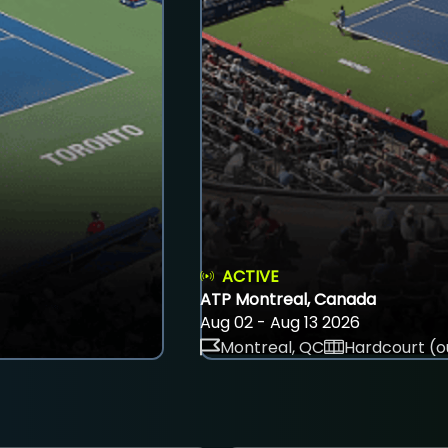
ACTIVE
ATP Montreal, Canada
Aug 02 - Aug 13 2026
Montreal, QC
Hardcourt (o