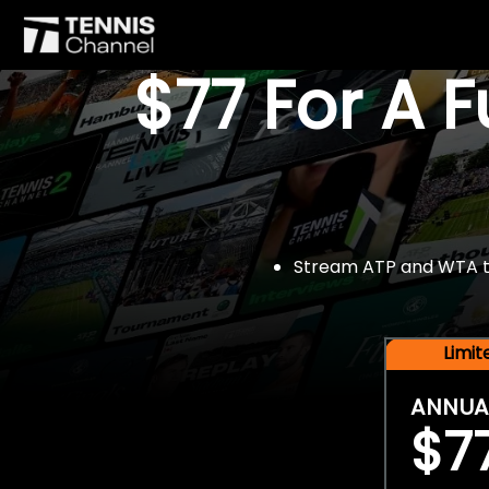
$77 For A 
Stream ATP and WTA tou
Limi
ANNUA
$7