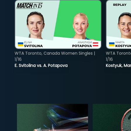
WTA Toronto, Canada Women Singles |
WTA Toront
1/16
1/16
E. Svitolina vs. A. Potapova
Kostyuk, Mar