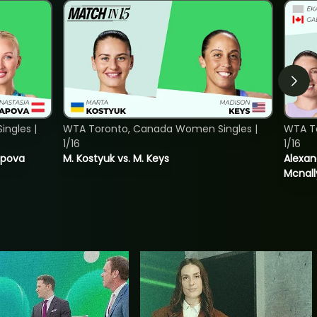
ngles |
WTA Toronto, Canada Women Singles |
WTA T
1/16
1/16
tapova
M. Kostyuk vs. M. Keys
Alexan
Mcnall