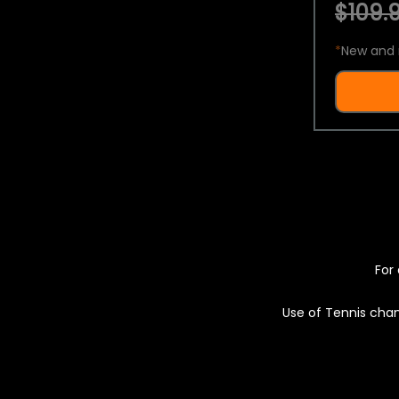
$109.9
*
New and 
For 
Use of Tennis chan