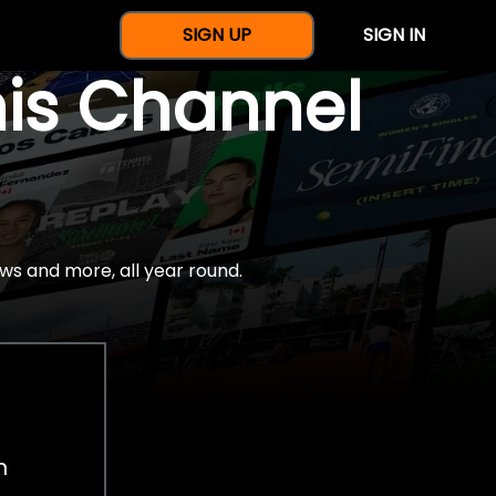
SIGN UP
SIGN IN
nis Channel
ws and more, all year round.
h