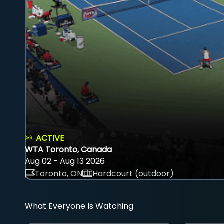
ACTIVE
WTA Toronto, Canada
Aug 02 - Aug 13 2026
Toronto, ON
Hardcourt (outdoor)
What Everyone Is Watching