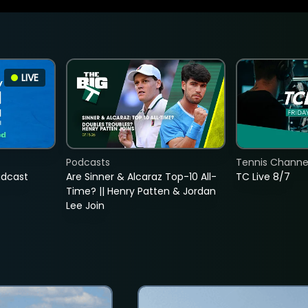
LIVE
Podcasts
Tennis Channel
adcast
Are Sinner & Alcaraz Top-10 All-
TC Live 8/7
Time? || Henry Patten & Jordan
Lee Join