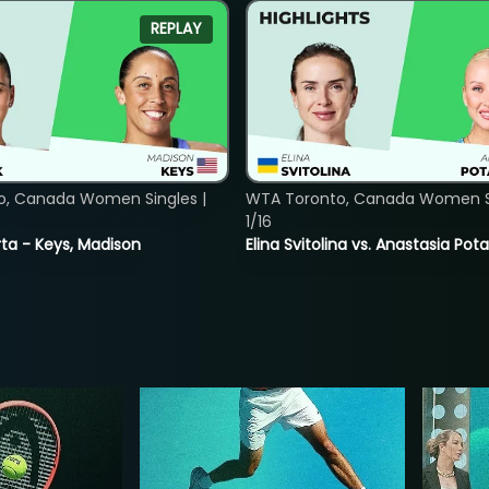
REPLAY
o, Canada Women Singles |
WTA Toronto, Canada Women Si
1/16
ta - Keys, Madison
Elina Svitolina vs. Anastasia Po