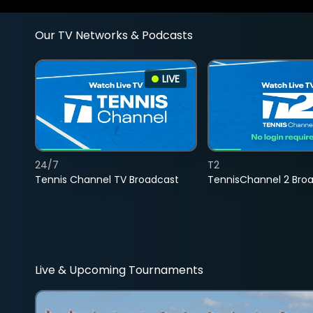
Our TV Networks & Podcasts
LIVE
24/7
T2
Tennis Channel TV Broadcast
TennisChannel 2 Bro
Live & Upcoming Tournaments