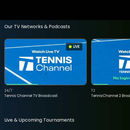
Our TV Networks & Podcasts
LIVE
24/7
T2
Tennis Channel TV Broadcast
TennisChannel 2 Bro
Live & Upcoming Tournaments