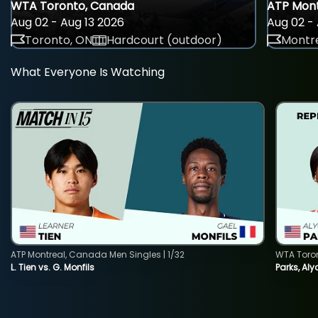
WTA Toronto, Canada
ATP Mont
Aug 02 - Aug 13 2026
Aug 02 - 
Toronto, ON
Hardcourt (outdoor)
Montre
What Everyone Is Watching
ATP Montreal, Canada Men Singles | 1/32
WTA Toro
L. Tien vs. G. Monfils
Parks, Aly