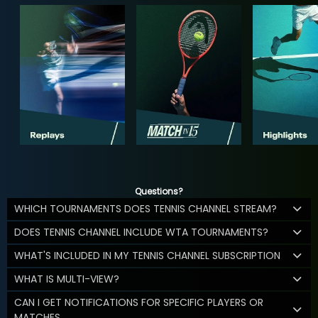
Questions?
WHICH TOURNAMENTS DOES TENNIS CHANNEL STREAM?
DOES TENNIS CHANNEL INCLUDE WTA TOURNAMENTS?
WHAT'S INCLUDED IN MY TENNIS CHANNEL SUBSCRIPTION
WHAT IS MULTI-VIEW?
CAN I GET NOTIFICATIONS FOR SPECIFIC PLAYERS OR
MATCHES