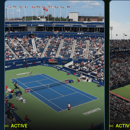
ACTIVE
ACTIV