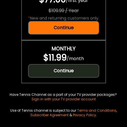
/
first year
$109.99 / Year
*
New and returning customers only.
Continue
MONTHLY
$11.99
/
month
Continue
Have Tennis Channel as a part of your TV provider packages?
Sign in with your TV provider account
Use of Tennis channel is subject to our
Terms and Conditions
,
Subscriber Agreement
&
Privacy Policy
.