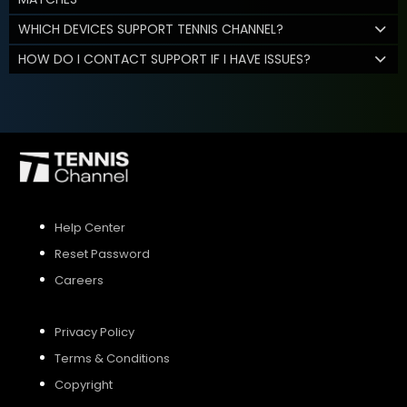
WHICH DEVICES SUPPORT TENNIS CHANNEL?
HOW DO I CONTACT SUPPORT IF I HAVE ISSUES?
Help Center
Reset Password
Careers
Privacy Policy
Terms & Conditions
Copyright