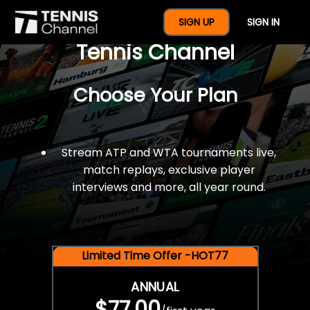
$77 For A Full Year Of
SIGN UP
SIGN IN
Tennis Channel
Choose Your Plan
Stream ATP and WTA tournaments live,
match replays, exclusive player
interviews and more, all year round.
Limited Time Offer -HOT77
ANNUAL
$77.00