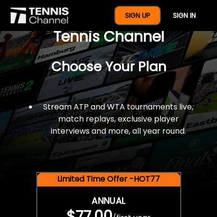
$77 For A Full Year Of
SIGN UP
SIGN IN
Tennis Channel
Choose Your Plan
Stream ATP and WTA tournaments live,
match replays, exclusive player
interviews and more, all year round.
Limited Time Offer -HOT77
ANNUAL
$77.00