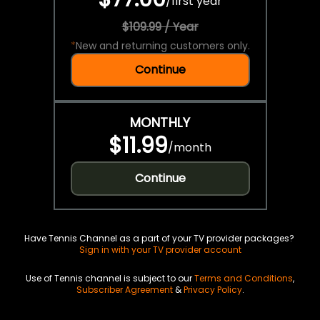
/
first year
$109.99 / Year
*
New and returning customers only.
Continue
MONTHLY
$11.99
/
month
Continue
Have Tennis Channel as a part of your TV provider packages?
Sign in with your TV provider account
Use of Tennis channel is subject to our
Terms and Conditions
,
Subscriber Agreement
&
Privacy Policy
.