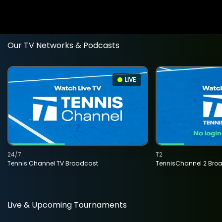
Our TV Networks & Podcasts
LIVE
24/7
T2
Tennis Channel TV Broadcast
TennisChannel 2 Bro
Live & Upcoming Tournaments