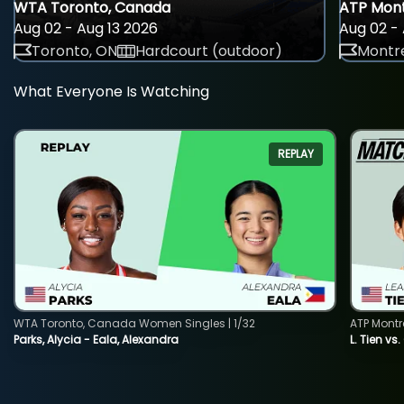
WTA Toronto, Canada
ATP Mont
Aug 02 - Aug 13 2026
Aug 02 - 
Toronto, ON
Hardcourt (outdoor)
Montre
What Everyone Is Watching
REPLAY
WTA Toronto, Canada Women Singles | 1/32
ATP Montr
Parks, Alycia - Eala, Alexandra
L. Tien vs.