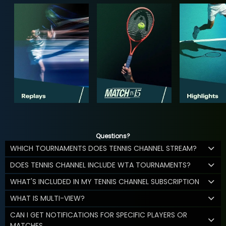
Questions?
WHICH TOURNAMENTS DOES TENNIS CHANNEL STREAM?
DOES TENNIS CHANNEL INCLUDE WTA TOURNAMENTS?
WHAT'S INCLUDED IN MY TENNIS CHANNEL SUBSCRIPTION
WHAT IS MULTI-VIEW?
CAN I GET NOTIFICATIONS FOR SPECIFIC PLAYERS OR
MATCHES