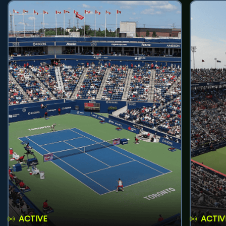
ACTIVE
ACTIV