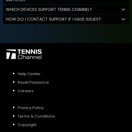
WHICH DEVICES SUPPORT TENNIS CHANNEL?
HOW DO I CONTACT SUPPORT IF I HAVE ISSUES?
Help Center
Reset Password
Careers
Privacy Policy
Terms & Conditions
Copyright