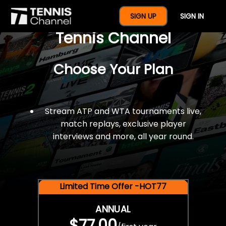
$77 For A Full Year Of
SIGN UP
SIGN IN
Tennis Channel
Choose Your Plan
Stream ATP and WTA tournaments live,
match replays, exclusive player
interviews and more, all year round.
Limited Time Offer -HOT77
ANNUAL
$77.00