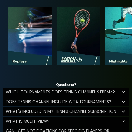
Questions?
WHICH TOURNAMENTS DOES TENNIS CHANNEL STREAM?
DOES TENNIS CHANNEL INCLUDE WTA TOURNAMENTS?
WHAT'S INCLUDED IN MY TENNIS CHANNEL SUBSCRIPTION
WHAT IS MULTI-VIEW?
CAN I GET NOTIFICATIONS FOR SPECIFIC PLAYERS OR