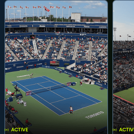
ACTIVE
ACTIV