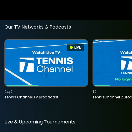
Our TV Networks & Podcasts
LIVE
24/7
T2
Tennis Channel TV Broadcast
TennisChannel 2 Bro
Live & Upcoming Tournaments