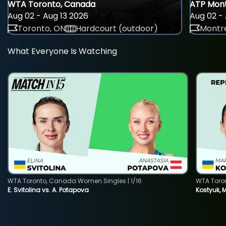
WTA Toronto, Canada
ATP Mont
Aug 02 - Aug 13 2026
Aug 02 - 
Toronto, ON
Hardcourt (outdoor)
Montre
What Everyone Is Watching
WTA Toronto, Canada Women Singles | 1/16
WTA Toro
E. Svitolina vs. A. Potapova
Kostyuk, 