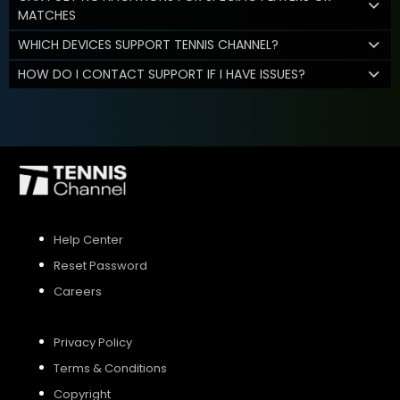
MATCHES
WHICH DEVICES SUPPORT TENNIS CHANNEL?
HOW DO I CONTACT SUPPORT IF I HAVE ISSUES?
Help Center
Reset Password
Careers
Privacy Policy
Terms & Conditions
Copyright