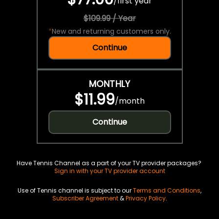
/
first year
$109.99 / Year
*
New and returning customers only.
Continue
MONTHLY
$11.99
/
month
Continue
Have Tennis Channel as a part of your TV provider packages?
Sign in with your TV provider account
Use of Tennis channel is subject to our
Terms and Conditions
,
Subscriber Agreement
&
Privacy Policy
.