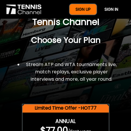
$77 For A Full Year Of
SIGN UP
SIGN IN
Tennis Channel
Choose Your Plan
Stream ATP and WTA tournaments live,
match replays, exclusive player
interviews and more, all year round.
Limited Time Offer -HOT77
ANNUAL
$77.00