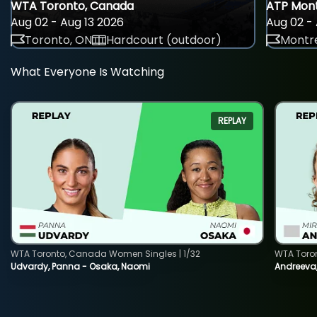
WTA Toronto, Canada
ATP Mont
Aug 02 - Aug 13 2026
Aug 02 - 
Toronto, ON
Hardcourt (outdoor)
Montre
What Everyone Is Watching
REPLAY
WTA Toronto, Canada Women Singles | 1/32
WTA Toro
Udvardy, Panna - Osaka, Naomi
Andreeva, 