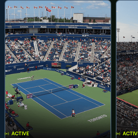
ACTIVE
ACTIV