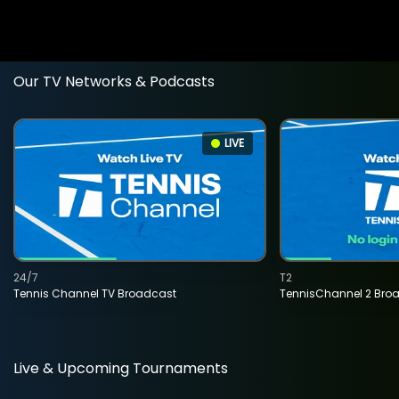
Our TV Networks & Podcasts
LIVE
24/7
T2
Tennis Channel TV Broadcast
TennisChannel 2 Bro
Live & Upcoming Tournaments