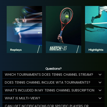
Questions?
WHICH TOURNAMENTS DOES TENNIS CHANNEL STREAM?
DOES TENNIS CHANNEL INCLUDE WTA TOURNAMENTS?
WHAT'S INCLUDED IN MY TENNIS CHANNEL SUBSCRIPTION
WHAT IS MULTI-VIEW?
CAN I GET NOTIFICATIONS FOR SPECIFIC PLAYERS OR