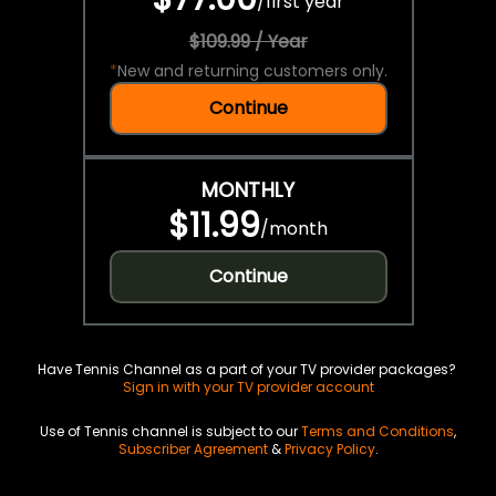
/
first year
$109.99 / Year
*
New and returning customers only.
Continue
MONTHLY
$11.99
/
month
Continue
Have Tennis Channel as a part of your TV provider packages?
Sign in with your TV provider account
Use of Tennis channel is subject to our
Terms and Conditions
,
Subscriber Agreement
&
Privacy Policy
.