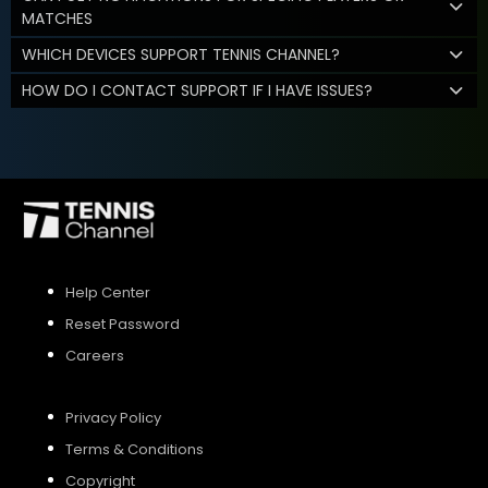
MATCHES
WHICH DEVICES SUPPORT TENNIS CHANNEL?
HOW DO I CONTACT SUPPORT IF I HAVE ISSUES?
Help Center
Reset Password
Careers
Privacy Policy
Terms & Conditions
Copyright