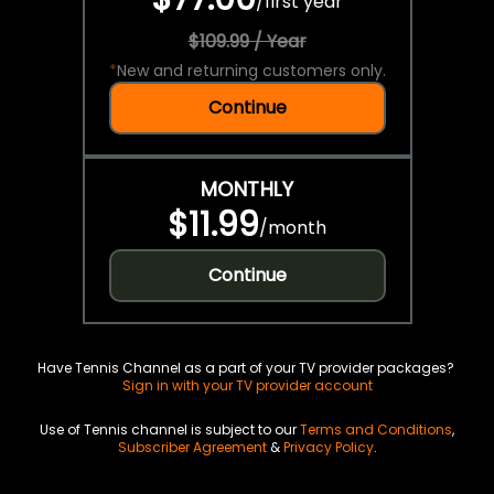
/
first year
$109.99 / Year
*
New and returning customers only.
Continue
MONTHLY
$11.99
/
month
Continue
Have Tennis Channel as a part of your TV provider packages?
Sign in with your TV provider account
Use of Tennis channel is subject to our
Terms and Conditions
,
Subscriber Agreement
&
Privacy Policy
.