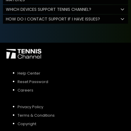
WHICH DEVICES SUPPORT TENNIS CHANNEL?
HOW DO I CONTACT SUPPORT IF I HAVE ISSUES?
Help Center
Reset Password
Careers
Privacy Policy
Terms & Conditions
Copyright