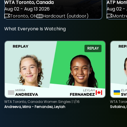
WTA Toronto, Canada
ATP Mont
Aug 02 - Aug 13 2026
Aug 02 - 
Toronto, ON
Hardcourt (outdoor)
Montre
What Everyone Is Watching
REPLAY
WTA Toronto, Canada Women Singles | 1/16
WTA Toro
Andreeva, Mirra - Fernandez, Leylah
Svitolina