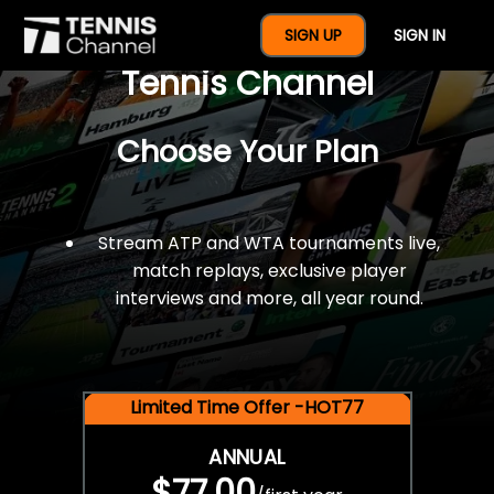
$77 For A Full Year Of
SIGN UP
SIGN IN
Tennis Channel
Choose Your Plan
Stream ATP and WTA tournaments live,
match replays, exclusive player
interviews and more, all year round.
Limited Time Offer -HOT77
ANNUAL
$77.00