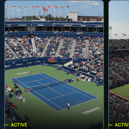
ACTIVE
ACTIV