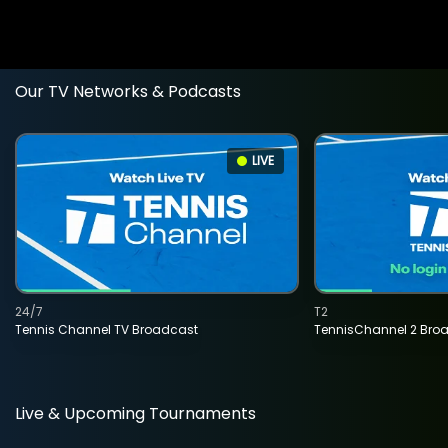
Our TV Networks & Podcasts
LIVE
24/7
T2
Tennis Channel TV Broadcast
TennisChannel 2 Bro
Live & Upcoming Tournaments