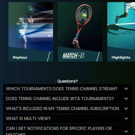
Questions?
WHICH TOURNAMENTS DOES TENNIS CHANNEL STREAM?
DOES TENNIS CHANNEL INCLUDE WTA TOURNAMENTS?
WHAT'S INCLUDED IN MY TENNIS CHANNEL SUBSCRIPTION
WHAT IS MULTI-VIEW?
CAN I GET NOTIFICATIONS FOR SPECIFIC PLAYERS OR
MATCHES