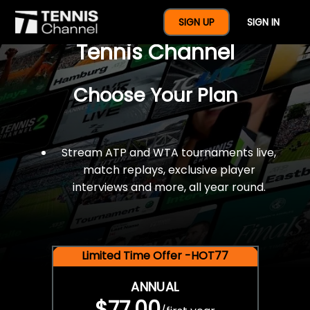
$77 For A Full Year Of
SIGN UP
SIGN IN
Tennis Channel
Choose Your Plan
Stream ATP and WTA tournaments live,
match replays, exclusive player
interviews and more, all year round.
Limited Time Offer -HOT77
ANNUAL
$77.00