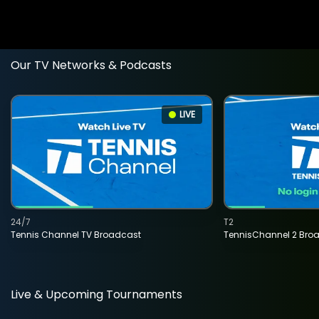
Our TV Networks & Podcasts
LIVE
24/7
T2
Tennis Channel TV Broadcast
TennisChannel 2 Bro
Live & Upcoming Tournaments