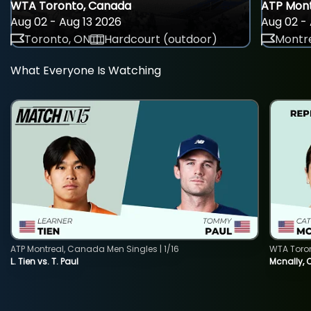
WTA Toronto, Canada
ATP Mont
Aug 02 - Aug 13 2026
Aug 02 - 
Toronto, ON
Hardcourt (outdoor)
Montre
What Everyone Is Watching
ATP Montreal, Canada Men Singles | 1/16
WTA Toro
L. Tien vs. T. Paul
Mcnally, 