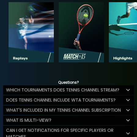
Questions?
WHICH TOURNAMENTS DOES TENNIS CHANNEL STREAM?
DOES TENNIS CHANNEL INCLUDE WTA TOURNAMENTS?
WHAT'S INCLUDED IN MY TENNIS CHANNEL SUBSCRIPTION
WHAT IS MULTI-VIEW?
CAN I GET NOTIFICATIONS FOR SPECIFIC PLAYERS OR
MATCHES