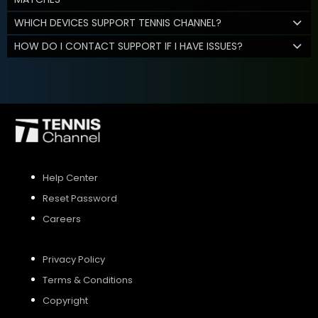
WHICH DEVICES SUPPORT TENNIS CHANNEL?
HOW DO I CONTACT SUPPORT IF I HAVE ISSUES?
Help Center
Reset Password
Careers
Privacy Policy
Terms & Conditions
Copyright