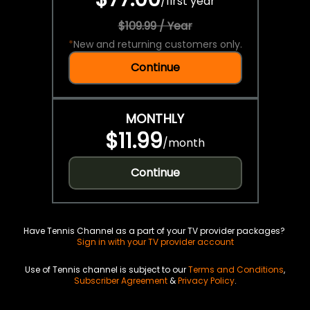
/
first year
$109.99 / Year
*
New and returning customers only.
Continue
MONTHLY
$11.99
/
month
Continue
Have Tennis Channel as a part of your TV provider packages?
Sign in with your TV provider account
Use of Tennis channel is subject to our
Terms and Conditions
,
Subscriber Agreement
&
Privacy Policy
.