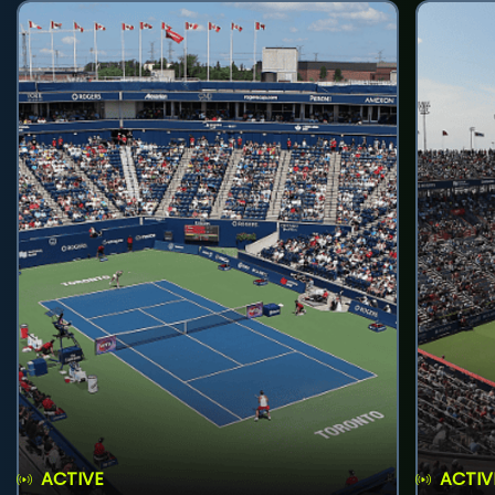
ACTIVE
ACTIV