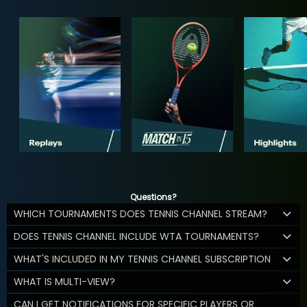
Questions?
WHICH TOURNAMENTS DOES TENNIS CHANNEL STREAM?
DOES TENNIS CHANNEL INCLUDE WTA TOURNAMENTS?
WHAT'S INCLUDED IN MY TENNIS CHANNEL SUBSCRIPTION
WHAT IS MULTI-VIEW?
CAN I GET NOTIFICATIONS FOR SPECIFIC PLAYERS OR