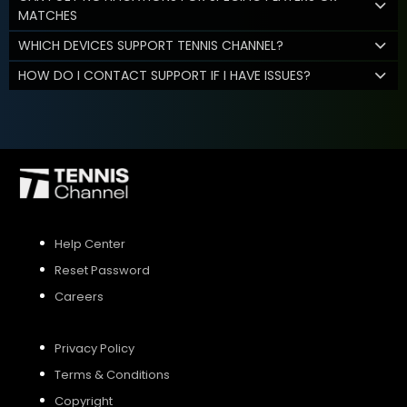
MATCHES
WHICH DEVICES SUPPORT TENNIS CHANNEL?
HOW DO I CONTACT SUPPORT IF I HAVE ISSUES?
Help Center
Reset Password
Careers
Privacy Policy
Terms & Conditions
Copyright