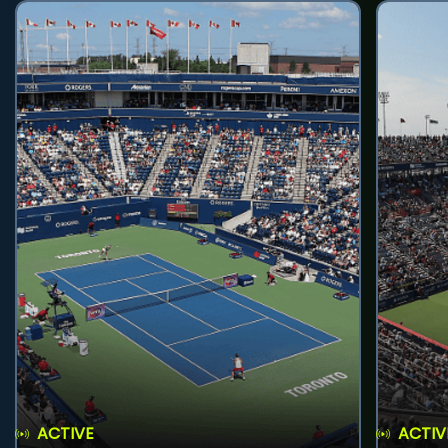
ACTIVE
ACTIV