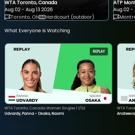
WTA Toronto, Canada
ATP Mont
Aug 02 - Aug 13 2026
Aug 02 - 
Toronto, ON
Hardcourt (outdoor)
Montre
What Everyone Is Watching
REPLAY
WTA Toronto, Canada Women Singles | 1/32
WTA Toro
Udvardy, Panna - Osaka, Naomi
Andreeva, 