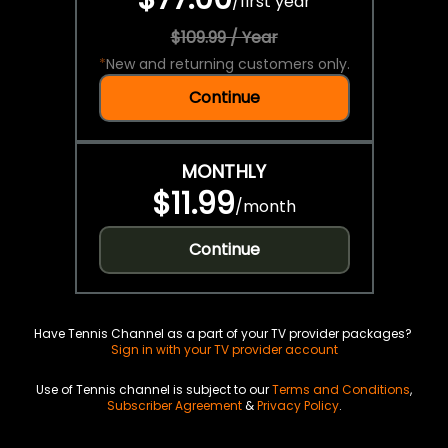
/
first year
$109.99 / Year
*
New and returning customers only.
Continue
MONTHLY
$11.99
/
month
Continue
Have Tennis Channel as a part of your TV provider packages?
Sign in with your TV provider account
Use of Tennis channel is subject to our
Terms and Conditions
,
Subscriber Agreement
&
Privacy Policy
.