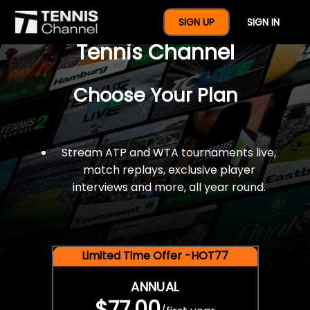
$77 For A Full Year Of
SIGN UP
SIGN IN
Tennis Channel
Choose Your Plan
Stream ATP and WTA tournaments live,
match replays, exclusive player
interviews and more, all year round.
Limited Time Offer -HOT77
ANNUAL
$77.00