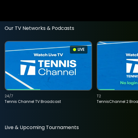
Our TV Networks & Podcasts
LIVE
24/7
T2
Tennis Channel TV Broadcast
TennisChannel 2 Bro
Live & Upcoming Tournaments