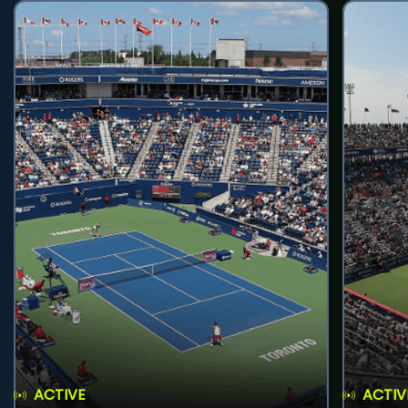
ACTIVE
ACTIV