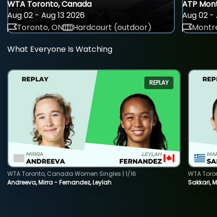
WTA Toronto, Canada
ATP Mont
Aug 02 - Aug 13 2026
Aug 02 - 
Toronto, ON
Hardcourt (outdoor)
Montre
What Everyone Is Watching
REPLAY
WTA Toronto, Canada Women Singles | 1/16
WTA Toro
Andreeva, Mirra - Fernandez, Leylah
Sakkari, 