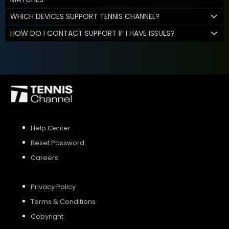
WHICH DEVICES SUPPORT TENNIS CHANNEL?
HOW DO I CONTACT SUPPORT IF I HAVE ISSUES?
Help Center
Reset Password
Careers
Privacy Policy
Terms & Conditions
Copyright