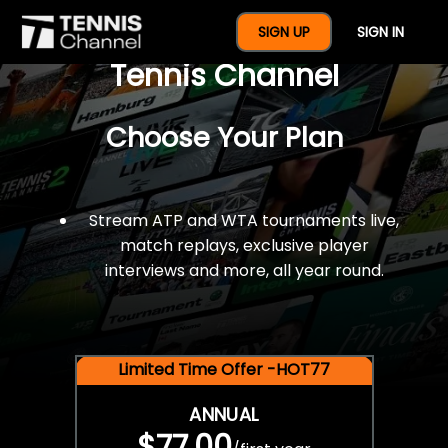
$77 For A Full Year Of
SIGN UP
SIGN IN
Tennis Channel
Choose Your Plan
Stream ATP and WTA tournaments live,
match replays, exclusive player
interviews and more, all year round.
Limited Time Offer -HOT77
ANNUAL
$77.00