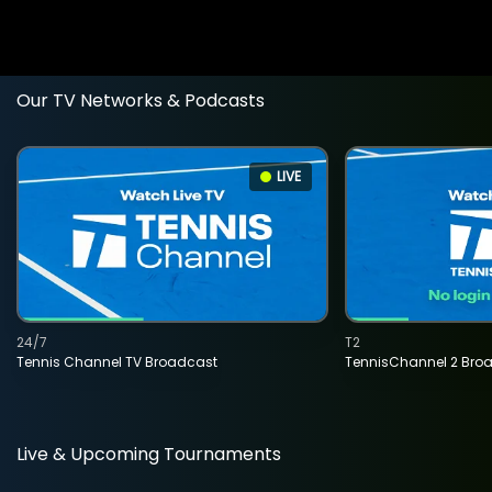
Our TV Networks & Podcasts
LIVE
24/7
T2
Tennis Channel TV Broadcast
TennisChannel 2 Bro
Live & Upcoming Tournaments