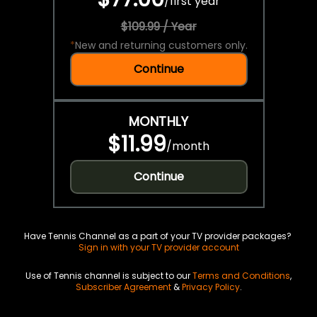
/
first year
$109.99 / Year
*
New and returning customers only.
Continue
MONTHLY
$11.99
/
month
Continue
Have Tennis Channel as a part of your TV provider packages?
Sign in with your TV provider account
Use of Tennis channel is subject to our
Terms and Conditions
,
Subscriber Agreement
&
Privacy Policy
.