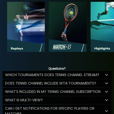
Questions?
WHICH TOURNAMENTS DOES TENNIS CHANNEL STREAM?
DOES TENNIS CHANNEL INCLUDE WTA TOURNAMENTS?
WHAT'S INCLUDED IN MY TENNIS CHANNEL SUBSCRIPTION
WHAT IS MULTI-VIEW?
CAN I GET NOTIFICATIONS FOR SPECIFIC PLAYERS OR
MATCHES