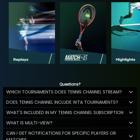
Questions?
WHICH TOURNAMENTS DOES TENNIS CHANNEL STREAM?
DOES TENNIS CHANNEL INCLUDE WTA TOURNAMENTS?
WHAT'S INCLUDED IN MY TENNIS CHANNEL SUBSCRIPTION
WHAT IS MULTI-VIEW?
CAN I GET NOTIFICATIONS FOR SPECIFIC PLAYERS OR
MATCHES