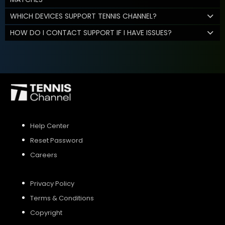
WHICH DEVICES SUPPORT TENNIS CHANNEL?
HOW DO I CONTACT SUPPORT IF I HAVE ISSUES?
Help Center
Reset Password
Careers
Privacy Policy
Terms & Conditions
Copyright