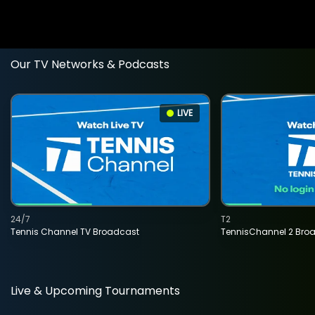
Our TV Networks & Podcasts
LIVE
24/7
T2
Tennis Channel TV Broadcast
TennisChannel 2 Bro
Live & Upcoming Tournaments