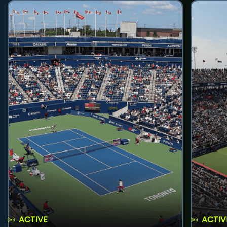
ACTIVE
ACTIV