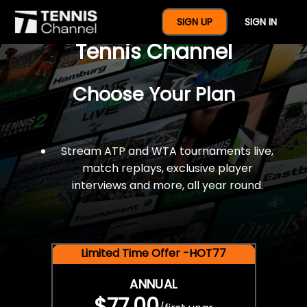
$77 For A Full Year Of
SIGN UP
SIGN IN
Tennis Channel
Choose Your Plan
Stream ATP and WTA tournaments live,
match replays, exclusive player
interviews and more, all year round.
Limited Time Offer -HOT77
ANNUAL
$77.00