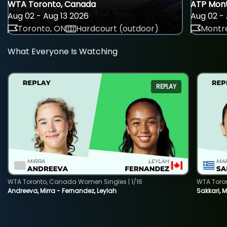
WTA Toronto, Canada
ATP Mont
Aug 02 - Aug 13 2026
Aug 02 - 
Toronto, ON
Hardcourt (outdoor)
Montre
What Everyone Is Watching
REPLAY
WTA Toronto, Canada Women Singles | 1/16
WTA Toro
Andreeva, Mirra - Fernandez, Leylah
Sakkari, 