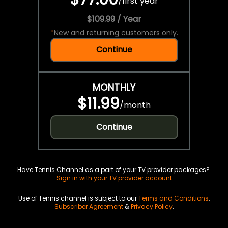
/
first year
$109.99 / Year
*
New and returning customers only.
Continue
MONTHLY
$11.99
/
month
Continue
Have Tennis Channel as a part of your TV provider packages?
Sign in with your TV provider account
Use of Tennis channel is subject to our
Terms and Conditions
,
Subscriber Agreement
&
Privacy Policy
.