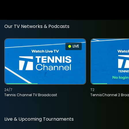
Our TV Networks & Podcasts
LIVE
24/7
T2
Tennis Channel TV Broadcast
TennisChannel 2 Bro
Live & Upcoming Tournaments