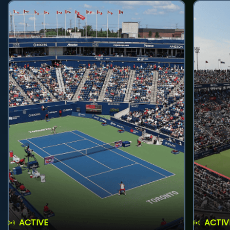
ACTIVE
ACTIV