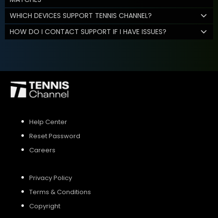
WHICH DEVICES SUPPORT TENNIS CHANNEL?
HOW DO I CONTACT SUPPORT IF I HAVE ISSUES?
Help Center
Reset Password
Careers
Privacy Policy
Terms & Conditions
Copyright