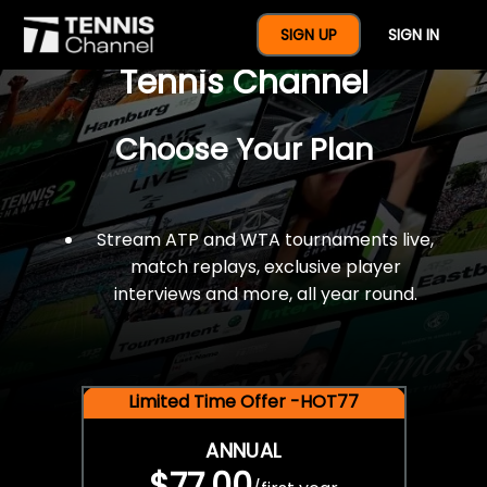
$77 For A Full Year Of
SIGN UP
SIGN IN
Tennis Channel
Choose Your Plan
Stream ATP and WTA tournaments live,
match replays, exclusive player
interviews and more, all year round.
Limited Time Offer -HOT77
ANNUAL
$77.00