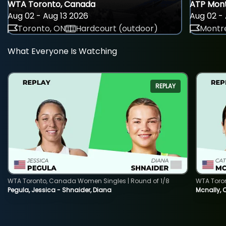
WTA Toronto, Canada
ATP Mont
Aug 02 - Aug 13 2026
Aug 02 - 
Toronto, ON
Hardcourt (outdoor)
Montre
What Everyone Is Watching
REPLAY
WTA Toronto, Canada Women Singles | Round of 1/8
WTA Toro
Pegula, Jessica - Shnaider, Diana
Mcnally, 