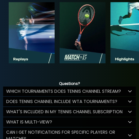
Questions?
WHICH TOURNAMENTS DOES TENNIS CHANNEL STREAM?
DOES TENNIS CHANNEL INCLUDE WTA TOURNAMENTS?
WHAT'S INCLUDED IN MY TENNIS CHANNEL SUBSCRIPTION
WHAT IS MULTI-VIEW?
CAN I GET NOTIFICATIONS FOR SPECIFIC PLAYERS OR
MATCHES