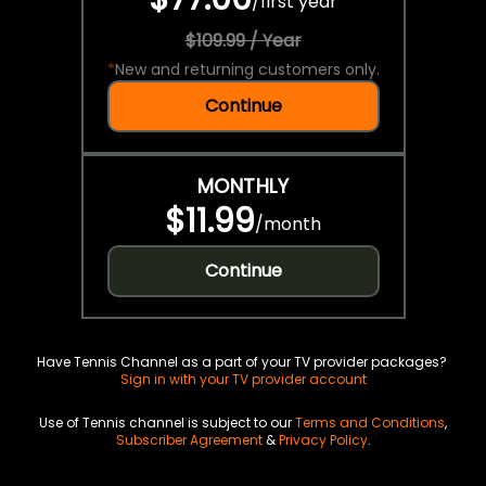
/
first year
$109.99 / Year
*
New and returning customers only.
Continue
MONTHLY
$11.99
/
month
Continue
Have Tennis Channel as a part of your TV provider packages?
Sign in with your TV provider account
Use of Tennis channel is subject to our
Terms and Conditions
,
Subscriber Agreement
&
Privacy Policy
.