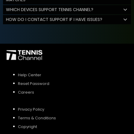
WHICH DEVICES SUPPORT TENNIS CHANNEL?
HOW DO I CONTACT SUPPORT IF I HAVE ISSUES?
Help Center
Reset Password
Careers
Privacy Policy
Terms & Conditions
Copyright