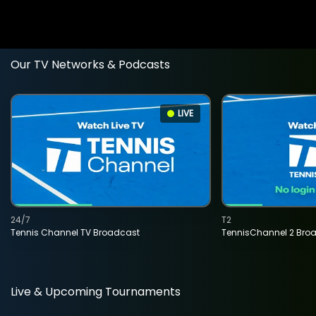
Our TV Networks & Podcasts
LIVE
24/7
T2
Tennis Channel TV Broadcast
TennisChannel 2 Bro
Live & Upcoming Tournaments