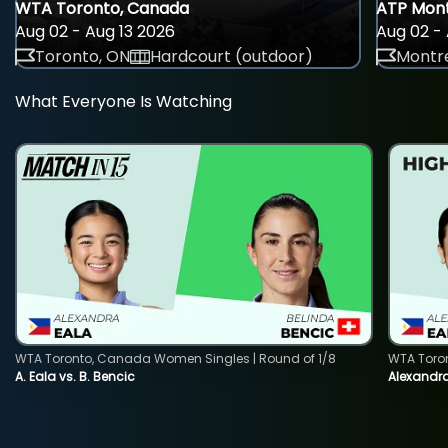
WTA Toronto, Canada
ATP Mont
Aug 02 - Aug 13 2026
Aug 02 - 
Toronto, ON
Hardcourt (outdoor)
Montre
What Everyone Is Watching
WTA Toronto, Canada Women Singles | Round of 1/8
WTA Toro
A. Eala vs. B. Bencic
Alexandra