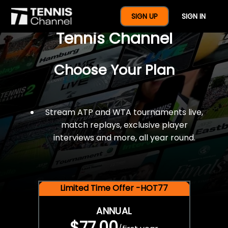
$77 For A Full Year Of
SIGN UP
SIGN IN
Tennis Channel
Choose Your Plan
Stream ATP and WTA tournaments live,
match replays, exclusive player
interviews and more, all year round.
Limited Time Offer -HOT77
ANNUAL
$77.00