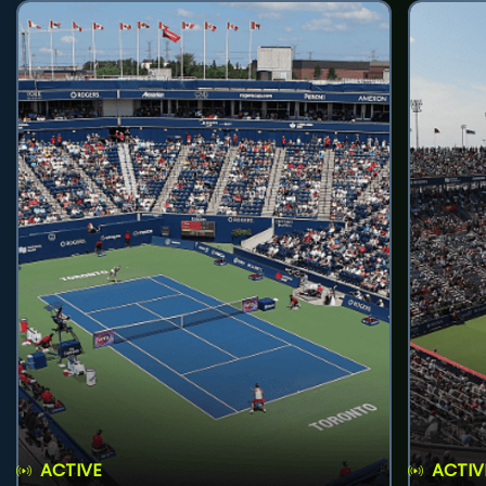
ACTIVE
ACTIV