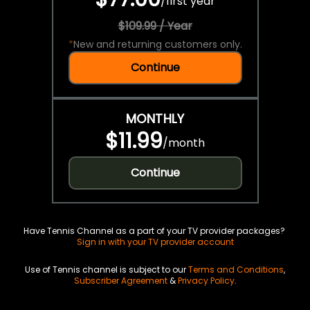
/
first year
$109.99 / Year
*
New and returning customers only.
Continue
MONTHLY
$11.99
/
month
Continue
Have Tennis Channel as a part of your TV provider packages?
Sign in with your TV provider account
Use of Tennis channel is subject to our
Terms and Conditions
,
Subscriber Agreement
&
Privacy Policy
.