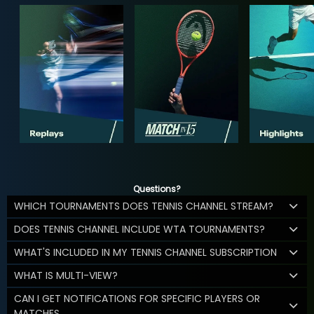
Questions?
WHICH TOURNAMENTS DOES TENNIS CHANNEL STREAM?
DOES TENNIS CHANNEL INCLUDE WTA TOURNAMENTS?
WHAT'S INCLUDED IN MY TENNIS CHANNEL SUBSCRIPTION
WHAT IS MULTI-VIEW?
CAN I GET NOTIFICATIONS FOR SPECIFIC PLAYERS OR
MATCHES