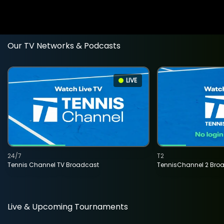
Our TV Networks & Podcasts
LIVE
24/7
T2
Tennis Channel TV Broadcast
TennisChannel 2 Bro
Live & Upcoming Tournaments