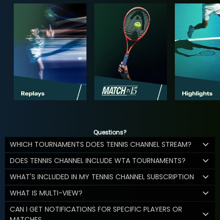
Questions?
WHICH TOURNAMENTS DOES TENNIS CHANNEL STREAM?
DOES TENNIS CHANNEL INCLUDE WTA TOURNAMENTS?
WHAT'S INCLUDED IN MY TENNIS CHANNEL SUBSCRIPTION
WHAT IS MULTI-VIEW?
CAN I GET NOTIFICATIONS FOR SPECIFIC PLAYERS OR
MATCHES