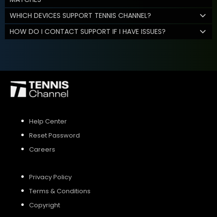
WHICH DEVICES SUPPORT TENNIS CHANNEL?
HOW DO I CONTACT SUPPORT IF I HAVE ISSUES?
Help Center
Reset Password
Careers
Privacy Policy
Terms & Conditions
Copyright