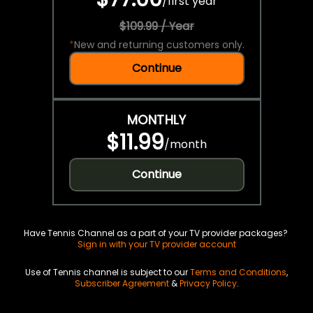
/
first year
$109.99 / Year
*
New and returning customers only.
Continue
MONTHLY
$11.99
/
month
Continue
Have Tennis Channel as a part of your TV provider packages?
Sign in with your TV provider account
Use of Tennis channel is subject to our
Terms and Conditions
,
Subscriber Agreement
&
Privacy Policy
.