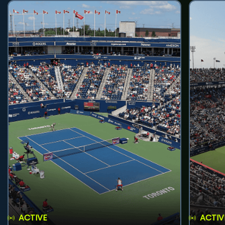
ACTIVE
ACTIV