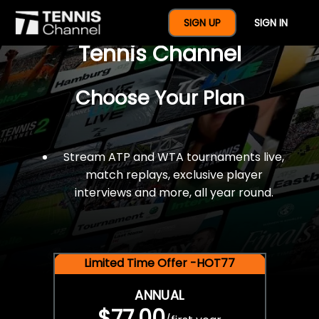
$77 For A Full Year Of
SIGN UP
SIGN IN
Tennis Channel
Choose Your Plan
Stream ATP and WTA tournaments live,
match replays, exclusive player
interviews and more, all year round.
Limited Time Offer -HOT77
ANNUAL
$77.00