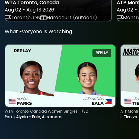
WTA Toronto, Canada
ATP Mont
Aug 02 - Aug 13 2026
Aug 02 - 
Toronto, ON
Hardcourt (outdoor)
Montre
What Everyone Is Watching
REPLAY
WTA Toronto, Canada Women Singles | 1/32
ATP Montr
Parks, Alycia - Eala, Alexandra
L. Tien vs.