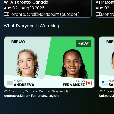
WTA Toronto, Canada
ATP Mont
Aug 02 - Aug 13 2026
Aug 02 - 
Toronto, ON
Hardcourt (outdoor)
Montre
What Everyone Is Watching
REPLAY
WTA Toronto, Canada Women Singles | 1/16
WTA Toro
Andreeva, Mirra - Fernandez, Leylah
Sakkari, 