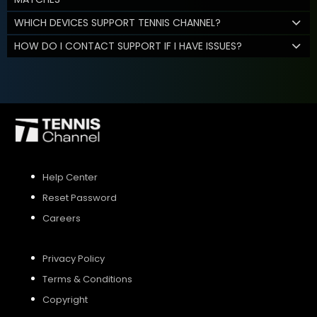
WHICH DEVICES SUPPORT TENNIS CHANNEL?
HOW DO I CONTACT SUPPORT IF I HAVE ISSUES?
Help Center
Reset Password
Careers
Privacy Policy
Terms & Conditions
Copyright