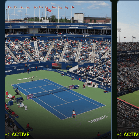
ACTIVE
ACTIV