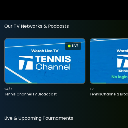
Our TV Networks & Podcasts
LIVE
24/7
T2
Tennis Channel TV Broadcast
TennisChannel 2 Bro
Live & Upcoming Tournaments