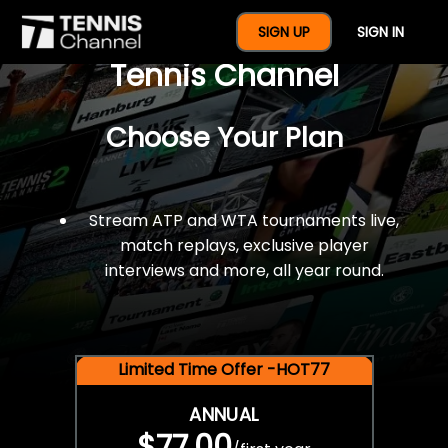
$77 For A Full Year Of
SIGN UP
SIGN IN
Tennis Channel
Choose Your Plan
Stream ATP and WTA tournaments live,
match replays, exclusive player
interviews and more, all year round.
Limited Time Offer -HOT77
ANNUAL
$77.00