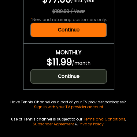
/
first year
$109.99 / Year
*
New and returning customers only.
Continue
MONTHLY
$11.99
/
month
Continue
Have Tennis Channel as a part of your TV provider packages?
Sign in with your TV provider account
Use of Tennis channel is subject to our
Terms and Conditions
,
Subscriber Agreement
&
Privacy Policy
.