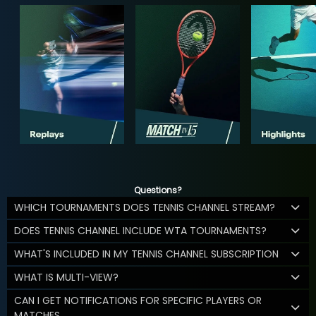
Questions?
WHICH TOURNAMENTS DOES TENNIS CHANNEL STREAM?
DOES TENNIS CHANNEL INCLUDE WTA TOURNAMENTS?
WHAT'S INCLUDED IN MY TENNIS CHANNEL SUBSCRIPTION
WHAT IS MULTI-VIEW?
CAN I GET NOTIFICATIONS FOR SPECIFIC PLAYERS OR
MATCHES