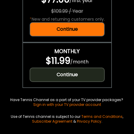
/
first year
$109.99 / Year
*
New and returning customers only.
Continue
MONTHLY
$11.99
/
month
Continue
Have Tennis Channel as a part of your TV provider packages?
Sign in with your TV provider account
Use of Tennis channel is subject to our
Terms and Conditions
,
Subscriber Agreement
&
Privacy Policy
.