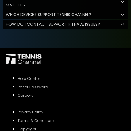
MATCHES
WHICH DEVICES SUPPORT TENNIS CHANNEL?
HOW DO I CONTACT SUPPORT IF I HAVE ISSUES?
Help Center
Reset Password
Careers
Privacy Policy
Terms & Conditions
Copyright