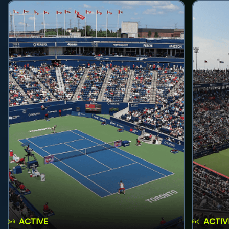
ACTIVE
ACTIV