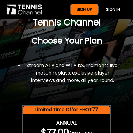
$77 For A Full Year Of
SIGN UP
SIGN IN
Tennis Channel
Choose Your Plan
Stream ATP and WTA tournaments live,
match replays, exclusive player
interviews and more, all year round.
Limited Time Offer -HOT77
ANNUAL
$77.00