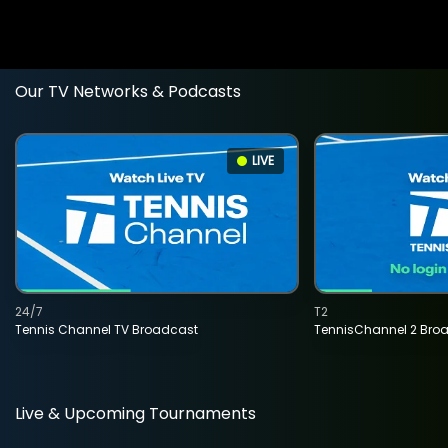
Our TV Networks & Podcasts
LIVE
24/7
T2
Tennis Channel TV Broadcast
TennisChannel 2 Bro
Live & Upcoming Tournaments