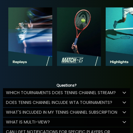
Questions?
WHICH TOURNAMENTS DOES TENNIS CHANNEL STREAM?
DOES TENNIS CHANNEL INCLUDE WTA TOURNAMENTS?
WHAT'S INCLUDED IN MY TENNIS CHANNEL SUBSCRIPTION
WHAT IS MULTI-VIEW?
CAN I GET NOTIFICATIONS FOR SPECIFIC PLAYERS OR