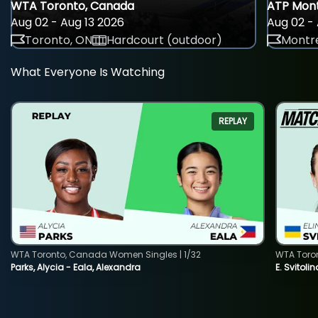
WTA Toronto, Canada
ATP Mont
Aug 02 - Aug 13 2026
Aug 02 - 
Toronto, ON
Hardcourt (outdoor)
Montre
What Everyone Is Watching
REPLAY
WTA Toronto, Canada Women Singles | 1/32
WTA Toro
Parks, Alycia - Eala, Alexandra
E. Svitoli