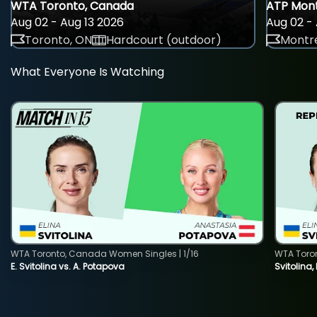
WTA Toronto, Canada
ATP Mont
Aug 02 - Aug 13 2026
Aug 02 - 
Toronto, ON
Hardcourt (outdoor)
Montre
What Everyone Is Watching
WTA Toronto, Canada Women Singles | 1/16
WTA Toro
E. Svitolina vs. A. Potapova
Svitolina