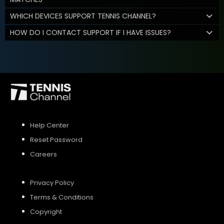
WHICH DEVICES SUPPORT TENNIS CHANNEL?
HOW DO I CONTACT SUPPORT IF I HAVE ISSUES?
Help Center
Reset Password
Careers
Privacy Policy
Terms & Conditions
Copyright