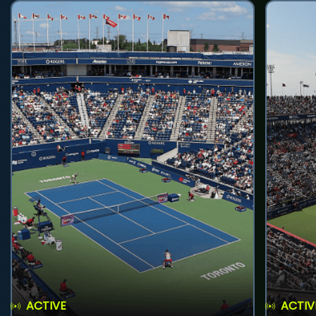
ACTIVE
ACTIV