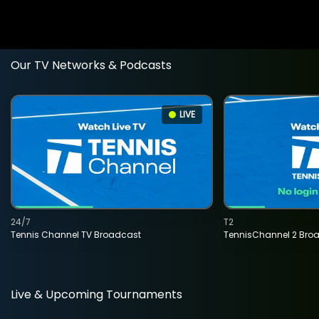
Our TV Networks & Podcasts
LIVE
24/7
T2
Tennis Channel TV Broadcast
TennisChannel 2 Bro
Live & Upcoming Tournaments