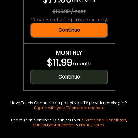
/
first year
$109.99 / Year
*
New and returning customers only.
Continue
MONTHLY
$11.99
/
month
Continue
Have Tennis Channel as a part of your TV provider packages?
Sign in with your TV provider account
Use of Tennis channel is subject to our
Terms and Conditions
,
Subscriber Agreement
&
Privacy Policy
.