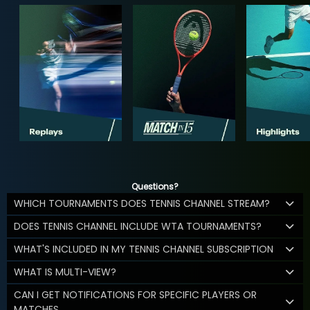
Questions?
WHICH TOURNAMENTS DOES TENNIS CHANNEL STREAM?
DOES TENNIS CHANNEL INCLUDE WTA TOURNAMENTS?
WHAT'S INCLUDED IN MY TENNIS CHANNEL SUBSCRIPTION
WHAT IS MULTI-VIEW?
CAN I GET NOTIFICATIONS FOR SPECIFIC PLAYERS OR
MATCHES