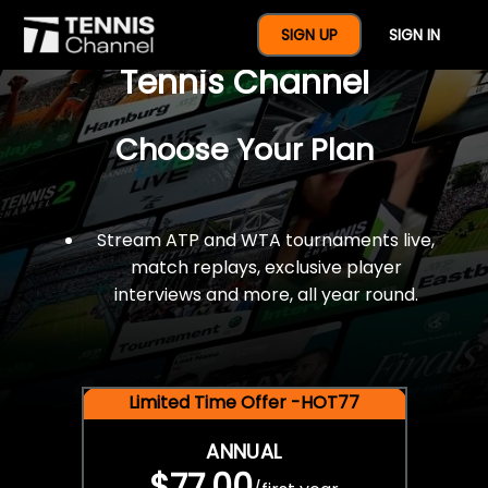
$77 For A Full Year Of
SIGN UP
SIGN IN
Tennis Channel
Choose Your Plan
Stream ATP and WTA tournaments live,
match replays, exclusive player
interviews and more, all year round.
Limited Time Offer -HOT77
ANNUAL
$77.00