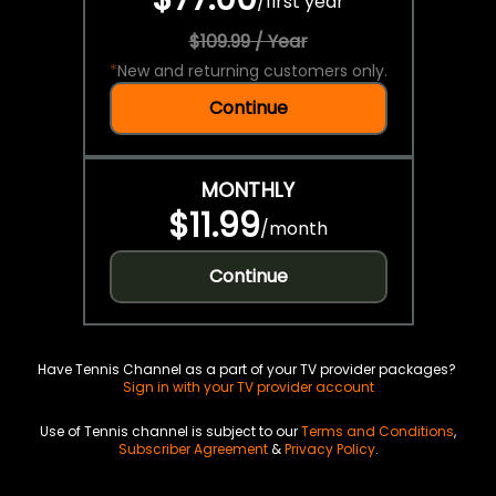
/
first year
$109.99 / Year
*
New and returning customers only.
Continue
MONTHLY
$11.99
/
month
Continue
Have Tennis Channel as a part of your TV provider packages?
Sign in with your TV provider account
Use of Tennis channel is subject to our
Terms and Conditions
,
Subscriber Agreement
&
Privacy Policy
.