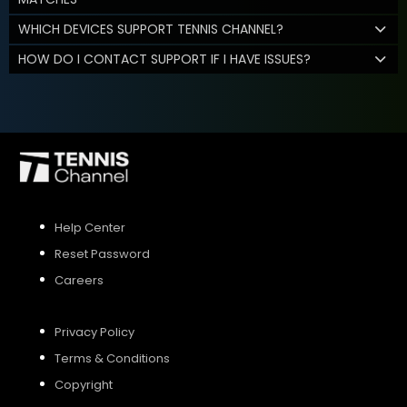
WHICH DEVICES SUPPORT TENNIS CHANNEL?
HOW DO I CONTACT SUPPORT IF I HAVE ISSUES?
Help Center
Reset Password
Careers
Privacy Policy
Terms & Conditions
Copyright