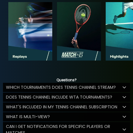
Questions?
WHICH TOURNAMENTS DOES TENNIS CHANNEL STREAM?
DOES TENNIS CHANNEL INCLUDE WTA TOURNAMENTS?
WHAT'S INCLUDED IN MY TENNIS CHANNEL SUBSCRIPTION
WHAT IS MULTI-VIEW?
CAN I GET NOTIFICATIONS FOR SPECIFIC PLAYERS OR
MATCHES