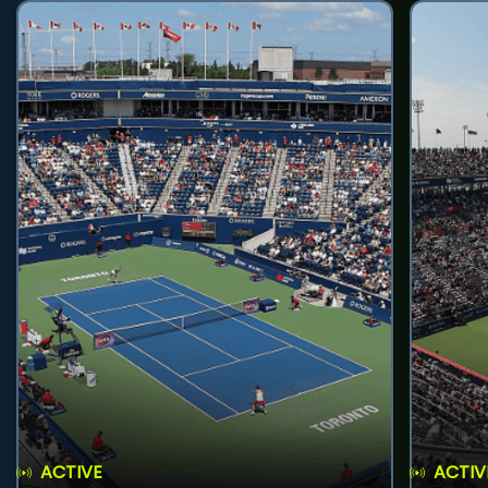
ACTIVE
ACTIV