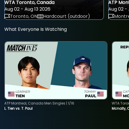
WTA Toronto, Canada
ATP Mont
Aug 02 - Aug 13 2026
Aug 02 - 
Toronto, ON
Hardcourt (outdoor)
Montre
What Everyone Is Watching
ATP Montreal, Canada Men Singles | 1/16
WTA Toro
L. Tien vs. T. Paul
Mcnally, 