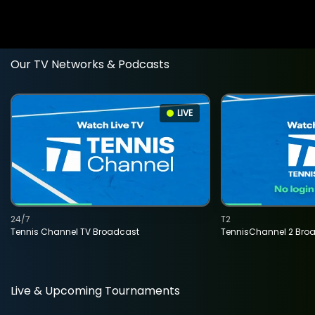
Our TV Networks & Podcasts
LIVE
24/7
T2
Tennis Channel TV Broadcast
TennisChannel 2 Bro
Live & Upcoming Tournaments