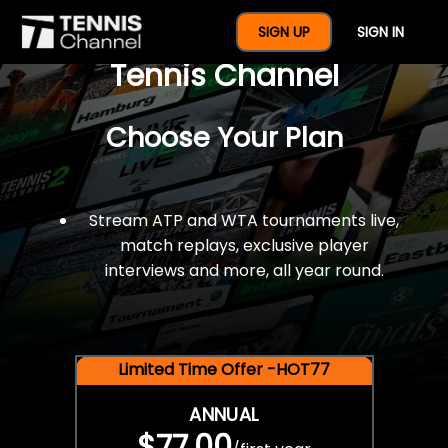
$77 For A Full Year Of
SIGN UP
SIGN IN
Tennis Channel
Choose Your Plan
Stream ATP and WTA tournaments live,
match replays, exclusive player
interviews and more, all year round.
Limited Time Offer -HOT77
ANNUAL
$77.00