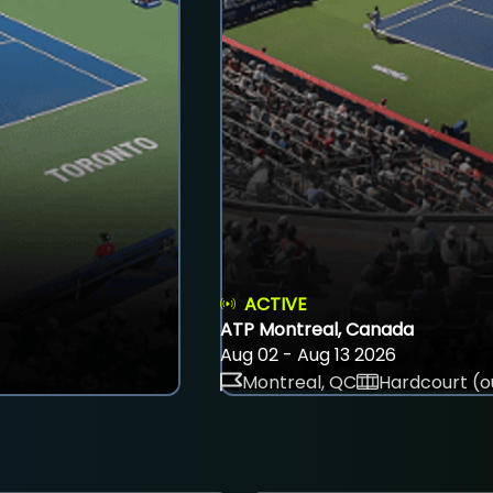
ACTIVE
ATP Montreal, Canada
Aug 02 - Aug 13 2026
Montreal, QC
Hardcourt (o