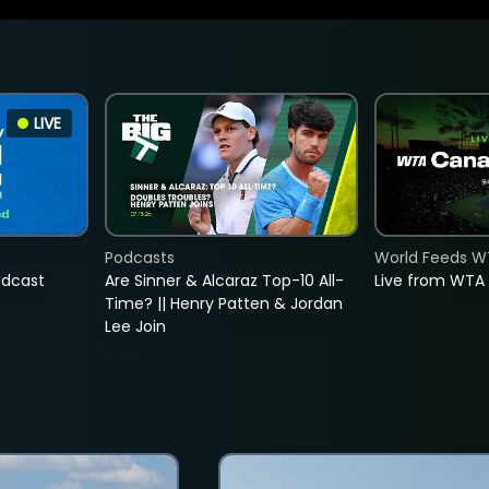
LIVE
Podcasts
World Feeds W
adcast
Are Sinner & Alcaraz Top-10 All-
Live from WTA
Time? || Henry Patten & Jordan
Lee Join