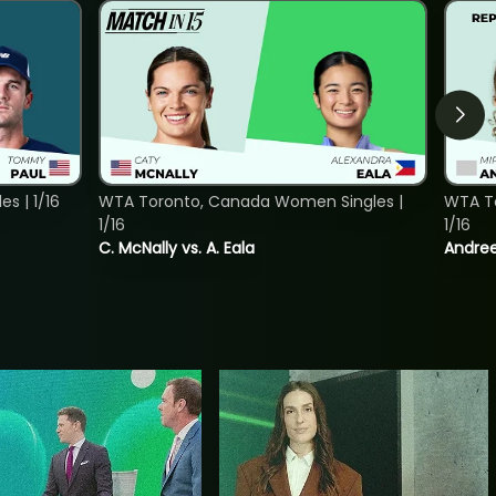
s | 1/16
WTA Toronto, Canada Women Singles |
WTA To
1/16
1/16
C. McNally vs. A. Eala
Andree