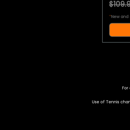
$109.9
*
New and 
For 
Use of Tennis chan