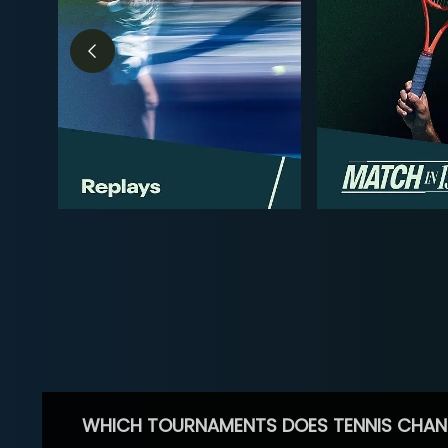
WHICH TOURNAMENTS DOES TENNIS CHAN