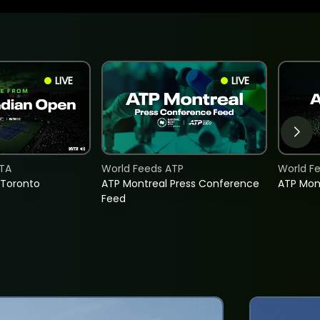
LIVE
LIVE
TA
World Feeds ATP
World F
 Toronto
ATP Montreal Press Conference
ATP Mon
Feed