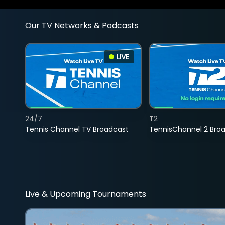
Our TV Networks & Podcasts
LIVE
24/7
T2
Tennis Channel TV Broadcast
TennisChannel 2 Bro
Live & Upcoming Tournaments