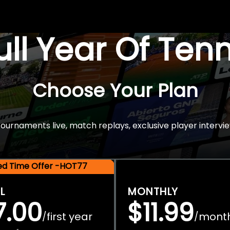
Full Year Of Ten
Choose Your Plan
rnaments live, match replays, exclusive player intervie
ted Time Offer -HOT77
L
MONTHLY
7.00
$11.99
first year
mont
/
/