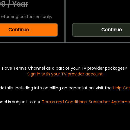
9 / Year
returning customers only.
Continue
Continue
Have Tennis Channel as a part of your TV provider packages?
Sign in with your TV provider account
details, including info on billing an cancellation, visit the
Help Ce
nel is subject to our
Terms and Conditions
,
Subscriber Agreeme