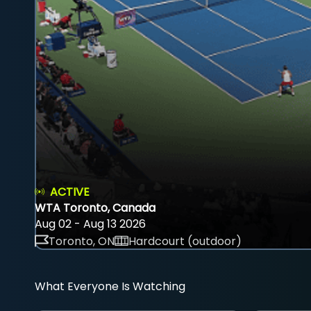
ACTIVE
WTA Toronto, Canada
Aug 02 - Aug 13 2026
Toronto, ON
Hardcourt (outdoor)
What Everyone Is Watching