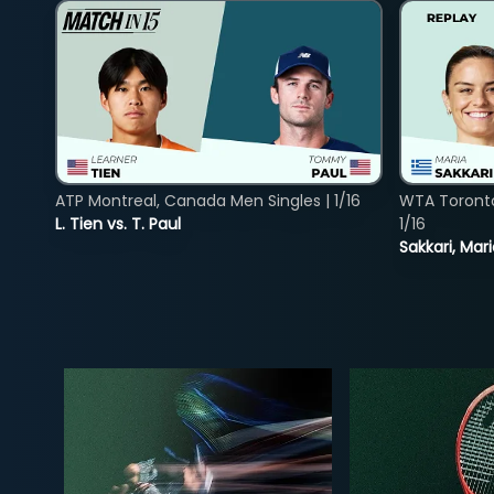
ATP Montreal, Canada Men Singles | 1/16
WTA Toront
L. Tien vs. T. Paul
1/16
Sakkari, Mar