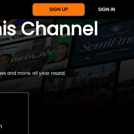
SIGN UP
SIGN IN
nis Channel
ws and more, all year round.
h