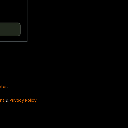
nter
.
nt
&
Privacy Policy
.