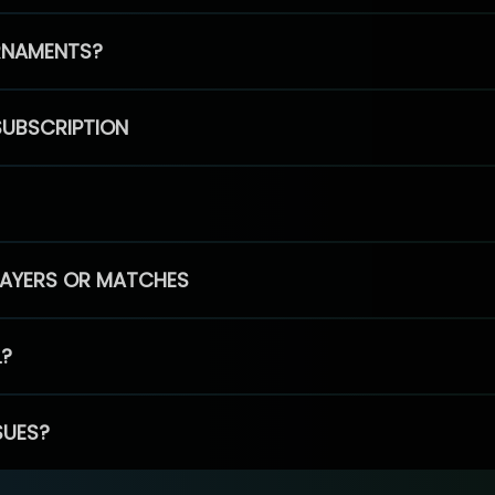
RNAMENTS?
SUBSCRIPTION
PLAYERS OR MATCHES
L?
SUES?