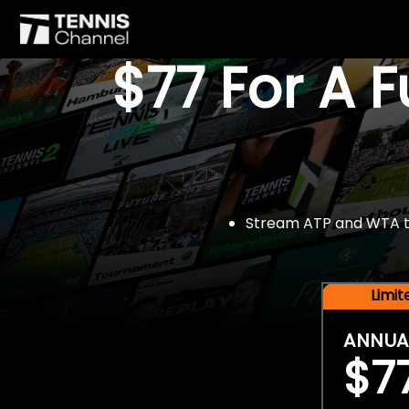
$77 For A 
Stream ATP and WTA tou
Limi
ANNUA
$7