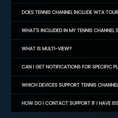
DOES TENNIS CHANNEL INCLUDE WTA TOU
WHAT'S INCLUDED IN MY TENNIS CHANNEL 
WHAT IS MULTI-VIEW?
CAN I GET NOTIFICATIONS FOR SPECIFIC 
WHICH DEVICES SUPPORT TENNIS CHANNE
HOW DO I CONTACT SUPPORT IF I HAVE IS