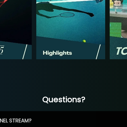
Questions?
NEL STREAM?