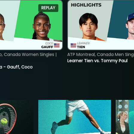
REPLAY
o, Canada Women Singles |
ATP Montreal, Canada Men Single
Learner Tien vs. Tommy Paul
ia - Gauff, Coco