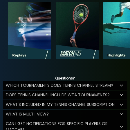
Questions?
WHICH TOURNAMENTS DOES TENNIS CHANNEL STREAM?
DOES TENNIS CHANNEL INCLUDE WTA TOURNAMENTS?
WHAT'S INCLUDED IN MY TENNIS CHANNEL SUBSCRIPTION
WHAT IS MULTI-VIEW?
CAN I GET NOTIFICATIONS FOR SPECIFIC PLAYERS OR
MATCHES