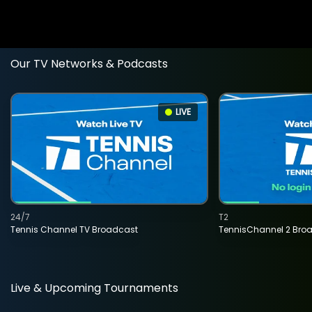
Our TV Networks & Podcasts
LIVE
24/7
T2
Tennis Channel TV Broadcast
TennisChannel 2 Bro
Live & Upcoming Tournaments