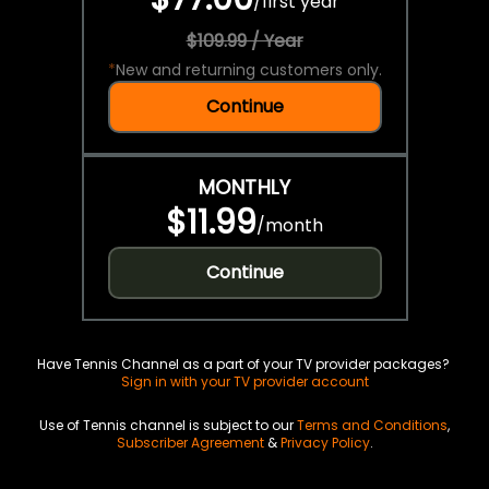
/
first year
$109.99 / Year
*
New and returning customers only.
Continue
MONTHLY
$11.99
/
month
Continue
Have Tennis Channel as a part of your TV provider packages?
Sign in with your TV provider account
Use of Tennis channel is subject to our
Terms and Conditions
,
Subscriber Agreement
&
Privacy Policy
.