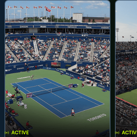
ACTIVE
ACTIV