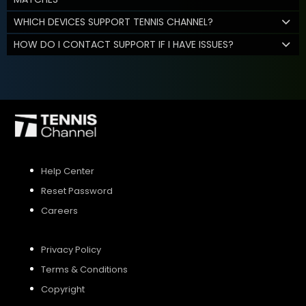
WHICH DEVICES SUPPORT TENNIS CHANNEL?
HOW DO I CONTACT SUPPORT IF I HAVE ISSUES?
Help Center
Reset Password
Careers
Privacy Policy
Terms & Conditions
Copyright