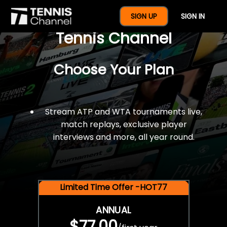
$77 For A Full Year Of
SIGN UP
SIGN IN
Tennis Channel
Choose Your Plan
Stream ATP and WTA tournaments live,
match replays, exclusive player
interviews and more, all year round.
Limited Time Offer -HOT77
ANNUAL
$77.00