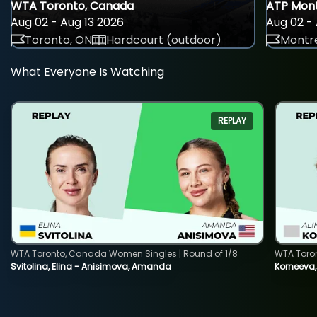
WTA Toronto, Canada
ATP Mont
Aug 02 - Aug 13 2026
Aug 02 - 
Toronto, ON
Hardcourt (outdoor)
Montre
What Everyone Is Watching
REPLAY
WTA Toronto, Canada Women Singles | Round of 1/8
WTA Toro
Svitolina, Elina - Anisimova, Amanda
Korneeva,