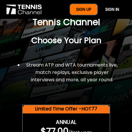
$77 For A Full Year Of
SIGN UP
SIGN IN
Tennis Channel
Choose Your Plan
Stream ATP and WTA tournaments live,
match replays, exclusive player
interviews and more, all year round.
Limited Time Offer -HOT77
ANNUAL
$77.00