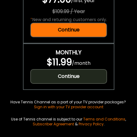
/
first year
$109.99 / Year
*
New and returning customers only.
Continue
MONTHLY
$11.99
/
month
Continue
Have Tennis Channel as a part of your TV provider packages?
Sign in with your TV provider account
Use of Tennis channel is subject to our
Terms and Conditions
,
Subscriber Agreement
&
Privacy Policy
.