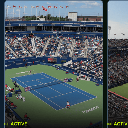
ACTIVE
ACTIV