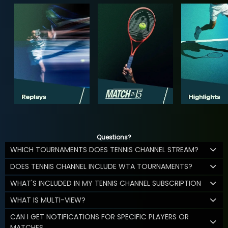
Questions?
WHICH TOURNAMENTS DOES TENNIS CHANNEL STREAM?
DOES TENNIS CHANNEL INCLUDE WTA TOURNAMENTS?
WHAT'S INCLUDED IN MY TENNIS CHANNEL SUBSCRIPTION
WHAT IS MULTI-VIEW?
CAN I GET NOTIFICATIONS FOR SPECIFIC PLAYERS OR
MATCHES