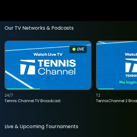
Our TV Networks & Podcasts
LIVE
24/7
T2
Tennis Channel TV Broadcast
TennisChannel 2 Bro
Live & Upcoming Tournaments