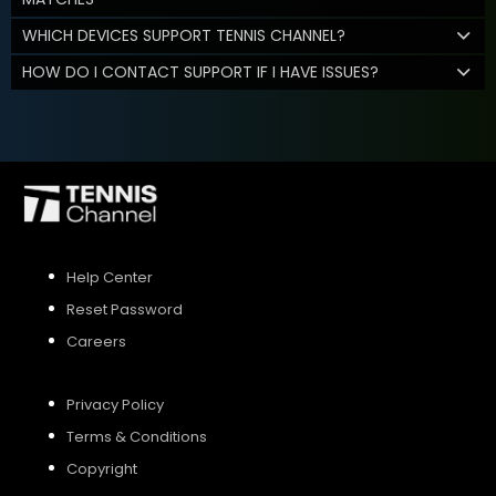
WHICH DEVICES SUPPORT TENNIS CHANNEL?
HOW DO I CONTACT SUPPORT IF I HAVE ISSUES?
Help Center
Reset Password
Careers
Privacy Policy
Terms & Conditions
Copyright