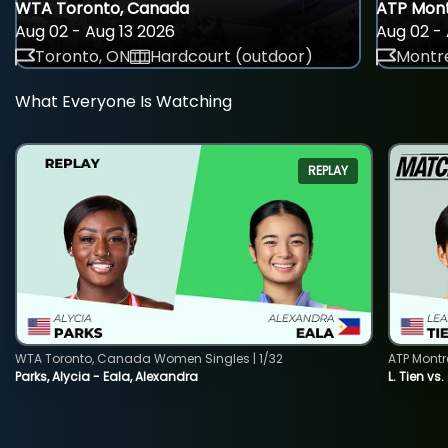
WTA Toronto, Canada
ATP Mont
Aug 02 - Aug 13 2026
Aug 02 - 
Toronto, ON
Hardcourt (outdoor)
Montre
What Everyone Is Watching
REPLAY
WTA Toronto, Canada Women Singles | 1/32
ATP Montr
Parks, Alycia - Eala, Alexandra
L. Tien vs.