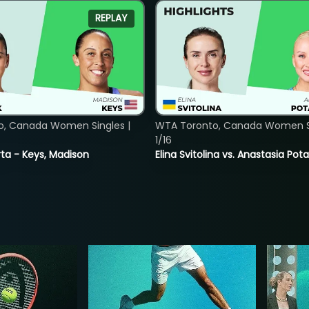
REPLAY
o, Canada Women Singles |
WTA Toronto, Canada Women Si
1/16
ta - Keys, Madison
Elina Svitolina vs. Anastasia Po