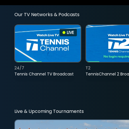
Our TV Networks & Podcasts
LIVE
24/7
T2
Tennis Channel TV Broadcast
TennisChannel 2 Bro
Live & Upcoming Tournaments