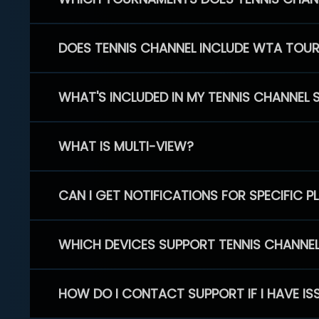
DOES TENNIS CHANNEL INCLUDE WTA TOU
WHAT'S INCLUDED IN MY TENNIS CHANNEL 
WHAT IS MULTI-VIEW?
CAN I GET NOTIFICATIONS FOR SPECIFIC 
WHICH DEVICES SUPPORT TENNIS CHANNE
HOW DO I CONTACT SUPPORT IF I HAVE IS