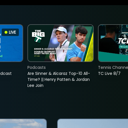
LIVE
Podcasts
Tennis Channel
adcast
Are Sinner & Alcaraz Top-10 All-
TC Live 8/7
Time? || Henry Patten & Jordan
Lee Join