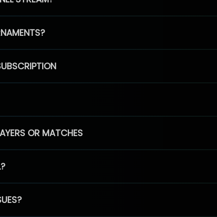
RNAMENTS?
SUBSCRIPTION
PLAYERS OR MATCHES
L?
SUES?