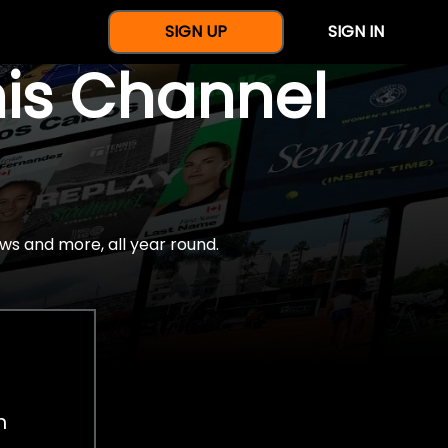
SIGN UP
SIGN IN
nis Channel
ws and more, all year round.
h