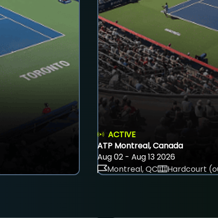
ACTIVE
ATP Montreal, Canada
Aug 02 - Aug 13 2026
Montreal, QC
Hardcourt (o