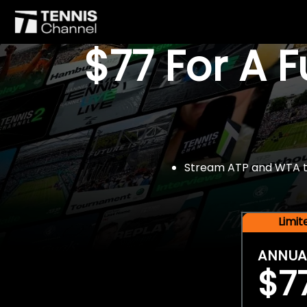
$77 For A 
Stream ATP and WTA tou
Limi
ANNUA
$7