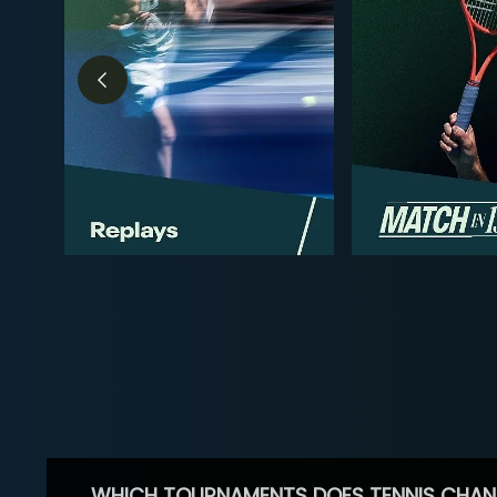
WHICH TOURNAMENTS DOES TENNIS CHAN