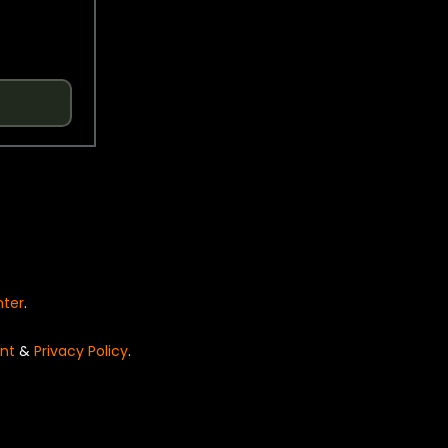
nter
.
nt
&
Privacy Policy
.