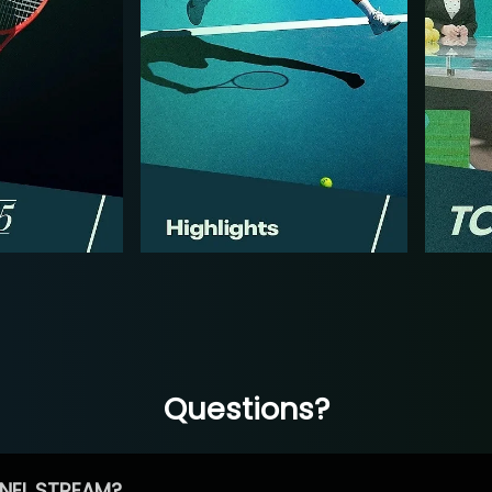
Questions?
NEL STREAM?