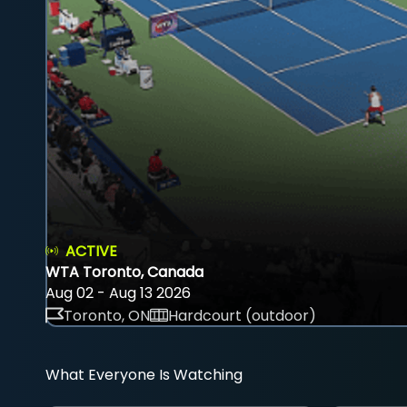
ACTIVE
WTA Toronto, Canada
Aug 02 - Aug 13 2026
Toronto, ON
Hardcourt (outdoor)
What Everyone Is Watching