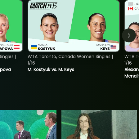
ngles |
WTA Toronto, Canada Women Singles |
WTA T
1/16
1/16
tapova
M. Kostyuk vs. M. Keys
Alexan
Mcnall