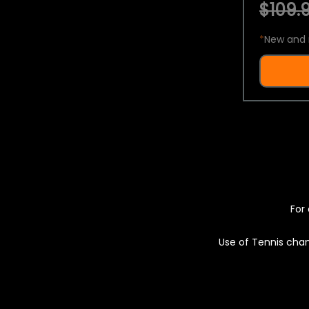
$109.9
*
New and 
For 
Use of Tennis chan