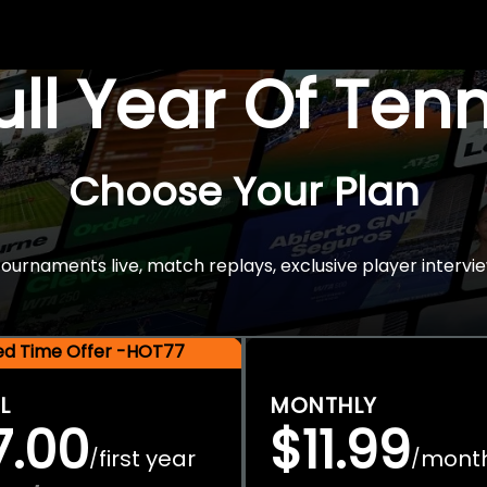
Full Year Of Ten
Choose Your Plan
rnaments live, match replays, exclusive player intervie
ted Time Offer -HOT77
L
MONTHLY
7.00
$11.99
first year
mont
/
/