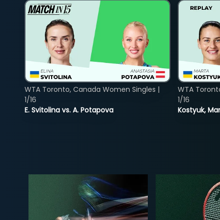
WTA Toronto, Canada Women Singles |
WTA Toront
1/16
1/16
E. Svitolina vs. A. Potapova
Kostyuk, Mar