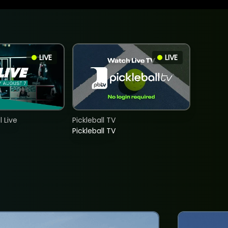
LIVE
LIVE
 Live
Pickleball TV
Pickleball TV