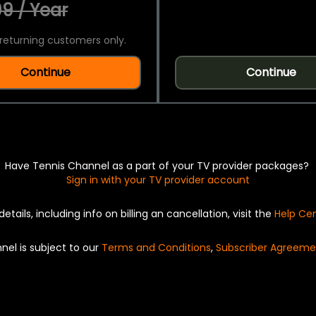
9 / Year
returning customers only.
Continue
Continue
Have Tennis Channel as a part of your TV provider packages?
Sign in with your TV provider account
details, including info on billing an cancellation, visit the
Help Ce
nel is subject to our
Terms and Conditions
,
Subscriber Agreeme