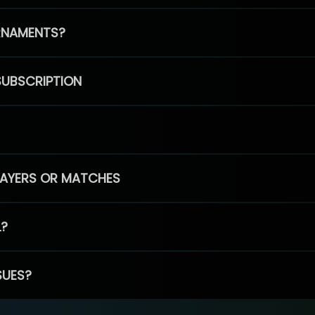
RNAMENTS?
SUBSCRIPTION
PLAYERS OR MATCHES
L?
SUES?