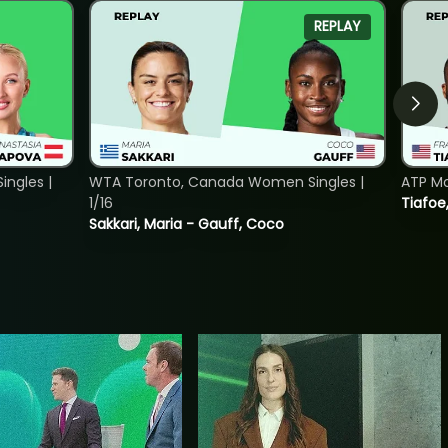
REPLAY
ngles |
WTA Toronto, Canada Women Singles |
ATP Mo
1/16
Tiafoe
Sakkari, Maria - Gauff, Coco