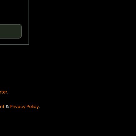
nter
.
nt
&
Privacy Policy
.