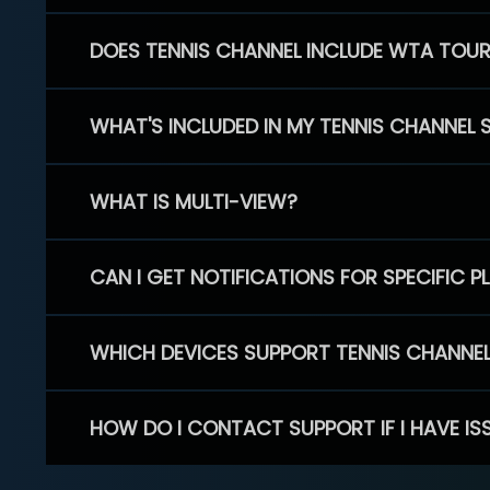
DOES TENNIS CHANNEL INCLUDE WTA TOU
WHAT'S INCLUDED IN MY TENNIS CHANNEL 
WHAT IS MULTI-VIEW?
CAN I GET NOTIFICATIONS FOR SPECIFIC 
WHICH DEVICES SUPPORT TENNIS CHANNE
HOW DO I CONTACT SUPPORT IF I HAVE IS