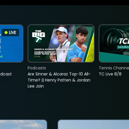
LIVE
Podcasts
Tennis Channel
adcast
Are Sinner & Alcaraz Top-10 All-
TC Live 8/8
Time? || Henry Patten & Jordan
Lee Join