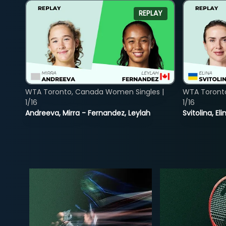
REPLAY
WTA Toronto, Canada Women Singles |
WTA Toront
1/16
1/16
Andreeva, Mirra - Fernandez, Leylah
Svitolina, E