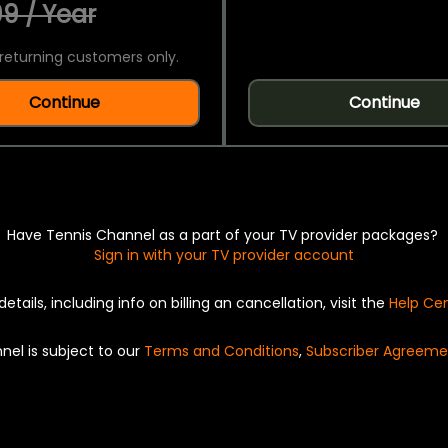
9 / Year
returning customers only.
Continue
Continue
Have Tennis Channel as a part of your TV provider packages?
Sign in with your TV provider account
details, including info on billing an cancellation, visit the
Help Ce
nel is subject to our
Terms and Conditions
,
Subscriber Agreeme