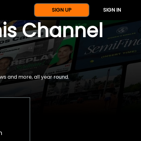
SIGN UP
SIGN IN
nis Channel
ws and more, all year round.
h