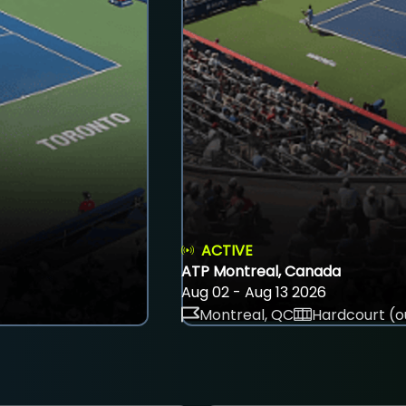
ACTIVE
ATP Montreal, Canada
Aug 02 - Aug 13 2026
Montreal, QC
Hardcourt (o