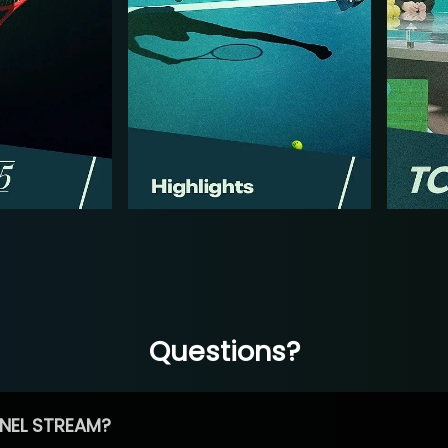
Questions?
NEL STREAM?