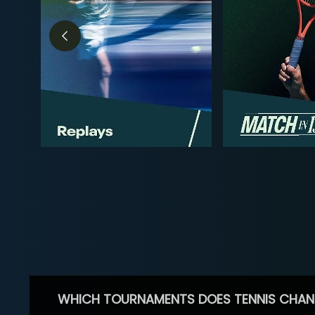
WHICH TOURNAMENTS DOES TENNIS CHAN