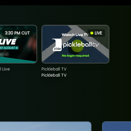
3:30 PM CUT
LIVE
 Live
Pickleball TV
Pickleball TV