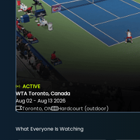
ACTIVE
WTA Toronto, Canada
Aug 02 - Aug 13 2026
Toronto, ON
Hardcourt (outdoor)
What Everyone Is Watching