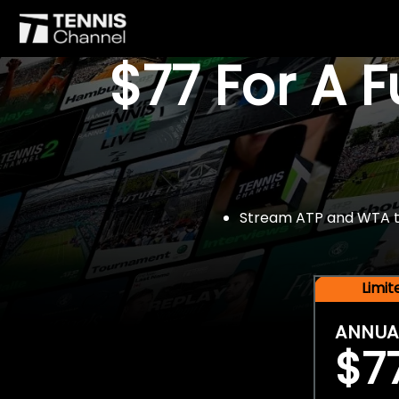
$77 For A 
Stream ATP and WTA tou
Limi
ANNUA
$7