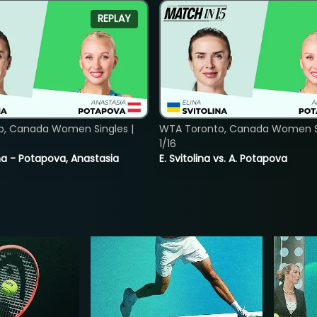
REPLAY
o, Canada Women Singles |
WTA Toronto, Canada Women Si
1/16
lina - Potapova, Anastasia
E. Svitolina vs. A. Potapova