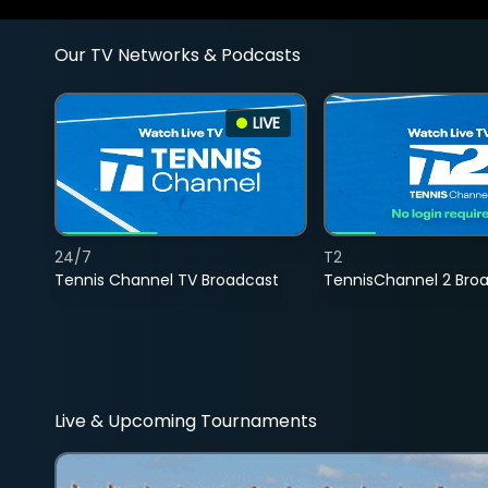
Our TV Networks & Podcasts
LIVE
24/7
T2
Tennis Channel TV Broadcast
TennisChannel 2 Bro
Live & Upcoming Tournaments