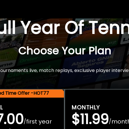
Full Year Of Ten
Choose Your Plan
rnaments live, match replays, exclusive player intervie
ted Time Offer -HOT77
L
MONTHLY
7.00
$11.99
first year
mont
/
/