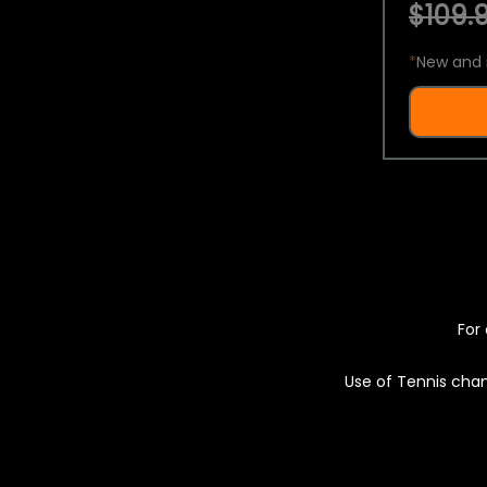
$109.9
*
New and 
For 
Use of Tennis chan