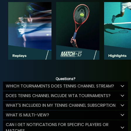
Questions?
WHICH TOURNAMENTS DOES TENNIS CHANNEL STREAM?
DOES TENNIS CHANNEL INCLUDE WTA TOURNAMENTS?
WHAT'S INCLUDED IN MY TENNIS CHANNEL SUBSCRIPTION
WHAT IS MULTI-VIEW?
CAN I GET NOTIFICATIONS FOR SPECIFIC PLAYERS OR
MATCHES