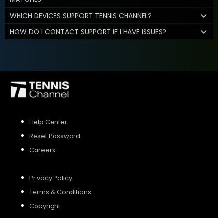
WHICH DEVICES SUPPORT TENNIS CHANNEL?
HOW DO I CONTACT SUPPORT IF I HAVE ISSUES?
Help Center
Reset Password
Careers
Privacy Policy
Terms & Conditions
Copyright