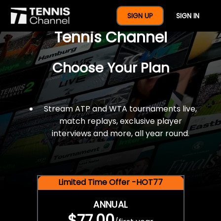
$77 For A Full Year Of
SIGN UP
SIGN IN
Tennis Channel
Choose Your Plan
Stream ATP and WTA tournaments live,
match replays, exclusive player
interviews and more, all year round.
Limited Time Offer -HOT77
ANNUAL
$77.00