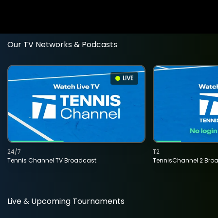
Our TV Networks & Podcasts
LIVE
24/7
T2
Tennis Channel TV Broadcast
TennisChannel 2 Bro
Live & Upcoming Tournaments