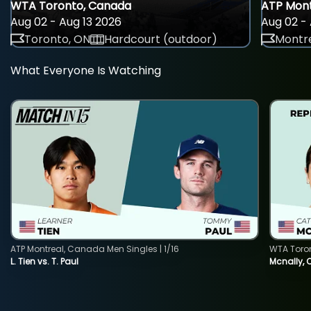
WTA Toronto, Canada
ATP Mont
Aug 02 - Aug 13 2026
Aug 02 - 
Toronto, ON
Hardcourt (outdoor)
Montre
What Everyone Is Watching
ATP Montreal, Canada Men Singles | 1/16
WTA Toro
L. Tien vs. T. Paul
Mcnally, 