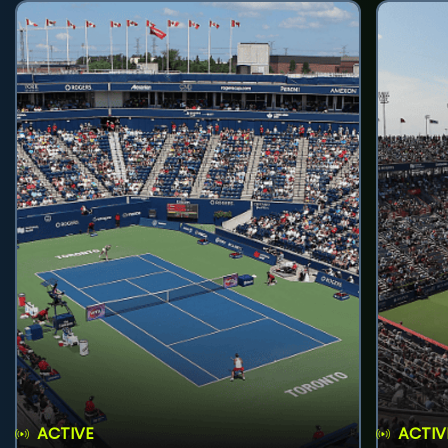
ACTIVE
ACTIV