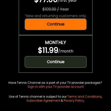
/
first year
$109.99 / Year
*
New and returning customers only.
Continue
MONTHLY
$11.99
/
month
Continue
Have Tennis Channel as a part of your TV provider packages?
Sign in with your TV provider account
Use of Tennis channel is subject to our
Terms and Conditions
,
Subscriber Agreement
&
Privacy Policy
.