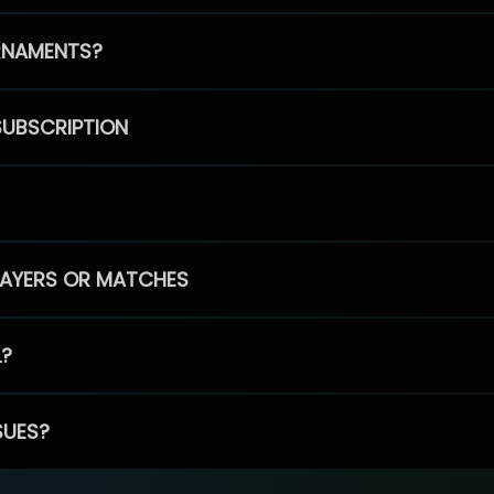
RNAMENTS?
SUBSCRIPTION
PLAYERS OR MATCHES
L?
SUES?