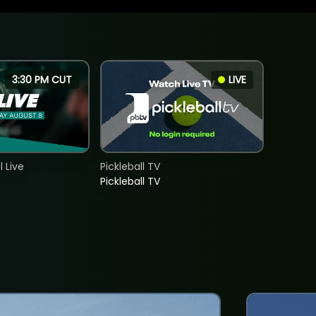
3:30 PM CUT
LIVE
 Live
Pickleball TV
Pickleball TV