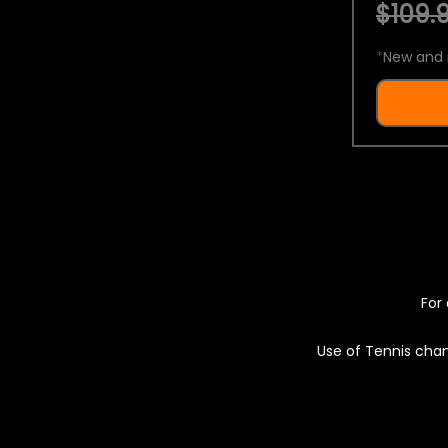
$109.9
*
New and 
For 
Use of Tennis chan