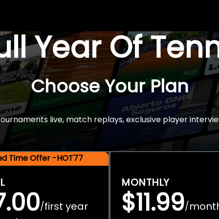
Full Year Of Ten
Choose Your Plan
rnaments live, match replays, exclusive player intervie
ted Time Offer -HOT77
L
MONTHLY
7.00
$11.99
first year
mont
/
/