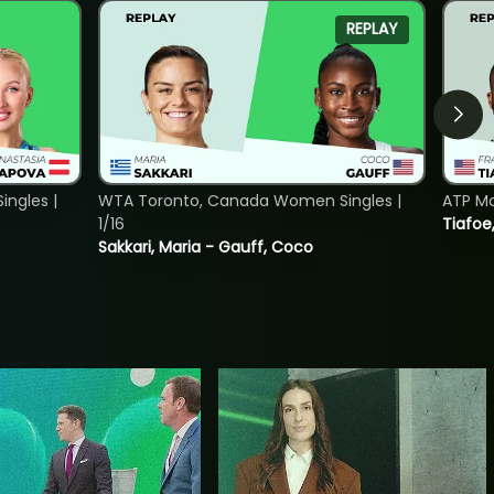
REPLAY
ngles |
WTA Toronto, Canada Women Singles |
ATP Mo
1/16
Tiafoe
Sakkari, Maria - Gauff, Coco