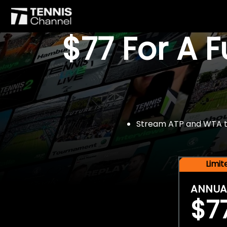
$77 For A 
Stream ATP and WTA tou
Limi
ANNUA
$7