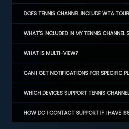
DOES TENNIS CHANNEL INCLUDE WTA TOU
WHAT'S INCLUDED IN MY TENNIS CHANNEL 
WHAT IS MULTI-VIEW?
CAN I GET NOTIFICATIONS FOR SPECIFIC 
WHICH DEVICES SUPPORT TENNIS CHANNE
HOW DO I CONTACT SUPPORT IF I HAVE IS