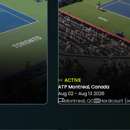
ACTIVE
ATP Montreal, Canada
Aug 02 - Aug 13 2026
Montreal, QC
Hardcourt (o