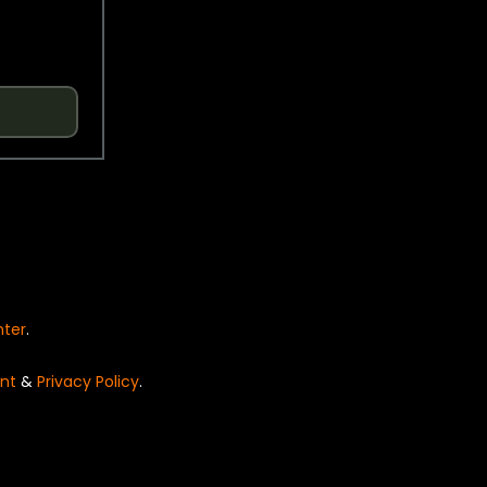
nter
.
nt
&
Privacy Policy
.