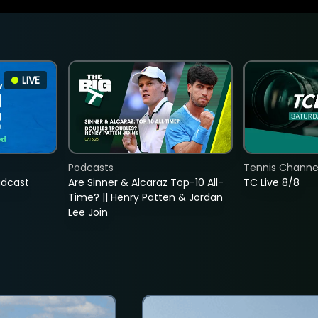
LIVE
Podcasts
Tennis Channel
adcast
Are Sinner & Alcaraz Top-10 All-
TC Live 8/8
Time? || Henry Patten & Jordan
Lee Join