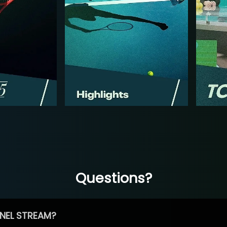
Questions?
NEL STREAM?