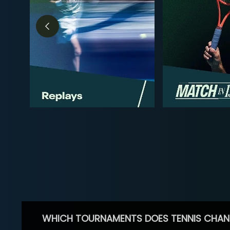
WHICH TOURNAMENTS DOES TENNIS CHAN