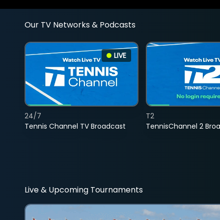
Our TV Networks & Podcasts
LIVE
24/7
T2
Tennis Channel TV Broadcast
TennisChannel 2 Bro
Live & Upcoming Tournaments