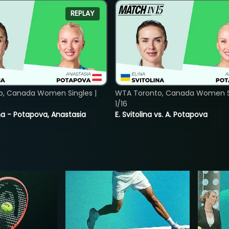
REPLAY
o, Canada Women Singles |
WTA Toronto, Canada Women Si
1/16
lina - Potapova, Anastasia
E. Svitolina vs. A. Potapova