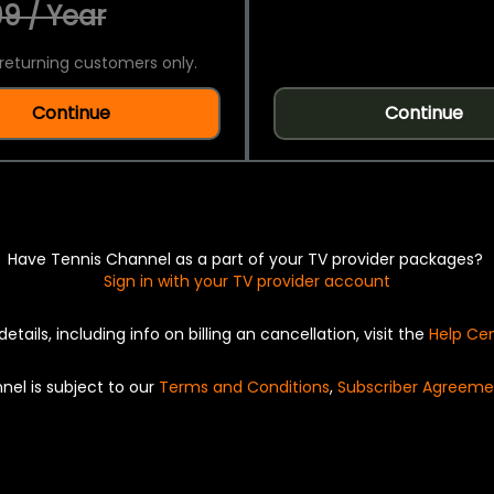
9 / Year
returning customers only.
Continue
Continue
Have Tennis Channel as a part of your TV provider packages?
Sign in with your TV provider account
details, including info on billing an cancellation, visit the
Help Ce
nel is subject to our
Terms and Conditions
,
Subscriber Agreeme