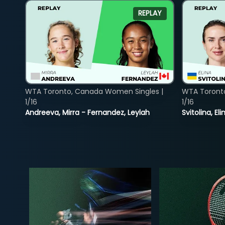
REPLAY
WTA Toronto, Canada Women Singles |
WTA Toront
1/16
1/16
Andreeva, Mirra - Fernandez, Leylah
Svitolina, E