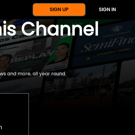
SIGN UP
SIGN IN
nis Channel
ws and more, all year round.
h