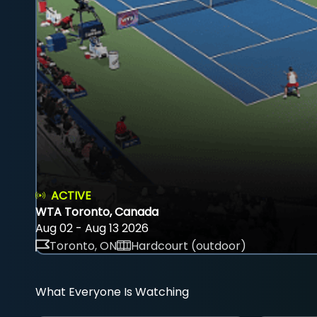
ACTIVE
WTA Toronto, Canada
Aug 02 - Aug 13 2026
Toronto, ON
Hardcourt (outdoor)
What Everyone Is Watching