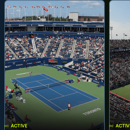
ACTIVE
ACTIV