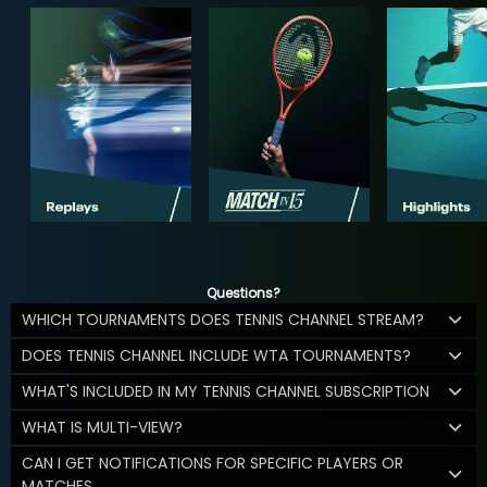
Questions?
WHICH TOURNAMENTS DOES TENNIS CHANNEL STREAM?
DOES TENNIS CHANNEL INCLUDE WTA TOURNAMENTS?
WHAT'S INCLUDED IN MY TENNIS CHANNEL SUBSCRIPTION
WHAT IS MULTI-VIEW?
CAN I GET NOTIFICATIONS FOR SPECIFIC PLAYERS OR
MATCHES