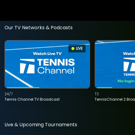
Our TV Networks & Podcasts
LIVE
24/7
T2
Tennis Channel TV Broadcast
TennisChannel 2 Bro
Live & Upcoming Tournaments