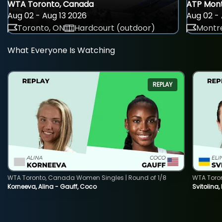
WTA Toronto, Canada
ATP Mont
Aug 02 - Aug 13 2026
Aug 02 - 
Toronto, ON
Hardcourt (outdoor)
Montre
What Everyone Is Watching
REPLAY
WTA Toronto, Canada Women Singles | Round of 1/8
WTA Toro
Korneeva, Alina - Gauff, Coco
Svitolina