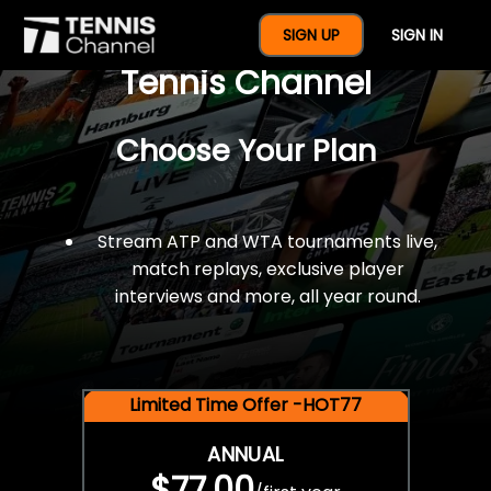
$77 For A Full Year Of
SIGN UP
SIGN IN
Tennis Channel
Choose Your Plan
Stream ATP and WTA tournaments live,
match replays, exclusive player
interviews and more, all year round.
Limited Time Offer -HOT77
ANNUAL
$77.00