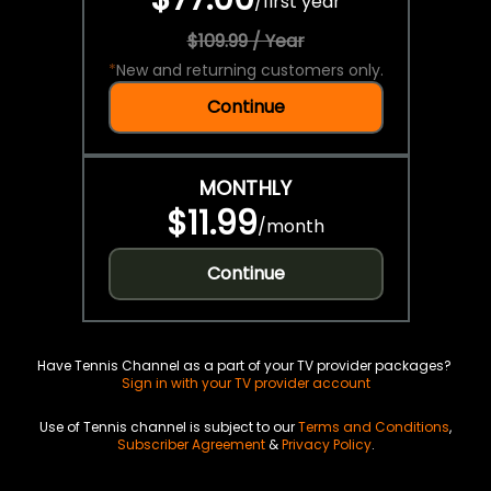
/
first year
$109.99 / Year
*
New and returning customers only.
Continue
MONTHLY
$11.99
/
month
Continue
Have Tennis Channel as a part of your TV provider packages?
Sign in with your TV provider account
Use of Tennis channel is subject to our
Terms and Conditions
,
Subscriber Agreement
&
Privacy Policy
.