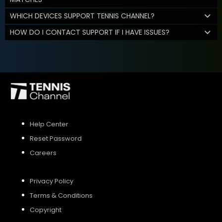
WHICH DEVICES SUPPORT TENNIS CHANNEL?
HOW DO I CONTACT SUPPORT IF I HAVE ISSUES?
Help Center
Reset Password
Careers
Privacy Policy
Terms & Conditions
Copyright