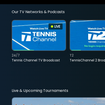
Our TV Networks & Podcasts
LIVE
24/7
T2
Tennis Channel TV Broadcast
TennisChannel 2 Bro
Live & Upcoming Tournaments