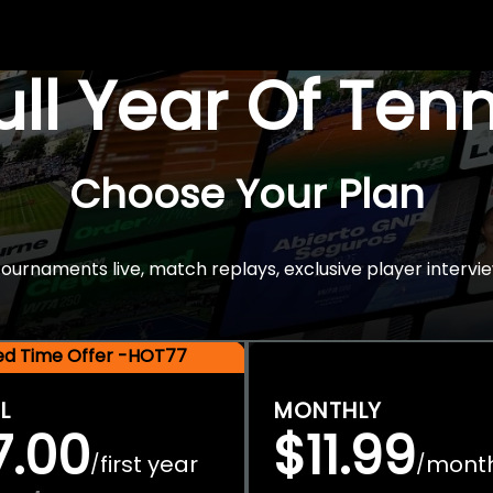
Full Year Of Ten
Choose Your Plan
rnaments live, match replays, exclusive player intervie
ted Time Offer -HOT77
L
MONTHLY
7.00
$11.99
first year
mont
/
/