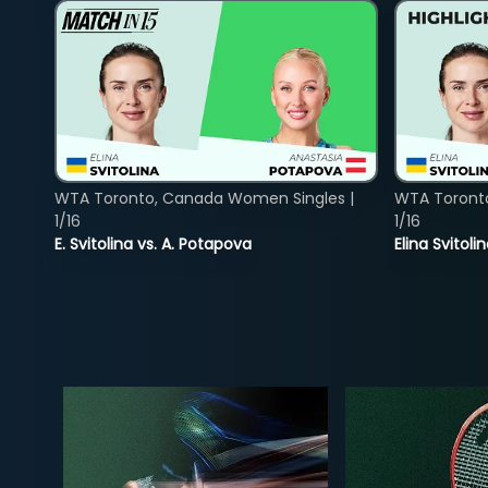
WTA Toronto, Canada Women Singles |
WTA Toront
1/16
1/16
E. Svitolina vs. A. Potapova
Elina Svitol