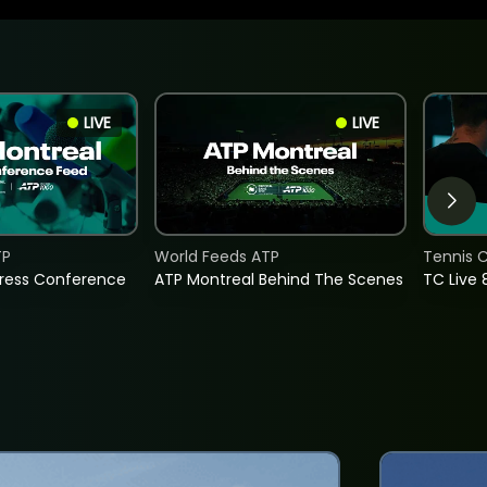
LIVE
LIVE
TP
World Feeds ATP
Tennis C
Press Conference
ATP Montreal Behind The Scenes
TC Live 