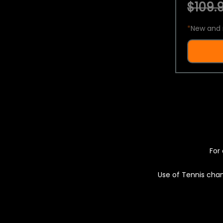
$109.9
*
New and 
For 
Use of Tennis chan