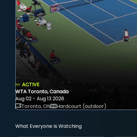
ACTIVE
WTA Toronto, Canada
Aug 02 - Aug 13 2026
Toronto, ON
Hardcourt (outdoor)
What Everyone Is Watching