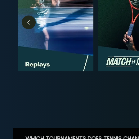
WHICH TOURNAMENTS DOES TENNIS CHAN