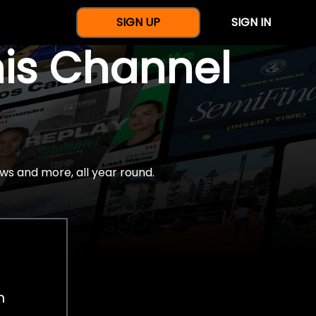
SIGN UP
SIGN IN
nis Channel
ws and more, all year round.
h