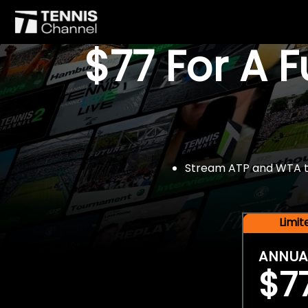
$77 For A 
Stream ATP and WTA tou
Limi
ANNUA
$7