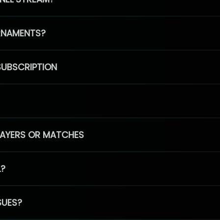
RNAMENTS?
SUBSCRIPTION
PLAYERS OR MATCHES
L?
SUES?