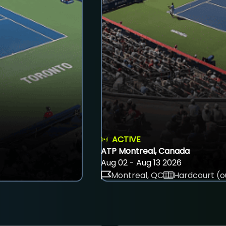
ACTIVE
ATP Montreal, Canada
Aug 02 - Aug 13 2026
Montreal, QC
Hardcourt (o