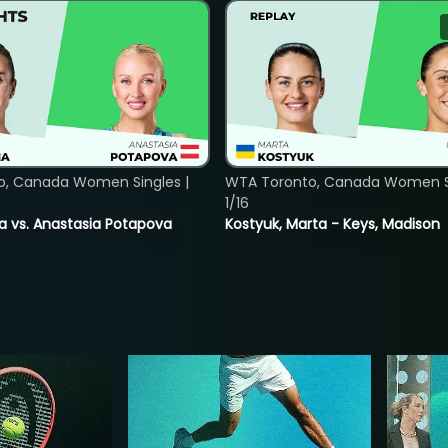
o, Canada Women Singles |
WTA Toronto, Canada Women Si
1/16
ina vs. Anastasia Potapova
Kostyuk, Marta - Keys, Madison