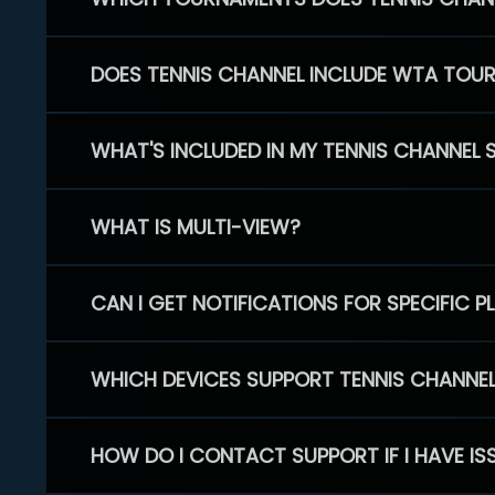
DOES TENNIS CHANNEL INCLUDE WTA TOU
WHAT'S INCLUDED IN MY TENNIS CHANNEL 
WHAT IS MULTI-VIEW?
CAN I GET NOTIFICATIONS FOR SPECIFIC 
WHICH DEVICES SUPPORT TENNIS CHANNE
HOW DO I CONTACT SUPPORT IF I HAVE IS