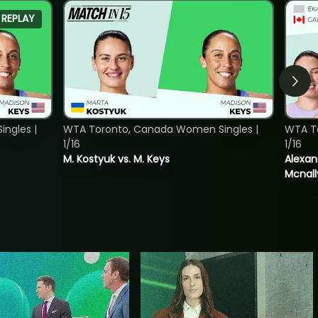
REPLAY
ngles |
WTA Toronto, Canada Women Singles |
WTA T
1/16
1/16
M. Kostyuk vs. M. Keys
Alexan
Mcnall