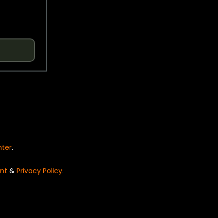
nter
.
nt
&
Privacy Policy
.