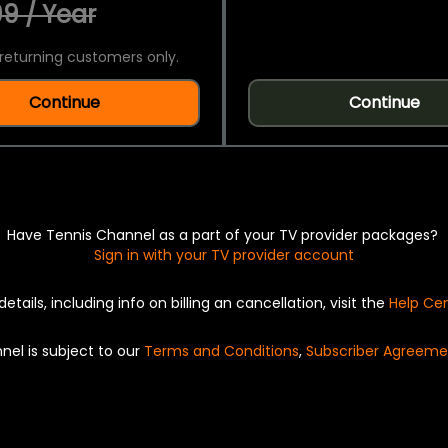
9 / Year
returning customers only.
Continue
Continue
Have Tennis Channel as a part of your TV provider packages?
Sign in with your TV provider account
details, including info on billing an cancellation, visit the
Help Ce
nel is subject to our
Terms and Conditions
,
Subscriber Agreeme