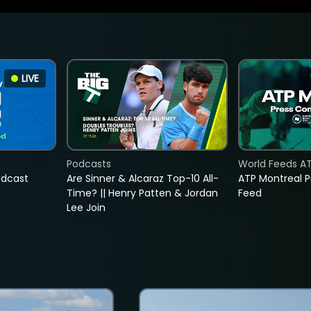
LIVE
Podcasts
World Feeds A
adcast
Are Sinner & Alcaraz Top-10 All-
ATP Montreal 
Time? || Henry Patten & Jordan
Feed
Lee Join