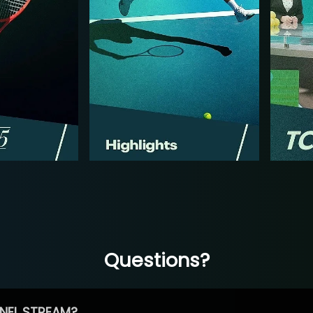
Questions?
NEL STREAM?