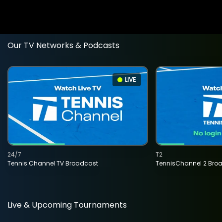
Our TV Networks & Podcasts
LIVE
24/7
T2
Tennis Channel TV Broadcast
TennisChannel 2 Bro
Live & Upcoming Tournaments