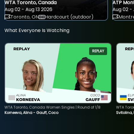
WTA Toronto, Canada
ATP Mont
Aug 02 - Aug 13 2026
Aug 02 - 
Toronto, ON
Hardcourt (outdoor)
Montre
What Everyone Is Watching
REPLAY
WTA Toronto, Canada Women Singles | Round of 1/8
WTA Toro
Korneeva, Alina - Gauff, Coco
Svitolina