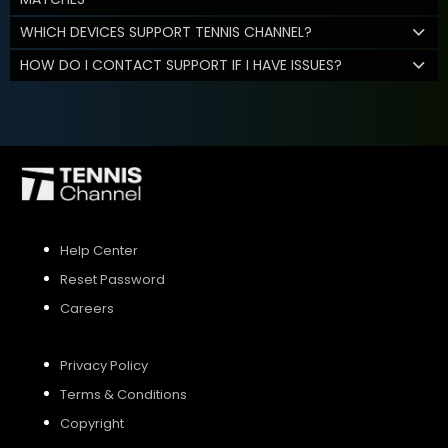
WHICH DEVICES SUPPORT TENNIS CHANNEL?
HOW DO I CONTACT SUPPORT IF I HAVE ISSUES?
Help Center
Reset Password
Careers
Privacy Policy
Terms & Conditions
Copyright