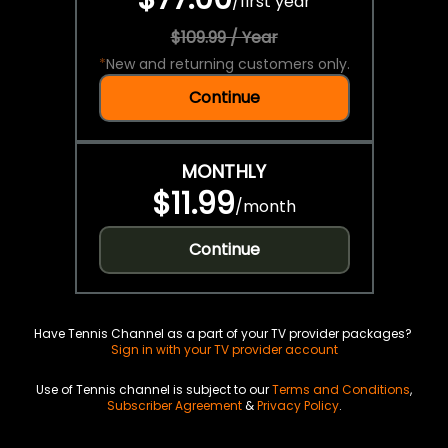
/
first year
$109.99 / Year
*
New and returning customers only.
Continue
MONTHLY
$11.99
/
month
Continue
Have Tennis Channel as a part of your TV provider packages?
Sign in with your TV provider account
Use of Tennis channel is subject to our
Terms and Conditions
,
Subscriber Agreement
&
Privacy Policy
.