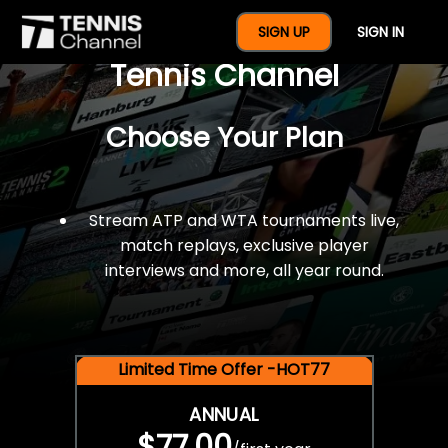
$77 For A Full Year Of
SIGN UP
SIGN IN
Tennis Channel
Choose Your Plan
Stream ATP and WTA tournaments live,
match replays, exclusive player
interviews and more, all year round.
Limited Time Offer -HOT77
ANNUAL
$77.00