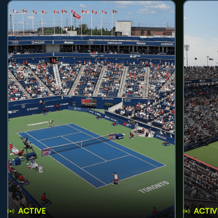
ACTIVE
ACTIV