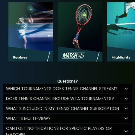
Questions?
WHICH TOURNAMENTS DOES TENNIS CHANNEL STREAM?
DOES TENNIS CHANNEL INCLUDE WTA TOURNAMENTS?
WHAT'S INCLUDED IN MY TENNIS CHANNEL SUBSCRIPTION
WHAT IS MULTI-VIEW?
CAN I GET NOTIFICATIONS FOR SPECIFIC PLAYERS OR
MATCHES