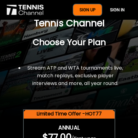
$77 For A Full Year Of
SIGN UP
SIGN IN
Tennis Channel
Choose Your Plan
Stream ATP and WTA tournaments live,
match replays, exclusive player
interviews and more, all year round.
Limited Time Offer -HOT77
ANNUAL
$77.00