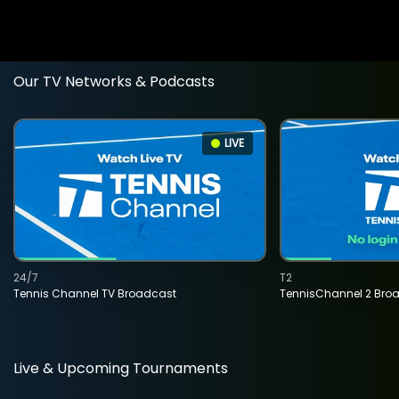
Our TV Networks & Podcasts
LIVE
24/7
T2
Tennis Channel TV Broadcast
TennisChannel 2 Bro
Live & Upcoming Tournaments