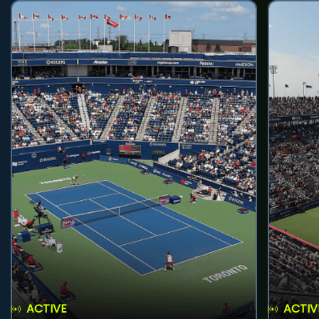
ACTIVE
ACTIV