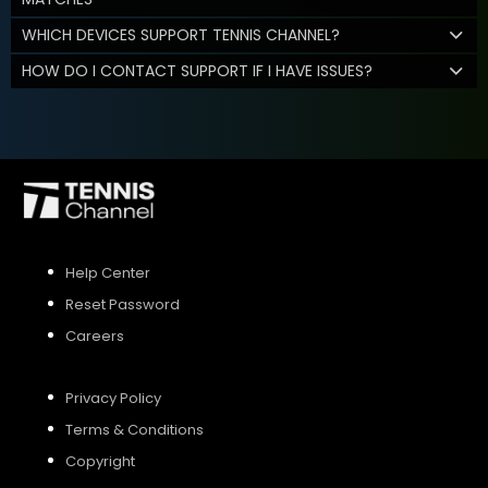
WHICH DEVICES SUPPORT TENNIS CHANNEL?
HOW DO I CONTACT SUPPORT IF I HAVE ISSUES?
Help Center
Reset Password
Careers
Privacy Policy
Terms & Conditions
Copyright