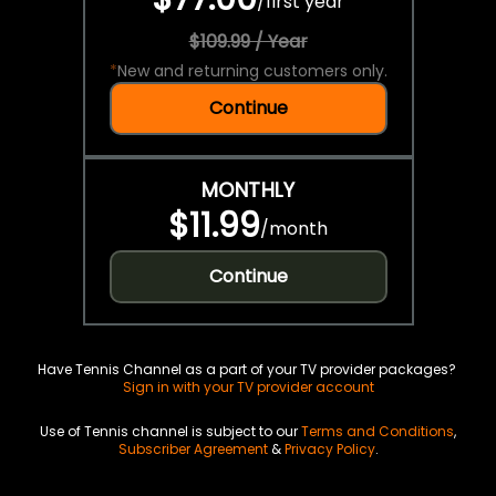
/
first year
$109.99 / Year
*
New and returning customers only.
Continue
MONTHLY
$11.99
/
month
Continue
Have Tennis Channel as a part of your TV provider packages?
Sign in with your TV provider account
Use of Tennis channel is subject to our
Terms and Conditions
,
Subscriber Agreement
&
Privacy Policy
.