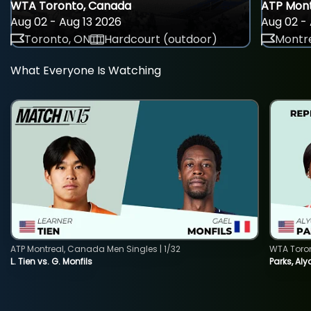
WTA Toronto, Canada
ATP Mont
Aug 02 - Aug 13 2026
Aug 02 - 
Toronto, ON
Hardcourt (outdoor)
Montre
What Everyone Is Watching
ATP Montreal, Canada Men Singles | 1/32
WTA Toro
L. Tien vs. G. Monfils
Parks, Aly