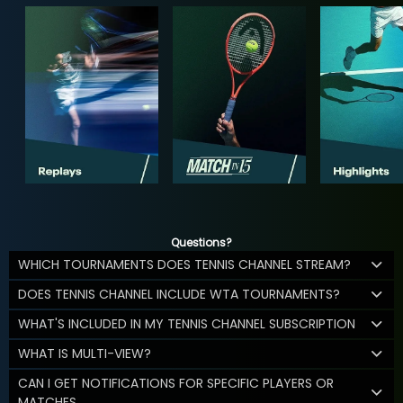
Questions?
WHICH TOURNAMENTS DOES TENNIS CHANNEL STREAM?
DOES TENNIS CHANNEL INCLUDE WTA TOURNAMENTS?
WHAT'S INCLUDED IN MY TENNIS CHANNEL SUBSCRIPTION
WHAT IS MULTI-VIEW?
CAN I GET NOTIFICATIONS FOR SPECIFIC PLAYERS OR
MATCHES