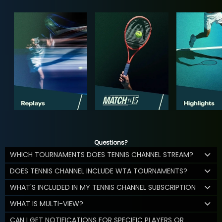
Questions?
WHICH TOURNAMENTS DOES TENNIS CHANNEL STREAM?
DOES TENNIS CHANNEL INCLUDE WTA TOURNAMENTS?
WHAT'S INCLUDED IN MY TENNIS CHANNEL SUBSCRIPTION
WHAT IS MULTI-VIEW?
CAN I GET NOTIFICATIONS FOR SPECIFIC PLAYERS OR