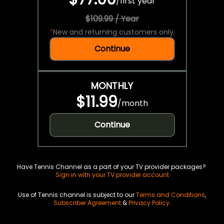
/
first year
$109.99 / Year
*
New and returning customers only.
Continue
MONTHLY
$11.99
/
month
Continue
Have Tennis Channel as a part of your TV provider packages?
Sign in with your TV provider account
Use of Tennis channel is subject to our
Terms and Conditions
,
Subscriber Agreement
&
Privacy Policy
.