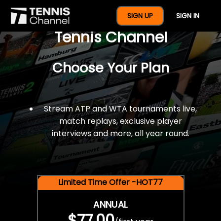
$77 For A Full Year Of
SIGN UP
SIGN IN
Tennis Channel
Choose Your Plan
Stream ATP and WTA tournaments live,
match replays, exclusive player
interviews and more, all year round.
Limited Time Offer -HOT77
ANNUAL
$77.00