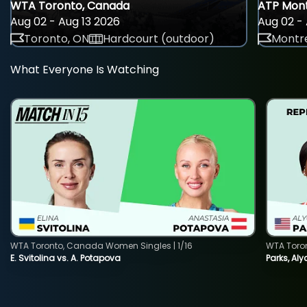
WTA Toronto, Canada
ATP Mont
Aug 02 - Aug 13 2026
Aug 02 - 
Toronto, ON
Hardcourt (outdoor)
Montre
What Everyone Is Watching
WTA Toronto, Canada Women Singles | 1/16
WTA Toro
E. Svitolina vs. A. Potapova
Parks, Aly