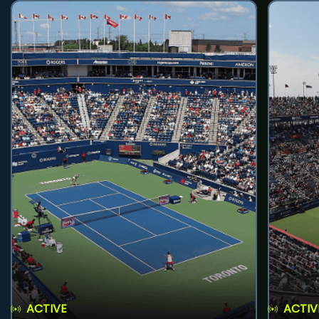
ACTIVE
ACTIV