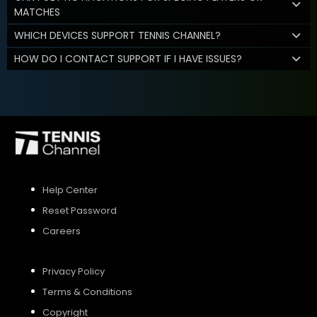
MATCHES
WHICH DEVICES SUPPORT TENNIS CHANNEL?
HOW DO I CONTACT SUPPORT IF I HAVE ISSUES?
Help Center
Reset Password
Careers
Privacy Policy
Terms & Conditions
Copyright