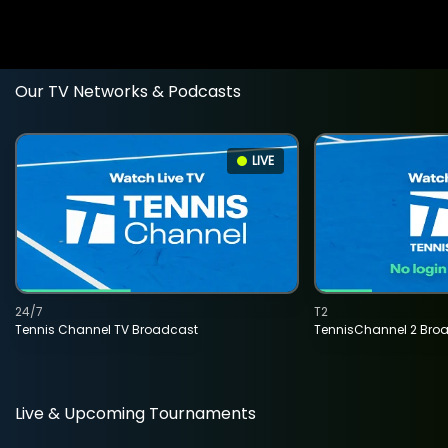
Our TV Networks & Podcasts
LIVE
24/7
T2
Tennis Channel TV Broadcast
TennisChannel 2 Bro
Live & Upcoming Tournaments