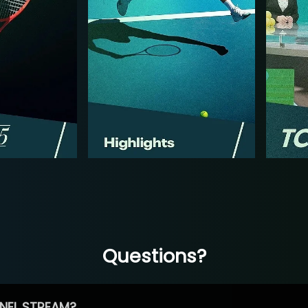
Questions?
NEL STREAM?