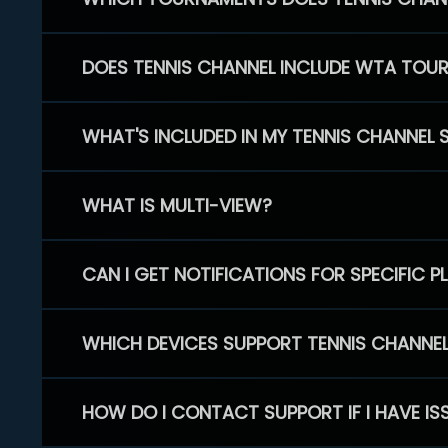
DOES TENNIS CHANNEL INCLUDE WTA TOU
WHAT'S INCLUDED IN MY TENNIS CHANNEL 
WHAT IS MULTI-VIEW?
CAN I GET NOTIFICATIONS FOR SPECIFIC 
WHICH DEVICES SUPPORT TENNIS CHANNE
HOW DO I CONTACT SUPPORT IF I HAVE IS