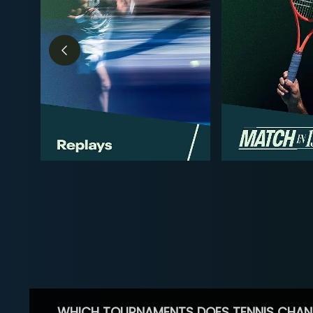
WHICH TOURNAMENTS DOES TENNIS CHAN