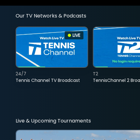
Our TV Networks & Podcasts
LIVE
24/7
T2
Tennis Channel TV Broadcast
TennisChannel 2 Bro
Live & Upcoming Tournaments