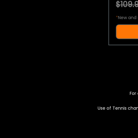
$109.9
*
New and 
For 
Use of Tennis chan