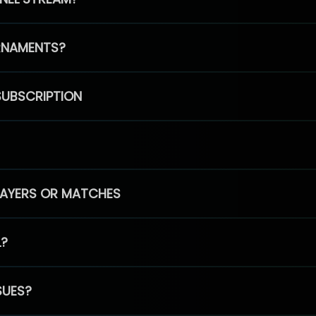
RNAMENTS?
SUBSCRIPTION
PLAYERS OR MATCHES
L?
SUES?