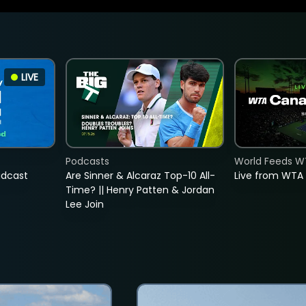
LIVE
Podcasts
World Feeds W
adcast
Are Sinner & Alcaraz Top-10 All-
Live from WTA
Time? || Henry Patten & Jordan
Lee Join