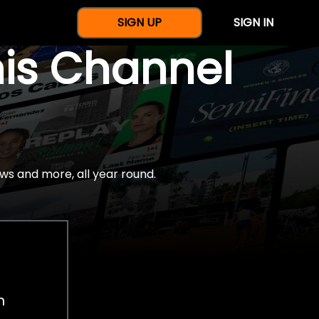
SIGN UP
SIGN IN
nis Channel
ws and more, all year round.
h