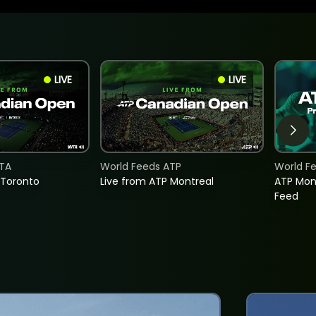
LIVE
LIVE
TA
World Feeds ATP
World F
 Toronto
Live from ATP Montreal
ATP Mon
Feed