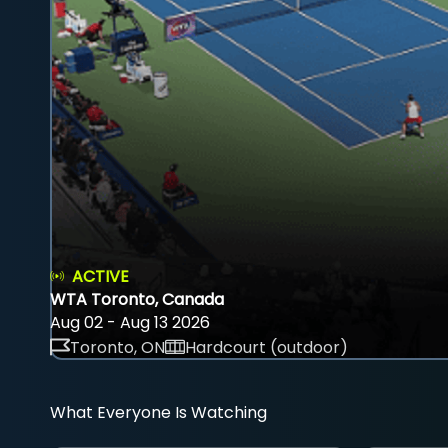
ACTIVE
WTA Toronto, Canada
Aug 02 - Aug 13 2026
Toronto, ON
Hardcourt (outdoor)
What Everyone Is Watching