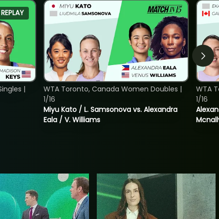
REPLAY
ngles |
WTA Toronto, Canada Women Doubles |
WTA T
1/16
1/16
Miyu Kato / L. Samsonova vs. Alexandra
Alexan
Eala / V. Williams
Mcnall