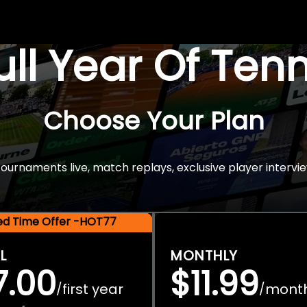
Full Year Of Ten
Choose Your Plan
rnaments live, match replays, exclusive player intervie
ted Time Offer -HOT77
L
MONTHLY
7.00
$11.99
first year
mont
/
/