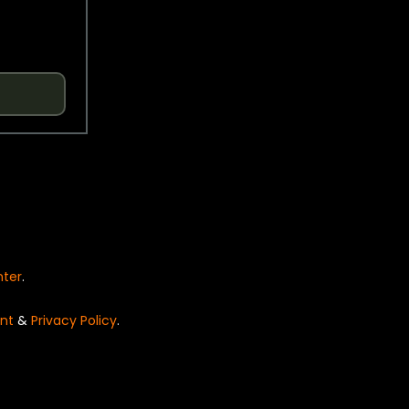
nter
.
nt
&
Privacy Policy
.