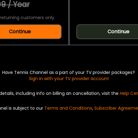
9 / Year
returning customers only.
Continue
Continue
Have Tennis Channel as a part of your TV provider packages?
Sign in with your TV provider account
details, including info on billing an cancellation, visit the
Help Ce
nel is subject to our
Terms and Conditions
,
Subscriber Agreeme