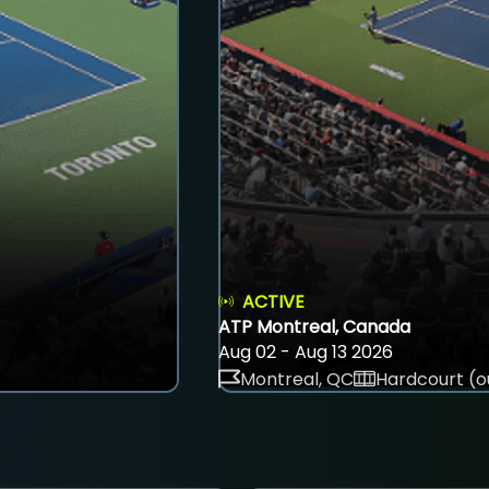
ACTIVE
ATP Montreal, Canada
Aug 02 - Aug 13 2026
Montreal, QC
Hardcourt (o