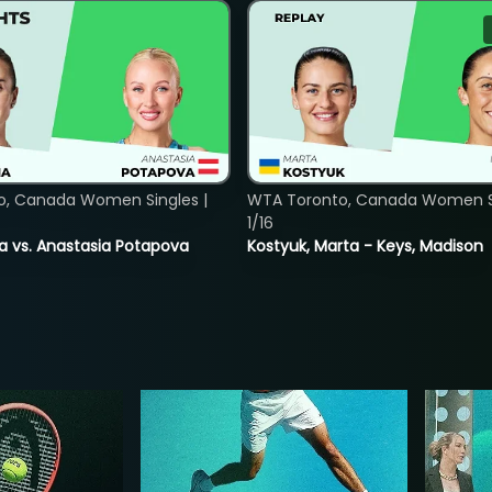
o, Canada Women Singles |
WTA Toronto, Canada Women Si
1/16
ina vs. Anastasia Potapova
Kostyuk, Marta - Keys, Madison