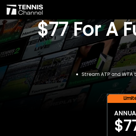
$77 For A 
Stream ATP and WTA tou
Limi
ANNUA
$7