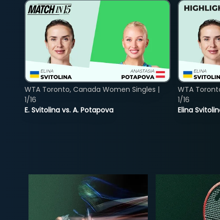
WTA Toronto, Canada Women Singles |
WTA Toront
1/16
1/16
E. Svitolina vs. A. Potapova
Elina Svitol