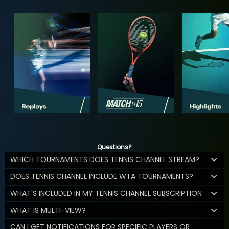
Questions?
WHICH TOURNAMENTS DOES TENNIS CHANNEL STREAM?
DOES TENNIS CHANNEL INCLUDE WTA TOURNAMENTS?
WHAT'S INCLUDED IN MY TENNIS CHANNEL SUBSCRIPTION
WHAT IS MULTI-VIEW?
CAN I GET NOTIFICATIONS FOR SPECIFIC PLAYERS OR