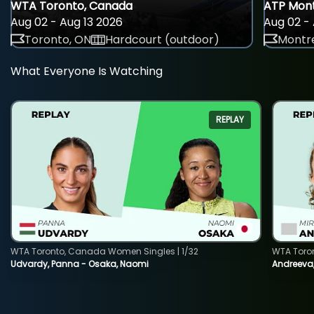
WTA Toronto, Canada
ATP Mont
Aug 02 - Aug 13 2026
Aug 02 - 
Toronto, ON
Hardcourt (outdoor)
Montre
What Everyone Is Watching
REPLAY
WTA Toronto, Canada Women Singles | 1/32
WTA Toro
Udvardy, Panna - Osaka, Naomi
Andreeva, 