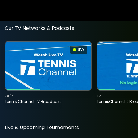
Our TV Networks & Podcasts
LIVE
24/7
T2
Tennis Channel TV Broadcast
TennisChannel 2 Bro
Live & Upcoming Tournaments