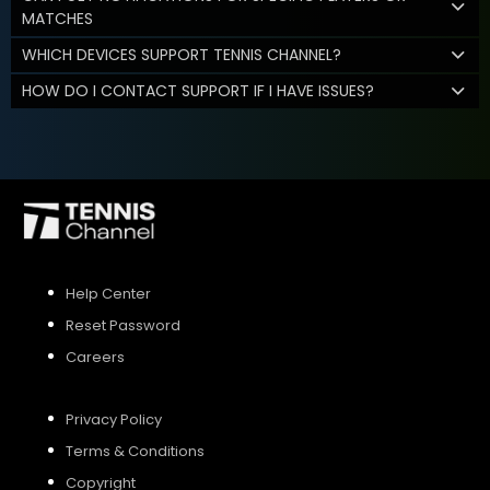
MATCHES
WHICH DEVICES SUPPORT TENNIS CHANNEL?
HOW DO I CONTACT SUPPORT IF I HAVE ISSUES?
Help Center
Reset Password
Careers
Privacy Policy
Terms & Conditions
Copyright