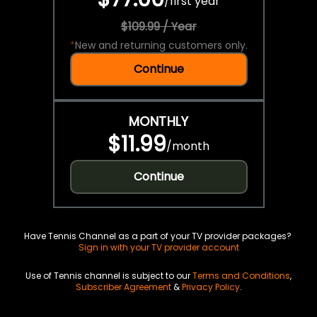
/
first year
$109.99 / Year
*
New and returning customers only.
Continue
MONTHLY
$11.99
/
month
Continue
Have Tennis Channel as a part of your TV provider packages?
Sign in with your TV provider account
Use of Tennis channel is subject to our
Terms and Conditions
,
Subscriber Agreement
&
Privacy Policy
.