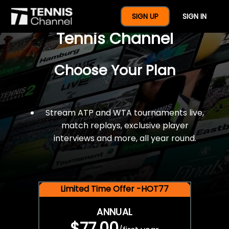
$77 For A Full Year Of
SIGN UP
SIGN IN
Tennis Channel
Choose Your Plan
Stream ATP and WTA tournaments live,
match replays, exclusive player
interviews and more, all year round.
Limited Time Offer -HOT77
ANNUAL
$77.00