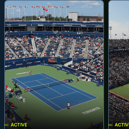
ACTIVE
ACTIV