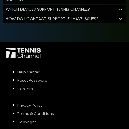
WHICH DEVICES SUPPORT TENNIS CHANNEL?
HOW DO I CONTACT SUPPORT IF I HAVE ISSUES?
Help Center
Reset Password
Careers
Privacy Policy
Terms & Conditions
Copyright