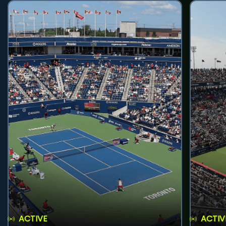
ACTIVE
ACTIV