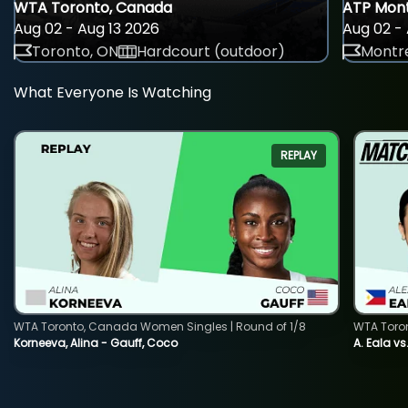
WTA Toronto, Canada
ATP Mont
Aug 02 - Aug 13 2026
Aug 02 - 
Toronto, ON
Hardcourt (outdoor)
Montre
What Everyone Is Watching
REPLAY
WTA Toronto, Canada Women Singles | Round of 1/8
WTA Toro
Korneeva, Alina - Gauff, Coco
A. Eala vs