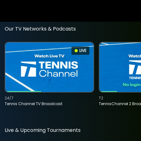
Our TV Networks & Podcasts
LIVE
24/7
T2
Tennis Channel TV Broadcast
TennisChannel 2 Bro
Live & Upcoming Tournaments