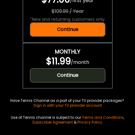
/
first year
$109.99 / Year
*
New and returning customers only.
Continue
MONTHLY
$11.99
/
month
Continue
Have Tennis Channel as a part of your TV provider packages?
Sign in with your TV provider account
Use of Tennis channel is subject to our
Terms and Conditions
,
Subscriber Agreement
&
Privacy Policy
.