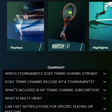
Questions?
WHICH TOURNAMENTS DOES TENNIS CHANNEL STREAM?
DOES TENNIS CHANNEL INCLUDE WTA TOURNAMENTS?
WHAT'S INCLUDED IN MY TENNIS CHANNEL SUBSCRIPTION
WHAT IS MULTI-VIEW?
CAN I GET NOTIFICATIONS FOR SPECIFIC PLAYERS OR
MATCHES