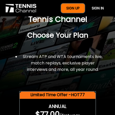
$77 For A Full Year Of
SIGN UP
SIGN IN
Tennis Channel
Choose Your Plan
Stream ATP and WTA tournaments live,
match replays, exclusive player
interviews and more, all year round.
Limited Time Offer -HOT77
ANNUAL
$77.00