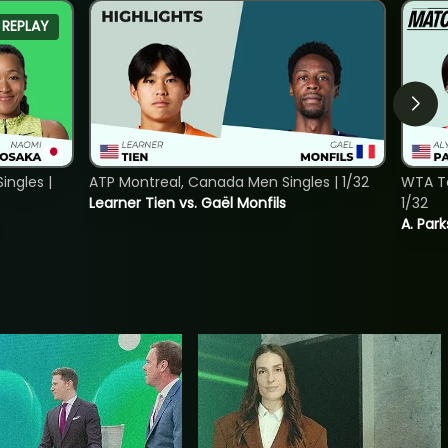
REPLAY
ngles |
ATP Montreal, Canada Men Singles | 1/32
WTA To
Learner Tien vs. Gaël Monfils
1/32
A. Park