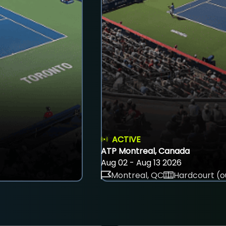
ACTIVE
ATP Montreal, Canada
Aug 02 - Aug 13 2026
Montreal, QC
Hardcourt (o