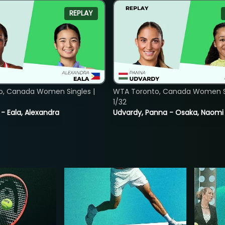
REPLAY
o, Canada Women Singles |
WTA Toronto, Canada Women Si
1/32
 - Eala, Alexandra
Udvardy, Panna - Osaka, Naomi