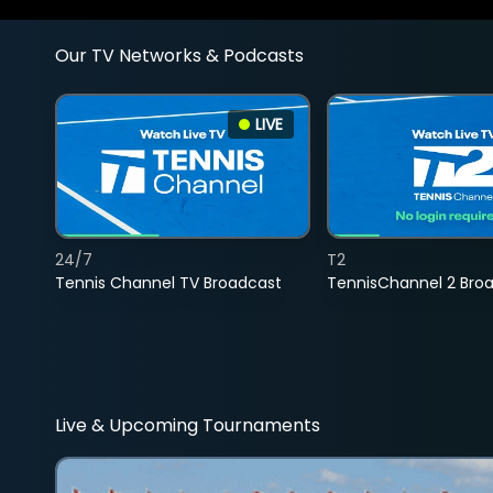
Our TV Networks & Podcasts
LIVE
24/7
T2
Tennis Channel TV Broadcast
TennisChannel 2 Bro
Live & Upcoming Tournaments