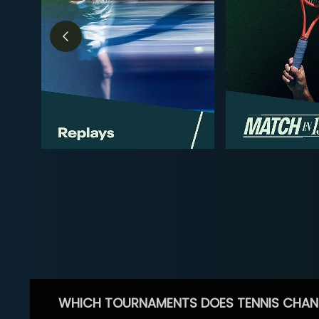
WHICH TOURNAMENTS DOES TENNIS CHAN