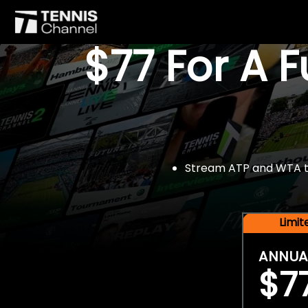
$77 For A 
Stream ATP and WTA tou
Limi
ANNUA
$7