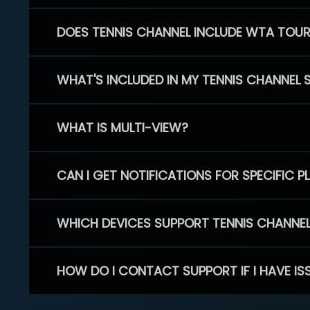
DOES TENNIS CHANNEL INCLUDE WTA TOU
WHAT'S INCLUDED IN MY TENNIS CHANNEL 
WHAT IS MULTI-VIEW?
CAN I GET NOTIFICATIONS FOR SPECIFIC 
WHICH DEVICES SUPPORT TENNIS CHANNE
HOW DO I CONTACT SUPPORT IF I HAVE IS