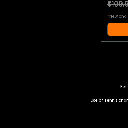
$109.9
*
New and 
For 
Use of Tennis chan