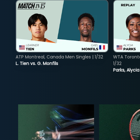
ATP Montreal, Canada Men Singles | 1/32
WTA Toront
L. Tien vs. G. Monfils
1/32
Parks, Alycia