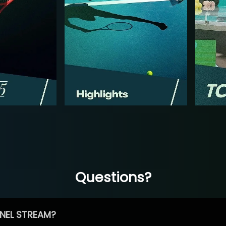
Questions?
NEL STREAM?