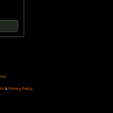
nter
.
nt
&
Privacy Policy
.