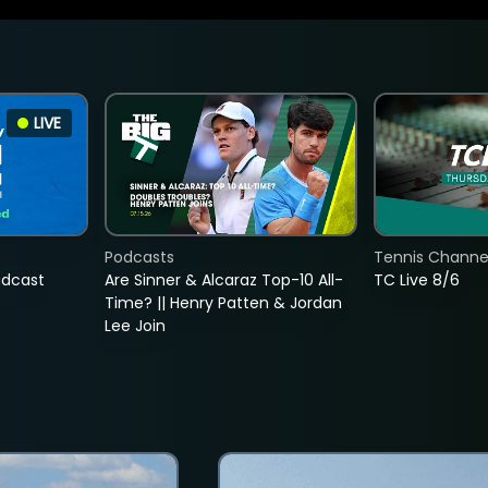
LIVE
Podcasts
Tennis Channel
adcast
Are Sinner & Alcaraz Top-10 All-
TC Live 8/6
Time? || Henry Patten & Jordan
Lee Join