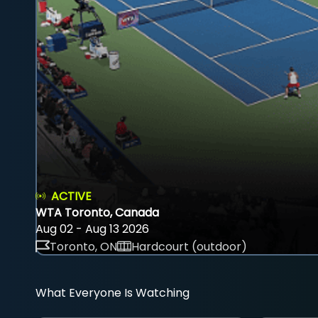
ACTIVE
WTA Toronto, Canada
Aug 02 - Aug 13 2026
Toronto, ON
Hardcourt (outdoor)
What Everyone Is Watching