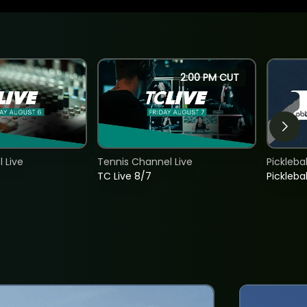
2:00 PM CUT
 Live
Tennis Channel Live
Picklebal
TC Live 8/7
Picklebal