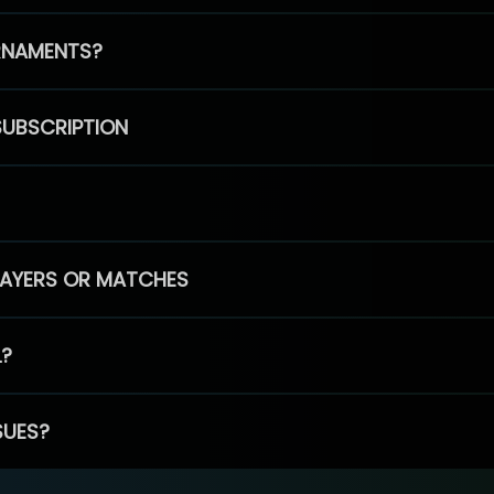
RNAMENTS?
SUBSCRIPTION
PLAYERS OR MATCHES
L?
SUES?