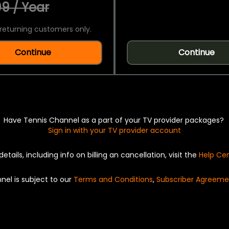
9 / Year
returning customers only.
Continue
Continue
Have Tennis Channel as a part of your TV provider packages?
Sign in with your TV provider account
details, including info on billing an cancellation, visit the
Help Ce
nel is subject to our
Terms and Conditions
,
Subscriber Agreeme