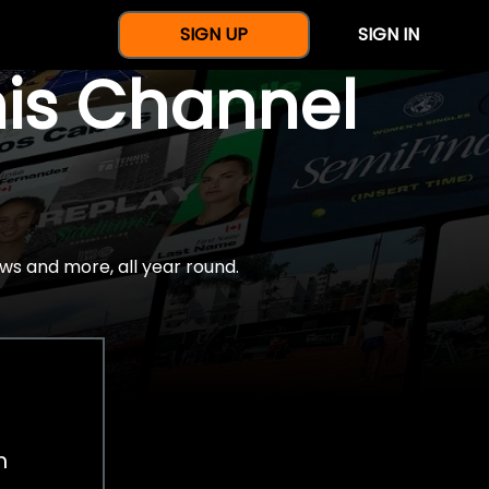
SIGN UP
SIGN IN
nis Channel
ws and more, all year round.
h