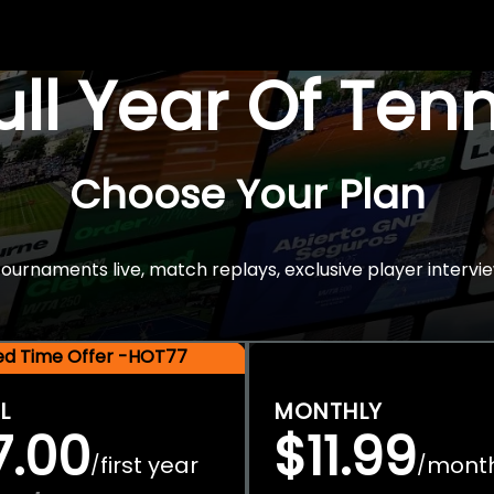
Full Year Of Ten
Choose Your Plan
rnaments live, match replays, exclusive player intervie
ted Time Offer -HOT77
L
MONTHLY
7.00
$11.99
first year
mont
/
/