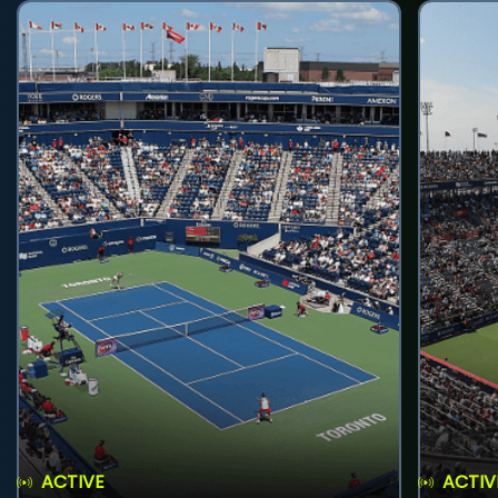
ACTIVE
ACTIV