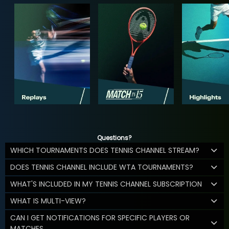
Questions?
WHICH TOURNAMENTS DOES TENNIS CHANNEL STREAM?
DOES TENNIS CHANNEL INCLUDE WTA TOURNAMENTS?
WHAT'S INCLUDED IN MY TENNIS CHANNEL SUBSCRIPTION
WHAT IS MULTI-VIEW?
CAN I GET NOTIFICATIONS FOR SPECIFIC PLAYERS OR
MATCHES