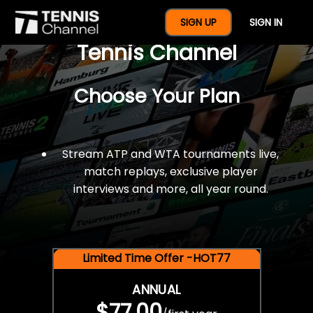
$77 For A Full Year Of
SIGN UP
SIGN IN
Tennis Channel
Choose Your Plan
Stream ATP and WTA tournaments live,
match replays, exclusive player
interviews and more, all year round.
Limited Time Offer -HOT77
ANNUAL
$77.00