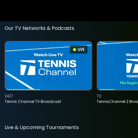
Our TV Networks & Podcasts
LIVE
24/7
T2
Tennis Channel TV Broadcast
TennisChannel 2 Bro
Live & Upcoming Tournaments