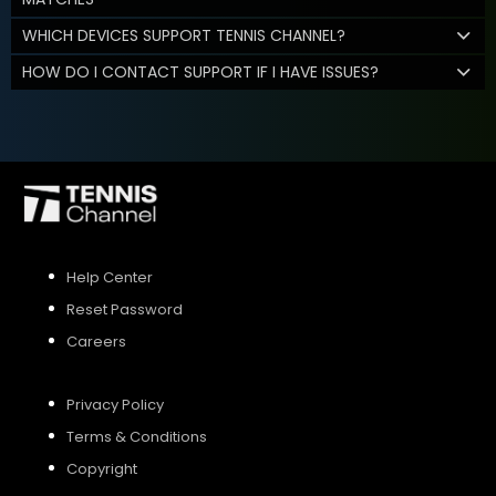
WHICH DEVICES SUPPORT TENNIS CHANNEL?
HOW DO I CONTACT SUPPORT IF I HAVE ISSUES?
Help Center
Reset Password
Careers
Privacy Policy
Terms & Conditions
Copyright