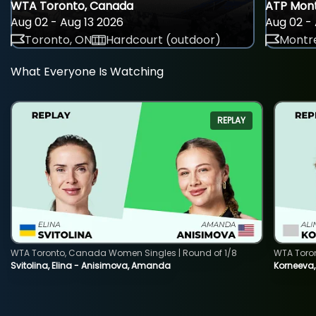
WTA Toronto, Canada
ATP Mont
Aug 02 - Aug 13 2026
Aug 02 - 
Toronto, ON
Hardcourt (outdoor)
Montre
What Everyone Is Watching
REPLAY
WTA Toronto, Canada Women Singles | Round of 1/8
WTA Toro
Svitolina, Elina - Anisimova, Amanda
Korneeva,