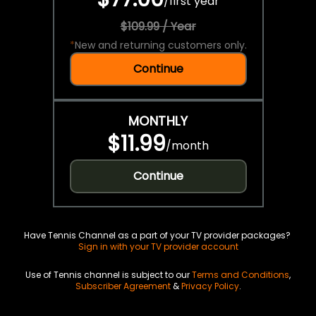
/
first year
$109.99 / Year
*
New and returning customers only.
Continue
MONTHLY
$11.99
/
month
Continue
Have Tennis Channel as a part of your TV provider packages?
Sign in with your TV provider account
Use of Tennis channel is subject to our
Terms and Conditions
,
Subscriber Agreement
&
Privacy Policy
.