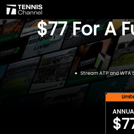
$77 For A 
Stream ATP and WTA tou
Limi
ANNUA
$7