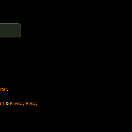
nter
.
nt
&
Privacy Policy
.