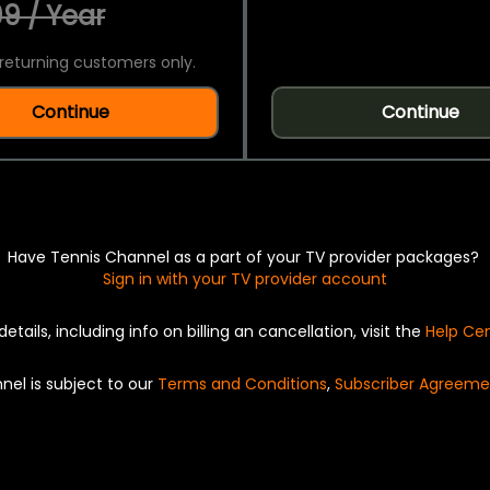
9 / Year
returning customers only.
Continue
Continue
Have Tennis Channel as a part of your TV provider packages?
Sign in with your TV provider account
details, including info on billing an cancellation, visit the
Help Ce
nel is subject to our
Terms and Conditions
,
Subscriber Agreeme