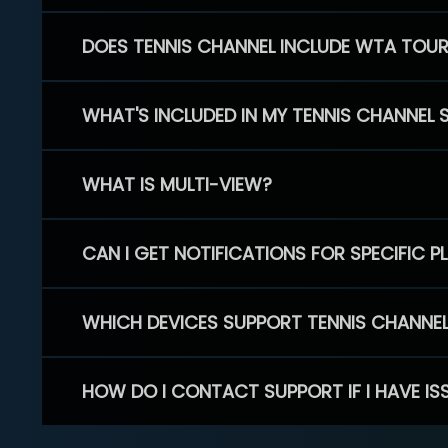
DOES TENNIS CHANNEL INCLUDE WTA TOU
WHAT'S INCLUDED IN MY TENNIS CHANNEL 
WHAT IS MULTI-VIEW?
CAN I GET NOTIFICATIONS FOR SPECIFIC 
WHICH DEVICES SUPPORT TENNIS CHANNE
HOW DO I CONTACT SUPPORT IF I HAVE IS