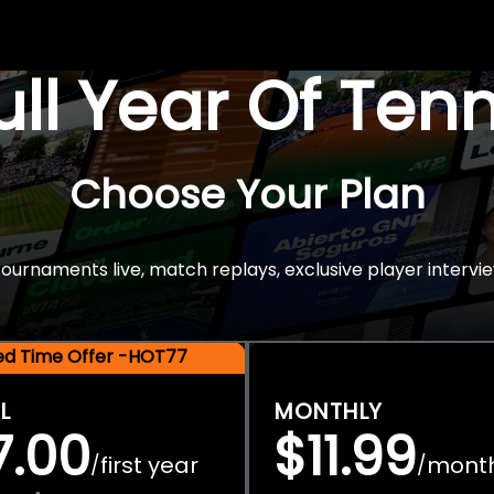
Full Year Of Ten
Choose Your Plan
rnaments live, match replays, exclusive player intervie
ted Time Offer -HOT77
L
MONTHLY
7.00
$11.99
first year
mont
/
/