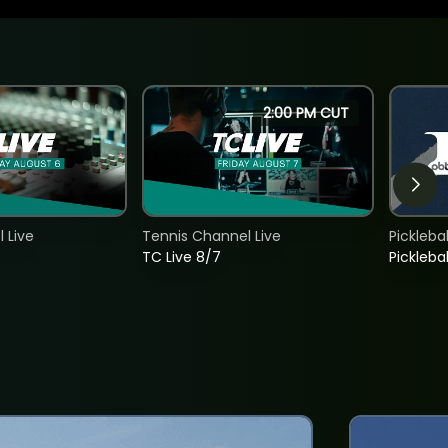
2:00 PM CUT
 Live
Tennis Channel Live
Picklebal
TC Live 8/7
Picklebal