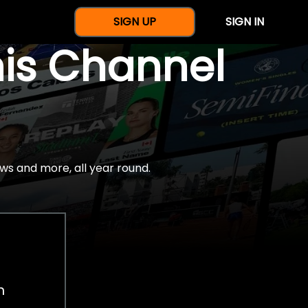
SIGN UP
SIGN IN
nis Channel
ws and more, all year round.
h