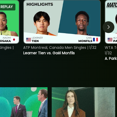
REPLAY
ngles |
ATP Montreal, Canada Men Singles | 1/32
WTA To
Learner Tien vs. Gaël Monfils
1/32
A. Park