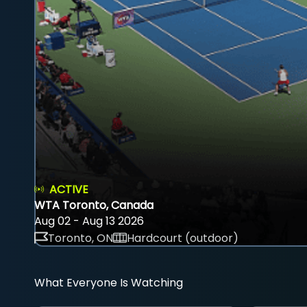
ACTIVE
WTA Toronto, Canada
Aug 02 - Aug 13 2026
Toronto, ON
Hardcourt (outdoor)
What Everyone Is Watching