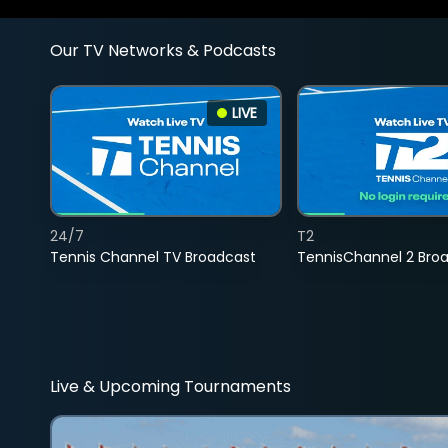
Our TV Networks & Podcasts
LIVE
24/7
T2
Tennis Channel TV Broadcast
TennisChannel 2 Bro
Live & Upcoming Tournaments