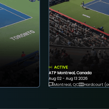
ACTIVE
ATP Montreal, Canada
Aug 02 - Aug 13 2026
Montreal, QC
Hardcourt (o