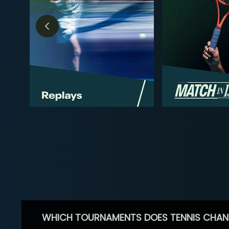
WHICH TOURNAMENTS DOES TENNIS CHAN