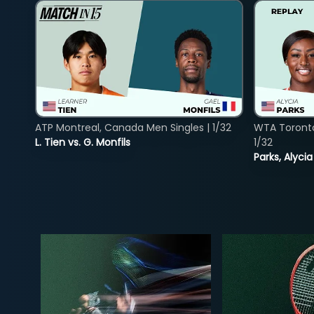
ATP Montreal, Canada Men Singles | 1/32
WTA Toront
L. Tien vs. G. Monfils
1/32
Parks, Alycia