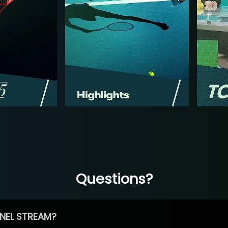
Questions?
NEL STREAM?