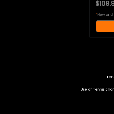
$109.9
*
New and 
For 
Use of Tennis chan