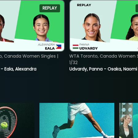
REPLAY
o, Canada Women Singles |
WTA Toronto, Canada Women Si
1/32
 - Eala, Alexandra
Udvardy, Panna - Osaka, Naomi