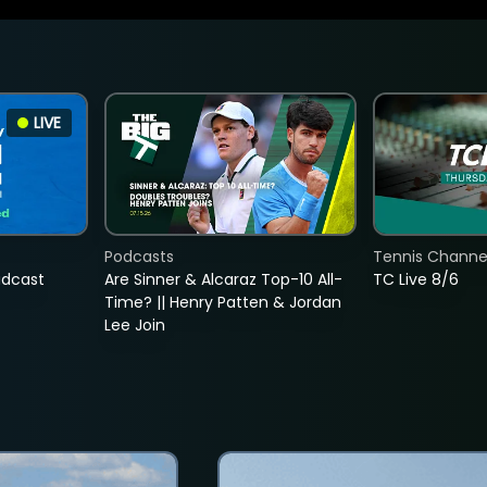
LIVE
Podcasts
Tennis Channel
adcast
Are Sinner & Alcaraz Top-10 All-
TC Live 8/6
Time? || Henry Patten & Jordan
Lee Join