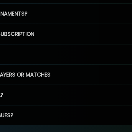
RNAMENTS?
SUBSCRIPTION
PLAYERS OR MATCHES
L?
SUES?