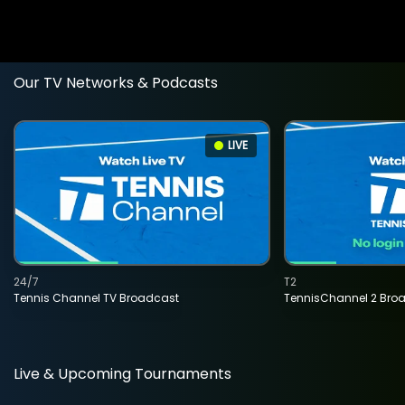
Our TV Networks & Podcasts
LIVE
24/7
T2
Tennis Channel TV Broadcast
TennisChannel 2 Bro
Live & Upcoming Tournaments