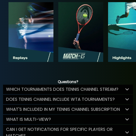
Questions?
WHICH TOURNAMENTS DOES TENNIS CHANNEL STREAM?
DOES TENNIS CHANNEL INCLUDE WTA TOURNAMENTS?
WHAT'S INCLUDED IN MY TENNIS CHANNEL SUBSCRIPTION
WHAT IS MULTI-VIEW?
CAN I GET NOTIFICATIONS FOR SPECIFIC PLAYERS OR
MATCHES