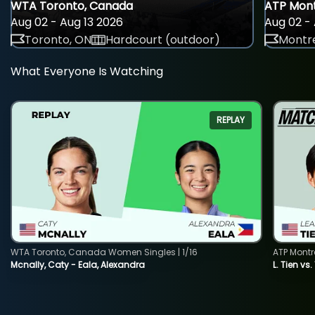
WTA Toronto, Canada
ATP Mont
Aug 02 - Aug 13 2026
Aug 02 - 
Toronto, ON
Hardcourt (outdoor)
Montre
What Everyone Is Watching
REPLAY
WTA Toronto, Canada Women Singles | 1/16
ATP Montr
Mcnally, Caty - Eala, Alexandra
L. Tien vs.