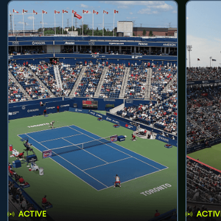
ACTIVE
ACTIV