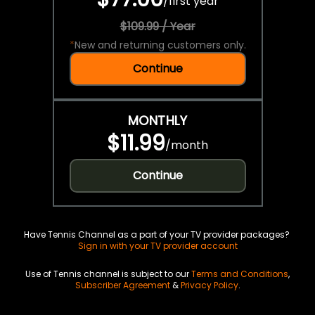
/
first year
$109.99 / Year
*
New and returning customers only.
Continue
MONTHLY
$11.99
/
month
Continue
Have Tennis Channel as a part of your TV provider packages?
Sign in with your TV provider account
Use of Tennis channel is subject to our
Terms and Conditions
,
Subscriber Agreement
&
Privacy Policy
.