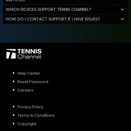
WHICH DEVICES SUPPORT TENNIS CHANNEL?
HOW DO I CONTACT SUPPORT IF I HAVE ISSUES?
Help Center
Reset Password
Careers
Privacy Policy
Terms & Conditions
Copyright