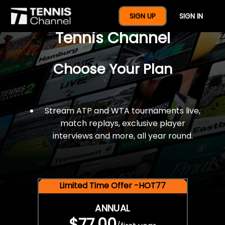
$77 For A Full Year Of
SIGN UP
SIGN IN
Tennis Channel
Choose Your Plan
Stream ATP and WTA tournaments live,
match replays, exclusive player
interviews and more, all year round.
Limited Time Offer -HOT77
ANNUAL
$77.00