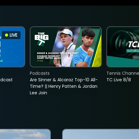
LIVE
Podcasts
Tennis Channel
adcast
Are Sinner & Alcaraz Top-10 All-
TC Live 8/8
Time? || Henry Patten & Jordan
Lee Join