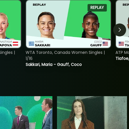
REPLAY
ngles |
WTA Toronto, Canada Women Singles |
ATP Mo
1/16
Tiafoe
Sakkari, Maria - Gauff, Coco