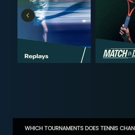
WHICH TOURNAMENTS DOES TENNIS CHAN