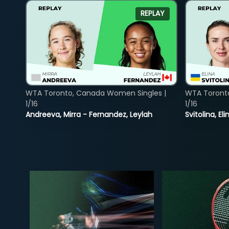
REPLAY
WTA Toronto, Canada Women Singles |
WTA Toront
1/16
1/16
Andreeva, Mirra - Fernandez, Leylah
Svitolina, E