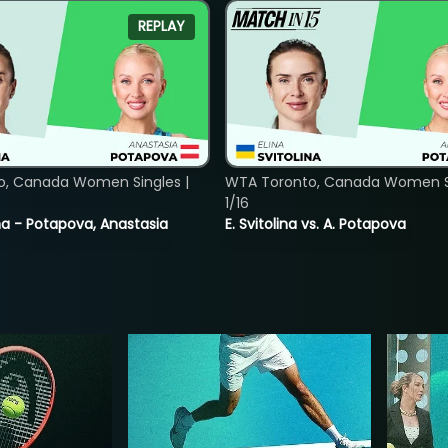
REPLAY
o, Canada Women Singles |
WTA Toronto, Canada Women Si
1/16
lina - Potapova, Anastasia
E. Svitolina vs. A. Potapova