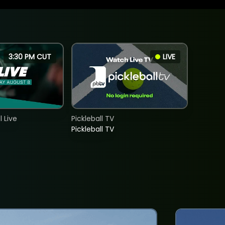
3:30 PM CUT
LIVE
 Live
Pickleball TV
Pickleball TV