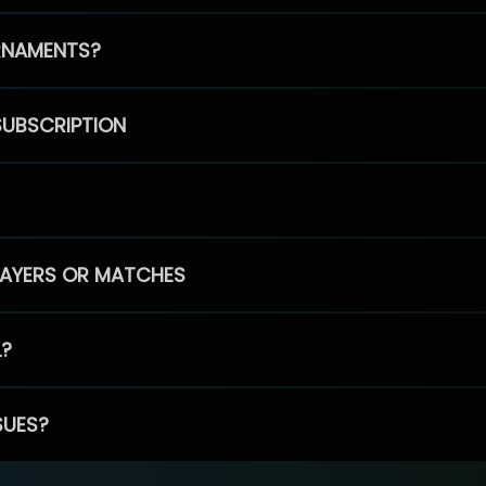
RNAMENTS?
SUBSCRIPTION
PLAYERS OR MATCHES
L?
SUES?