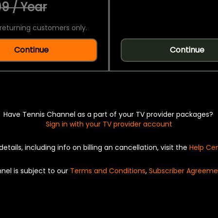
9 / Year
returning customers only.
Continue
Continue
Have Tennis Channel as a part of your TV provider packages?
Sign in with your TV provider account
details, including info on billing an cancellation, visit the
Help Ce
nel is subject to our
Terms and Conditions
,
Subscriber Agreeme