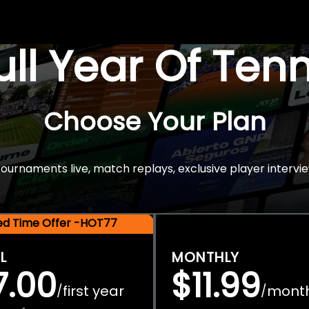
Full Year Of Ten
Choose Your Plan
rnaments live, match replays, exclusive player intervie
ted Time Offer -HOT77
L
MONTHLY
7.00
$11.99
first year
mont
/
/