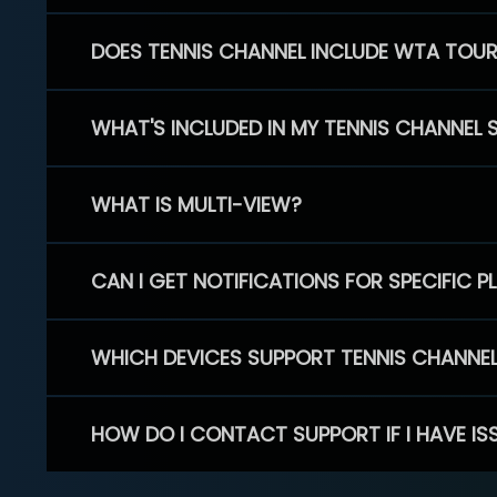
DOES TENNIS CHANNEL INCLUDE WTA TOU
WHAT'S INCLUDED IN MY TENNIS CHANNEL 
WHAT IS MULTI-VIEW?
CAN I GET NOTIFICATIONS FOR SPECIFIC 
WHICH DEVICES SUPPORT TENNIS CHANNE
HOW DO I CONTACT SUPPORT IF I HAVE IS