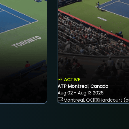
ACTIVE
ATP Montreal, Canada
Aug 02 - Aug 13 2026
Montreal, QC
Hardcourt (o