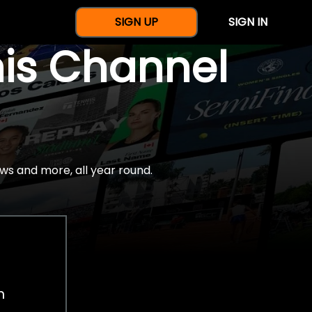
SIGN UP
SIGN IN
nis Channel
ws and more, all year round.
h