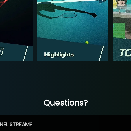
Questions?
NEL STREAM?