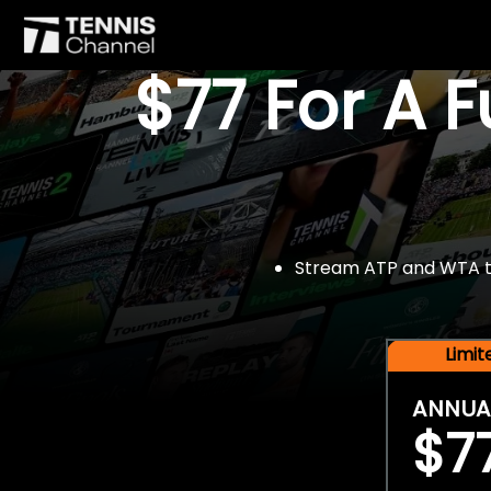
$77 For A 
Stream ATP and WTA tou
Limi
ANNUA
$7