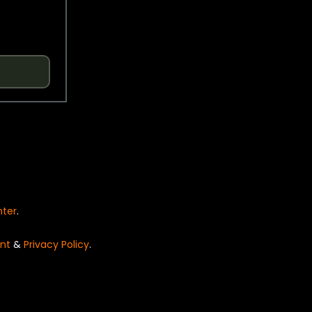
nter
.
nt
&
Privacy Policy
.