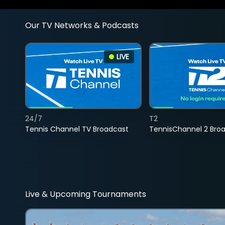
Our TV Networks & Podcasts
LIVE
24/7
T2
Tennis Channel TV Broadcast
TennisChannel 2 Bro
Live & Upcoming Tournaments