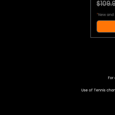
$109.9
*
New and 
For 
Use of Tennis chan