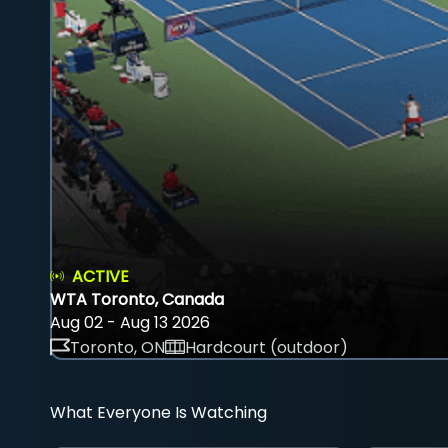
ACTIVE
WTA Toronto, Canada
Aug 02 - Aug 13 2026
Toronto, ON
Hardcourt (outdoor)
What Everyone Is Watching