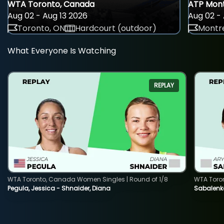
WTA Toronto, Canada
ATP Mont
Aug 02 - Aug 13 2026
Aug 02 - 
Toronto, ON
Hardcourt (outdoor)
Montre
What Everyone Is Watching
REPLAY
WTA Toronto, Canada Women Singles | Round of 1/8
WTA Toro
Pegula, Jessica - Shnaider, Diana
Sabalenka