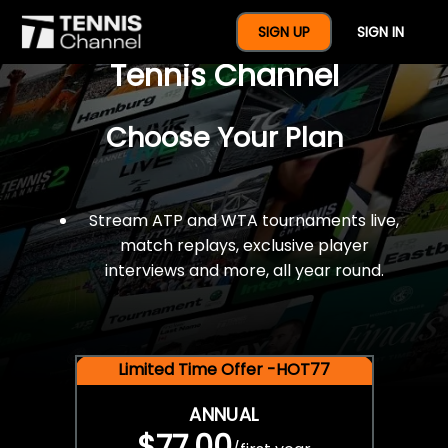
$77 For A Full Year Of
SIGN UP
SIGN IN
Tennis Channel
Choose Your Plan
Stream ATP and WTA tournaments live,
match replays, exclusive player
interviews and more, all year round.
Limited Time Offer -HOT77
ANNUAL
$77.00