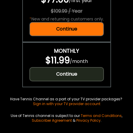
/
first year
$109.99 / Year
*
New and returning customers only.
Continue
MONTHLY
$11.99
/
month
Continue
Have Tennis Channel as a part of your TV provider packages?
Sign in with your TV provider account
Use of Tennis channel is subject to our
Terms and Conditions
,
Subscriber Agreement
&
Privacy Policy
.