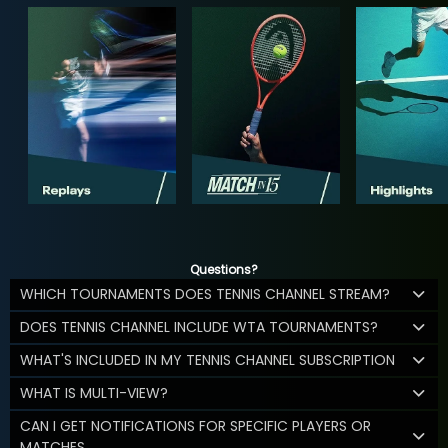
Questions?
WHICH TOURNAMENTS DOES TENNIS CHANNEL STREAM?
DOES TENNIS CHANNEL INCLUDE WTA TOURNAMENTS?
WHAT'S INCLUDED IN MY TENNIS CHANNEL SUBSCRIPTION
WHAT IS MULTI-VIEW?
CAN I GET NOTIFICATIONS FOR SPECIFIC PLAYERS OR
MATCHES