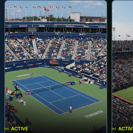
ACTIVE
ACTIV