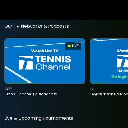
Our TV Networks & Podcasts
LIVE
24/7
T2
Tennis Channel TV Broadcast
TennisChannel 2 Bro
Live & Upcoming Tournaments