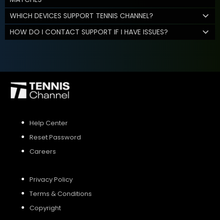
WHICH DEVICES SUPPORT TENNIS CHANNEL?
HOW DO I CONTACT SUPPORT IF I HAVE ISSUES?
Help Center
Reset Password
Careers
Privacy Policy
Terms & Conditions
Copyright