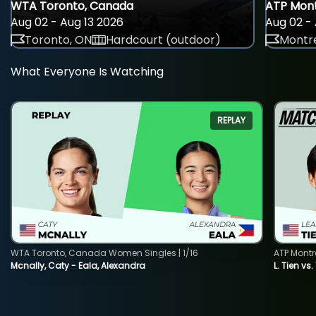
WTA Toronto, Canada
ATP Mont
Aug 02 - Aug 13 2026
Aug 02 - 
Toronto, ON
Hardcourt (outdoor)
Montre
What Everyone Is Watching
REPLAY
WTA Toronto, Canada Women Singles | 1/16
ATP Montr
Mcnally, Caty - Eala, Alexandra
L. Tien vs.