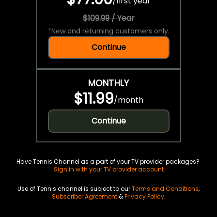
/
first year
$109.99 / Year
*
New and returning customers only.
Continue
MONTHLY
$11.99
/
month
Continue
Have Tennis Channel as a part of your TV provider packages?
Sign in with your TV provider account
Use of Tennis channel is subject to our
Terms and Conditions
,
Subscriber Agreement
&
Privacy Policy
.