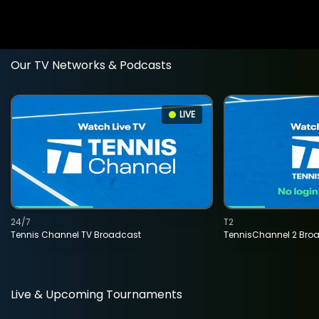
Our TV Networks & Podcasts
LIVE
24/7
T2
Tennis Channel TV Broadcast
TennisChannel 2 Bro
Live & Upcoming Tournaments