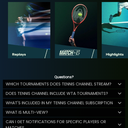
Questions?
WHICH TOURNAMENTS DOES TENNIS CHANNEL STREAM?
DOES TENNIS CHANNEL INCLUDE WTA TOURNAMENTS?
WHAT'S INCLUDED IN MY TENNIS CHANNEL SUBSCRIPTION
WHAT IS MULTI-VIEW?
CAN I GET NOTIFICATIONS FOR SPECIFIC PLAYERS OR
MATCHES