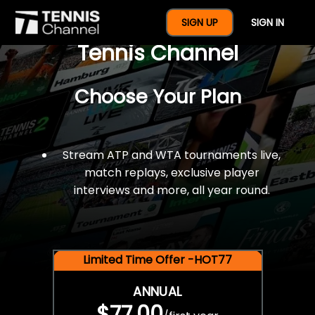
$77 For A Full Year Of
SIGN UP
SIGN IN
Tennis Channel
Choose Your Plan
Stream ATP and WTA tournaments live,
match replays, exclusive player
interviews and more, all year round.
Limited Time Offer -HOT77
ANNUAL
$77.00