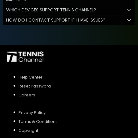
WHICH DEVICES SUPPORT TENNIS CHANNEL?
HOW DO I CONTACT SUPPORT IF I HAVE ISSUES?
Help Center
Reset Password
Careers
Privacy Policy
Terms & Conditions
Copyright