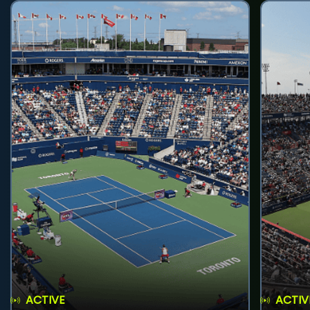
ACTIVE
ACTIV