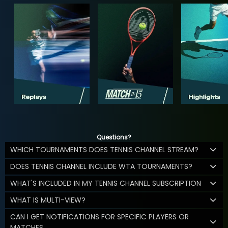
Questions?
WHICH TOURNAMENTS DOES TENNIS CHANNEL STREAM?
DOES TENNIS CHANNEL INCLUDE WTA TOURNAMENTS?
WHAT'S INCLUDED IN MY TENNIS CHANNEL SUBSCRIPTION
WHAT IS MULTI-VIEW?
CAN I GET NOTIFICATIONS FOR SPECIFIC PLAYERS OR
MATCHES