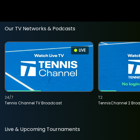
Our TV Networks & Podcasts
LIVE
24/7
T2
Tennis Channel TV Broadcast
TennisChannel 2 Bro
Live & Upcoming Tournaments