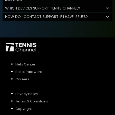
WHICH DEVICES SUPPORT TENNIS CHANNEL?
HOW DO I CONTACT SUPPORT IF I HAVE ISSUES?
Help Center
Reset Password
Careers
Privacy Policy
Terms & Conditions
Copyright