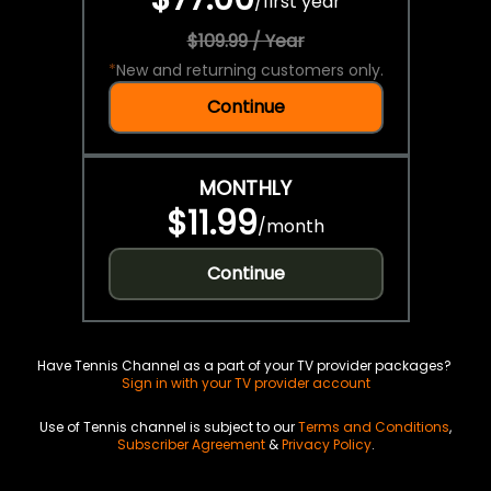
/
first year
$109.99 / Year
*
New and returning customers only.
Continue
MONTHLY
$11.99
/
month
Continue
Have Tennis Channel as a part of your TV provider packages?
Sign in with your TV provider account
Use of Tennis channel is subject to our
Terms and Conditions
,
Subscriber Agreement
&
Privacy Policy
.