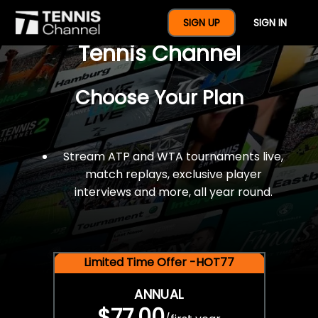
$77 For A Full Year Of
SIGN UP
SIGN IN
Tennis Channel
Choose Your Plan
Stream ATP and WTA tournaments live,
match replays, exclusive player
interviews and more, all year round.
Limited Time Offer -HOT77
ANNUAL
$77.00