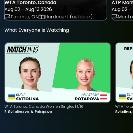
WTA Toronto, Canada
ATP Mont
Aug 02 - Aug 13 2026
Aug 02 - 
Toronto, ON
Hardcourt (outdoor)
Montre
What Everyone Is Watching
WTA Toronto, Canada Women Singles | 1/16
WTA Toro
E. Svitolina vs. A. Potapova
Svitolina