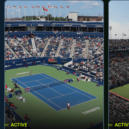
ACTIVE
ACTIV