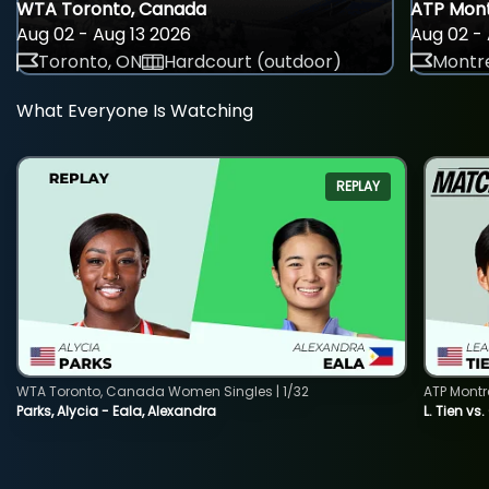
WTA Toronto, Canada
ATP Mont
Aug 02 - Aug 13 2026
Aug 02 - 
Toronto, ON
Hardcourt (outdoor)
Montre
What Everyone Is Watching
REPLAY
WTA Toronto, Canada Women Singles | 1/32
ATP Montr
Parks, Alycia - Eala, Alexandra
L. Tien vs.