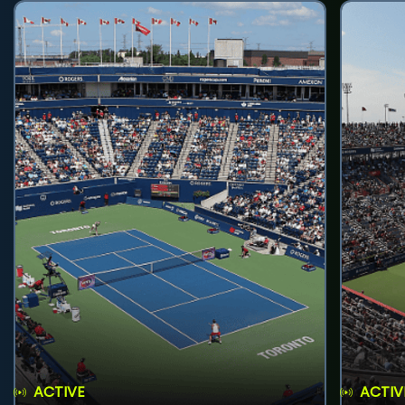
ACTIVE
ACTIV