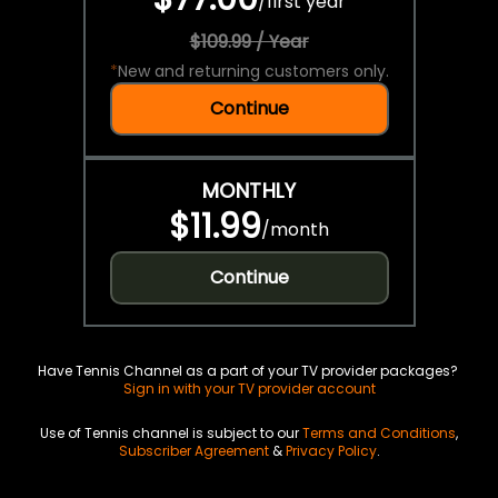
/
first year
$109.99 / Year
*
New and returning customers only.
Continue
MONTHLY
$11.99
/
month
Continue
Have Tennis Channel as a part of your TV provider packages?
Sign in with your TV provider account
Use of Tennis channel is subject to our
Terms and Conditions
,
Subscriber Agreement
&
Privacy Policy
.