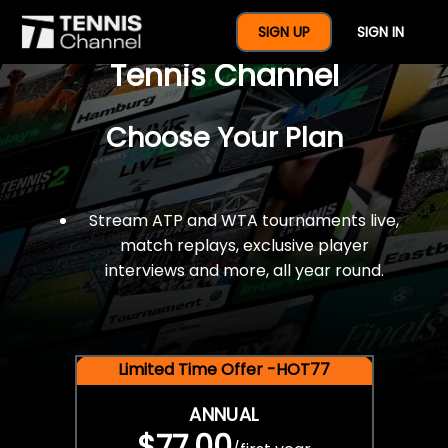
$77 For A Full Year Of
SIGN UP
SIGN IN
Tennis Channel
Choose Your Plan
Stream ATP and WTA tournaments live,
match replays, exclusive player
interviews and more, all year round.
Limited Time Offer -HOT77
ANNUAL
$77.00