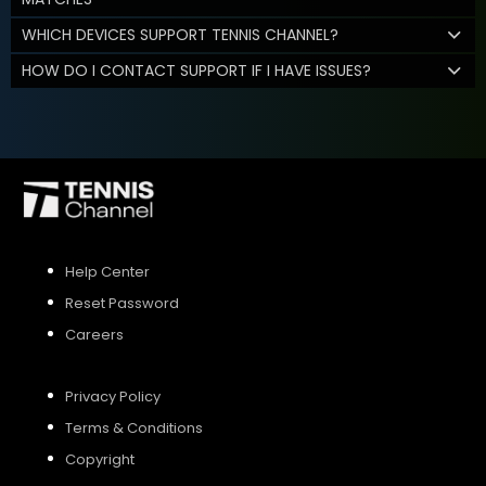
WHICH DEVICES SUPPORT TENNIS CHANNEL?
HOW DO I CONTACT SUPPORT IF I HAVE ISSUES?
Help Center
Reset Password
Careers
Privacy Policy
Terms & Conditions
Copyright