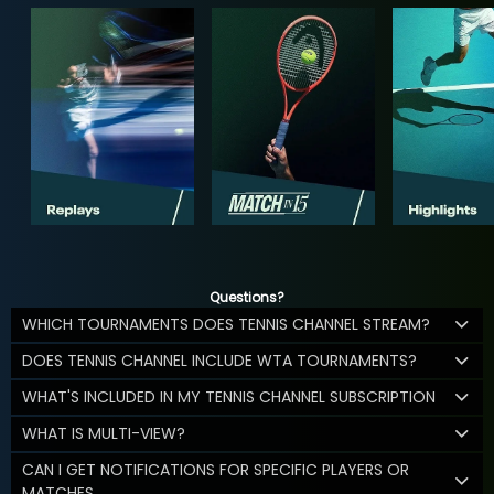
Questions?
WHICH TOURNAMENTS DOES TENNIS CHANNEL STREAM?
DOES TENNIS CHANNEL INCLUDE WTA TOURNAMENTS?
WHAT'S INCLUDED IN MY TENNIS CHANNEL SUBSCRIPTION
WHAT IS MULTI-VIEW?
CAN I GET NOTIFICATIONS FOR SPECIFIC PLAYERS OR
MATCHES