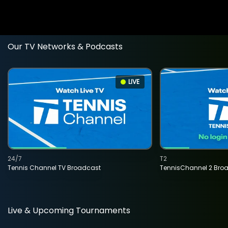
Our TV Networks & Podcasts
LIVE
24/7
T2
Tennis Channel TV Broadcast
TennisChannel 2 Bro
Live & Upcoming Tournaments