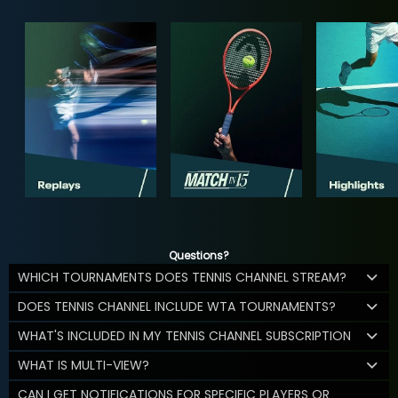
Questions?
WHICH TOURNAMENTS DOES TENNIS CHANNEL STREAM?
DOES TENNIS CHANNEL INCLUDE WTA TOURNAMENTS?
WHAT'S INCLUDED IN MY TENNIS CHANNEL SUBSCRIPTION
WHAT IS MULTI-VIEW?
CAN I GET NOTIFICATIONS FOR SPECIFIC PLAYERS OR