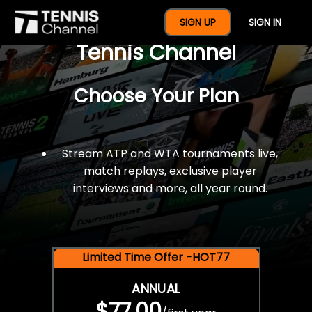
$77 For A Full Year Of
SIGN UP
SIGN IN
Tennis Channel
Choose Your Plan
Stream ATP and WTA tournaments live,
match replays, exclusive player
interviews and more, all year round.
Limited Time Offer -HOT77
ANNUAL
$77.00