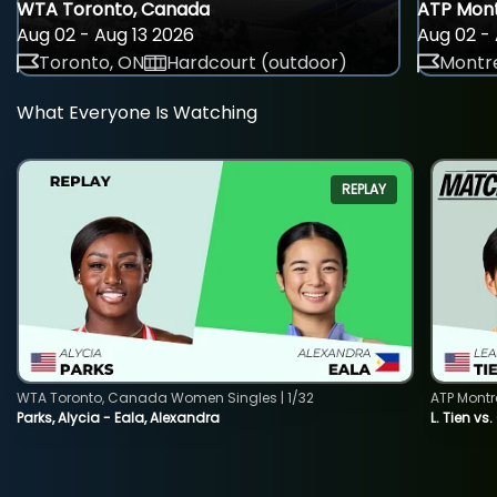
WTA Toronto, Canada
ATP Mont
Aug 02 - Aug 13 2026
Aug 02 - 
Toronto, ON
Hardcourt (outdoor)
Montre
What Everyone Is Watching
REPLAY
WTA Toronto, Canada Women Singles | 1/32
ATP Montr
Parks, Alycia - Eala, Alexandra
L. Tien vs.