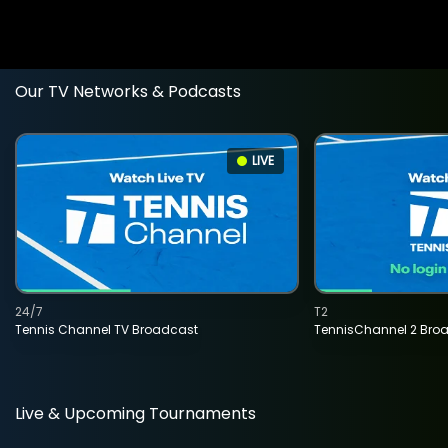
Our TV Networks & Podcasts
LIVE
24/7
T2
Tennis Channel TV Broadcast
TennisChannel 2 Bro
Live & Upcoming Tournaments