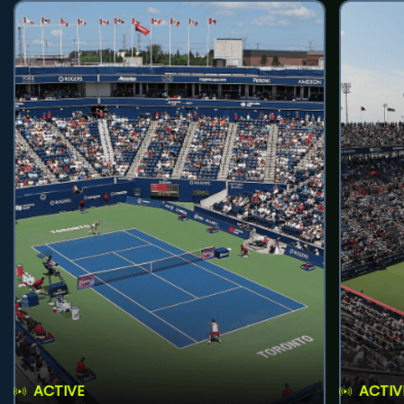
ACTIVE
ACTIV