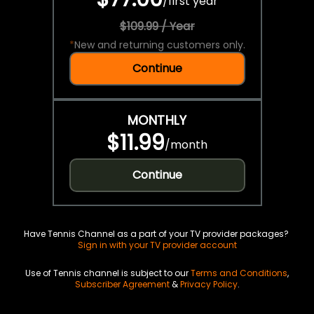
/
first year
$109.99 / Year
*
New and returning customers only.
Continue
MONTHLY
$11.99
/
month
Continue
Have Tennis Channel as a part of your TV provider packages?
Sign in with your TV provider account
Use of Tennis channel is subject to our
Terms and Conditions
,
Subscriber Agreement
&
Privacy Policy
.