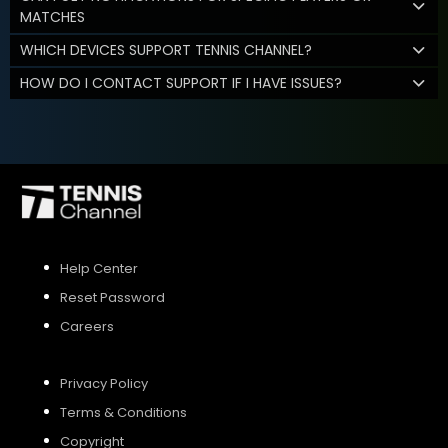
MATCHES
WHICH DEVICES SUPPORT TENNIS CHANNEL?
HOW DO I CONTACT SUPPORT IF I HAVE ISSUES?
Help Center
Reset Password
Careers
Privacy Policy
Terms & Conditions
Copyright