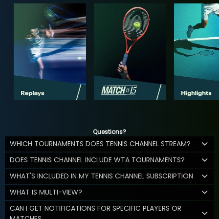
Questions?
WHICH TOURNAMENTS DOES TENNIS CHANNEL STREAM?
DOES TENNIS CHANNEL INCLUDE WTA TOURNAMENTS?
WHAT'S INCLUDED IN MY TENNIS CHANNEL SUBSCRIPTION
WHAT IS MULTI-VIEW?
CAN I GET NOTIFICATIONS FOR SPECIFIC PLAYERS OR
MATCHES