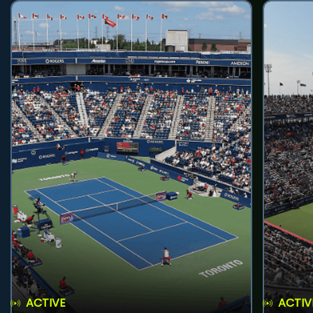
ACTIVE
ACTIV