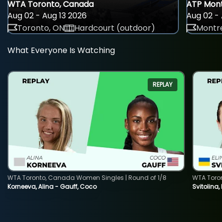
WTA Toronto, Canada
ATP Mont
Aug 02 - Aug 13 2026
Aug 02 - 
Toronto, ON
Hardcourt (outdoor)
Montre
What Everyone Is Watching
REPLAY
WTA Toronto, Canada Women Singles | Round of 1/8
WTA Toro
Korneeva, Alina - Gauff, Coco
Svitolina