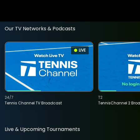
Our TV Networks & Podcasts
LIVE
24/7
T2
Tennis Channel TV Broadcast
TennisChannel 2 Bro
Live & Upcoming Tournaments