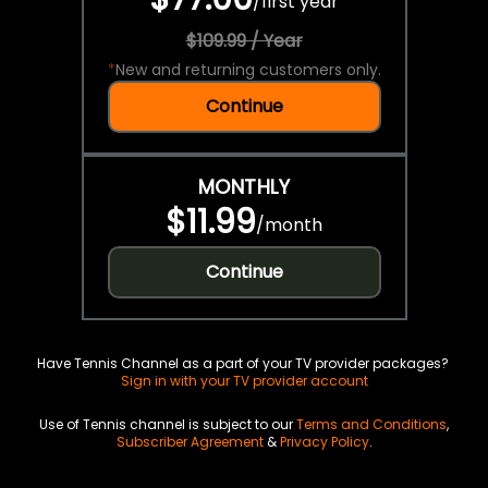
/
first year
$109.99 / Year
*
New and returning customers only.
Continue
MONTHLY
$11.99
/
month
Continue
Have Tennis Channel as a part of your TV provider packages?
Sign in with your TV provider account
Use of Tennis channel is subject to our
Terms and Conditions
,
Subscriber Agreement
&
Privacy Policy
.