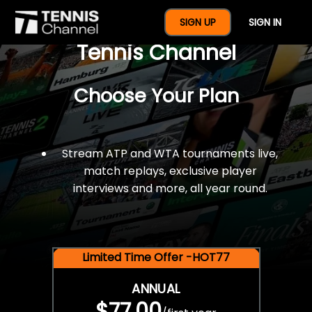
$77 For A Full Year Of
SIGN UP
SIGN IN
Tennis Channel
Choose Your Plan
Stream ATP and WTA tournaments live,
match replays, exclusive player
interviews and more, all year round.
Limited Time Offer -HOT77
ANNUAL
$77.00