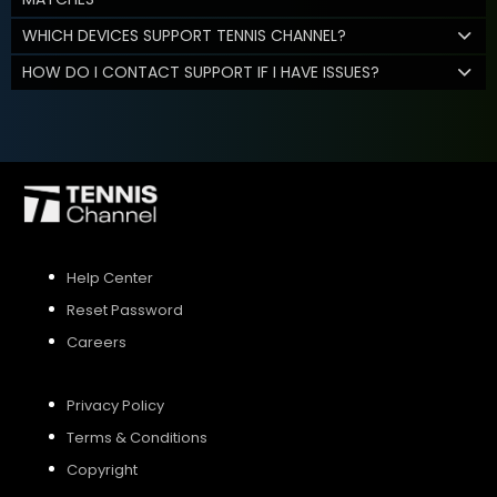
WHICH DEVICES SUPPORT TENNIS CHANNEL?
HOW DO I CONTACT SUPPORT IF I HAVE ISSUES?
Help Center
Reset Password
Careers
Privacy Policy
Terms & Conditions
Copyright