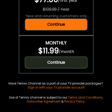
/
first year
$109.99 / Year
*
New and returning customers only.
Continue
MONTHLY
$11.99
/
month
Continue
Have Tennis Channel as a part of your TV provider packages?
Sign in with your TV provider account
Use of Tennis channel is subject to our
Terms and Conditions
,
Subscriber Agreement
&
Privacy Policy
.