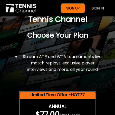
$77 For A Full Year Of
SIGN UP
SIGN IN
Tennis Channel
Choose Your Plan
Stream ATP and WTA tournaments live,
match replays, exclusive player
interviews and more, all year round.
Limited Time Offer -HOT77
ANNUAL
$77.00