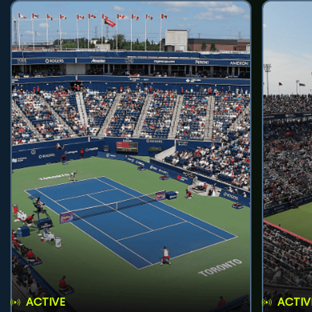
ACTIVE
ACTIV