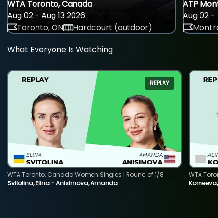
WTA Toronto, Canada
ATP Mont
Aug 02 - Aug 13 2026
Aug 02 - 
Toronto, ON
Hardcourt (outdoor)
Montre
What Everyone Is Watching
REPLAY
WTA Toronto, Canada Women Singles | Round of 1/8
WTA Toro
Svitolina, Elina - Anisimova, Amanda
Korneeva,