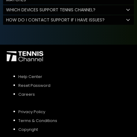
WHICH DEVICES SUPPORT TENNIS CHANNEL?
HOW DO I CONTACT SUPPORT IF I HAVE ISSUES?
Help Center
Reset Password
Careers
Privacy Policy
Terms & Conditions
Copyright