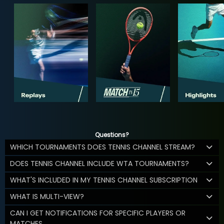
Questions?
WHICH TOURNAMENTS DOES TENNIS CHANNEL STREAM?
DOES TENNIS CHANNEL INCLUDE WTA TOURNAMENTS?
WHAT'S INCLUDED IN MY TENNIS CHANNEL SUBSCRIPTION
WHAT IS MULTI-VIEW?
CAN I GET NOTIFICATIONS FOR SPECIFIC PLAYERS OR
MATCHES