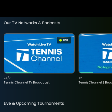
Our TV Networks & Podcasts
LIVE
24/7
T2
Tennis Channel TV Broadcast
TennisChannel 2 Bro
Live & Upcoming Tournaments