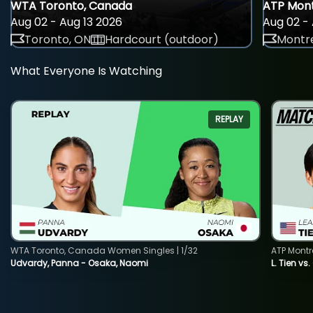
WTA Toronto, Canada
ATP Mont
Aug 02 - Aug 13 2026
Aug 02 - 
Toronto, ON
Hardcourt (outdoor)
Montre
What Everyone Is Watching
REPLAY
WTA Toronto, Canada Women Singles | 1/32
ATP Montr
Udvardy, Panna - Osaka, Naomi
L. Tien vs.