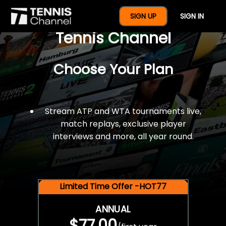
$77 For A Full Year Of
SIGN UP
SIGN IN
Tennis Channel
Choose Your Plan
Stream ATP and WTA tournaments live,
match replays, exclusive player
interviews and more, all year round.
Limited Time Offer -HOT77
ANNUAL
$77.00