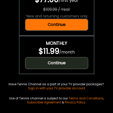
/
first year
$109.99 / Year
*
New and returning customers only.
Continue
MONTHLY
$11.99
/
month
Continue
Have Tennis Channel as a part of your TV provider packages?
Sign in with your TV provider account
Use of Tennis channel is subject to our
Terms and Conditions
,
Subscriber Agreement
&
Privacy Policy
.