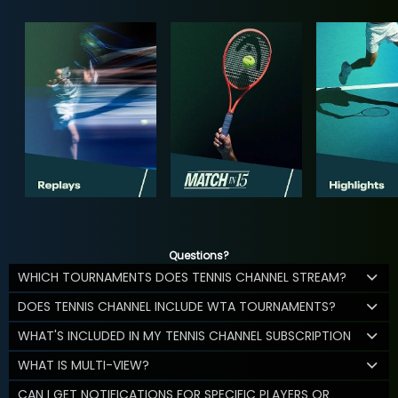
Questions?
WHICH TOURNAMENTS DOES TENNIS CHANNEL STREAM?
DOES TENNIS CHANNEL INCLUDE WTA TOURNAMENTS?
WHAT'S INCLUDED IN MY TENNIS CHANNEL SUBSCRIPTION
WHAT IS MULTI-VIEW?
CAN I GET NOTIFICATIONS FOR SPECIFIC PLAYERS OR