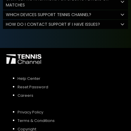
MATCHES
WHICH DEVICES SUPPORT TENNIS CHANNEL?
HOW DO I CONTACT SUPPORT IF I HAVE ISSUES?
Help Center
Reset Password
Careers
Privacy Policy
Terms & Conditions
Copyright