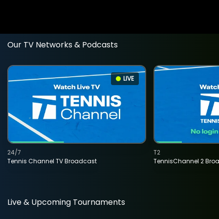
Our TV Networks & Podcasts
LIVE
24/7
T2
Tennis Channel TV Broadcast
TennisChannel 2 Bro
Live & Upcoming Tournaments