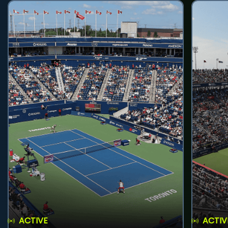
ACTIVE
ACTIV