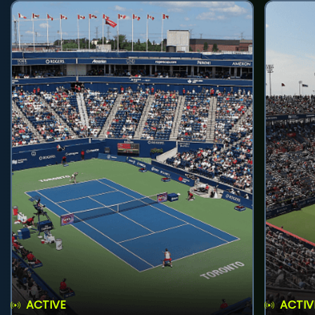
ACTIVE
ACTIV