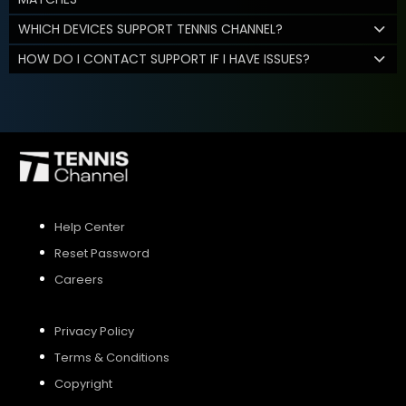
WHICH DEVICES SUPPORT TENNIS CHANNEL?
HOW DO I CONTACT SUPPORT IF I HAVE ISSUES?
Help Center
Reset Password
Careers
Privacy Policy
Terms & Conditions
Copyright