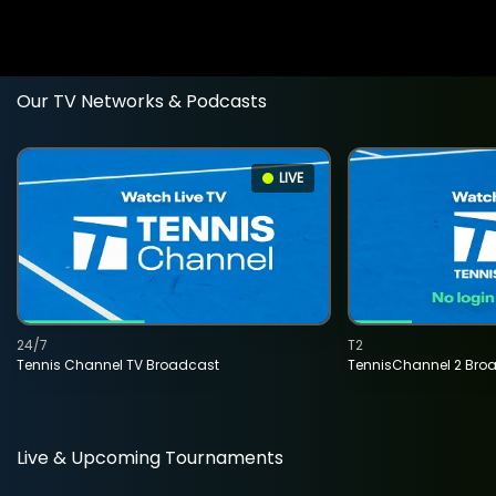
Our TV Networks & Podcasts
LIVE
24/7
T2
Tennis Channel TV Broadcast
TennisChannel 2 Bro
Live & Upcoming Tournaments