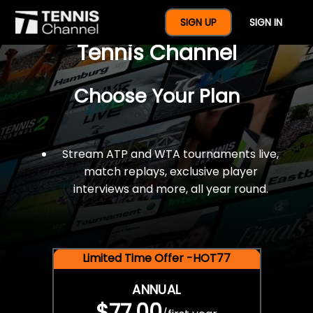
$77 For A Full Year Of
SIGN UP
SIGN IN
Tennis Channel
Choose Your Plan
Stream ATP and WTA tournaments live,
match replays, exclusive player
interviews and more, all year round.
Limited Time Offer -HOT77
ANNUAL
$77.00