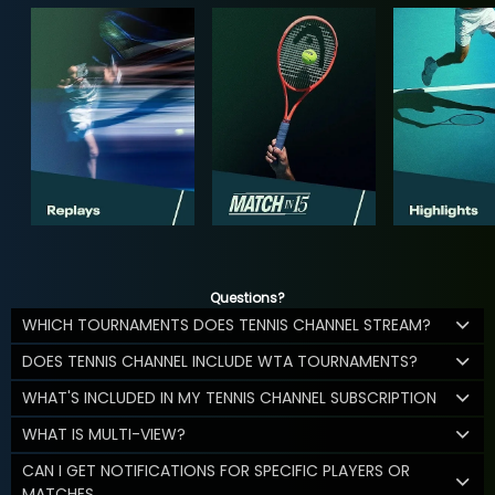
Questions?
WHICH TOURNAMENTS DOES TENNIS CHANNEL STREAM?
DOES TENNIS CHANNEL INCLUDE WTA TOURNAMENTS?
WHAT'S INCLUDED IN MY TENNIS CHANNEL SUBSCRIPTION
WHAT IS MULTI-VIEW?
CAN I GET NOTIFICATIONS FOR SPECIFIC PLAYERS OR
MATCHES