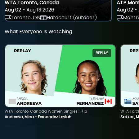
WTA Toronto, Canada
ATP Mont
Aug 02 - Aug 13 2026
Aug 02 - 
Toronto, ON
Hardcourt (outdoor)
Montre
What Everyone Is Watching
REPLAY
WTA Toronto, Canada Women Singles | 1/16
WTA Toro
Andreeva, Mirra - Fernandez, Leylah
Sakkari, 