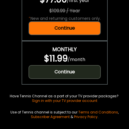
/
first year
$109.99 / Year
*
New and returning customers only.
Continue
MONTHLY
$11.99
/
month
Continue
Have Tennis Channel as a part of your TV provider packages?
Sign in with your TV provider account
Use of Tennis channel is subject to our
Terms and Conditions
,
Subscriber Agreement
&
Privacy Policy
.