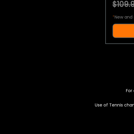
$109.9
*
New and 
For 
Use of Tennis chan