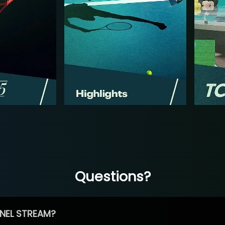
Questions?
NEL STREAM?