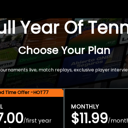
Full Year Of Ten
Choose Your Plan
rnaments live, match replays, exclusive player intervie
ted Time Offer -HOT77
L
MONTHLY
7.00
$11.99
first year
mont
/
/