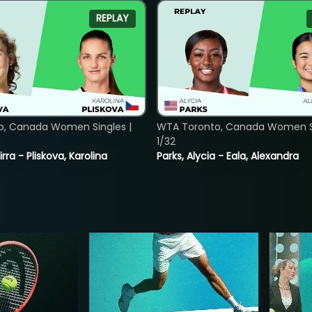
REPLAY
o, Canada Women Singles |
WTA Toronto, Canada Women Si
1/32
rra - Pliskova, Karolina
Parks, Alycia - Eala, Alexandra