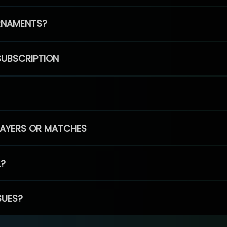
RNAMENTS?
SUBSCRIPTION
PLAYERS OR MATCHES
L?
SUES?