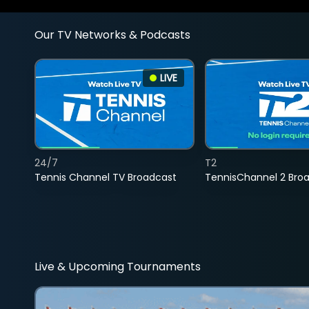
Our TV Networks & Podcasts
LIVE
24/7
T2
Tennis Channel TV Broadcast
TennisChannel 2 Bro
Live & Upcoming Tournaments