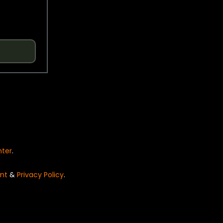
nter
.
nt
&
Privacy Policy
.