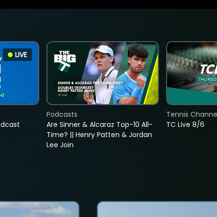
LIVE
Podcasts
Tennis Channel
adcast
Are Sinner & Alcaraz Top-10 All-
TC Live 8/6
Time? || Henry Patten & Jordan
Lee Join