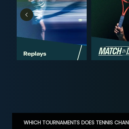
WHICH TOURNAMENTS DOES TENNIS CHAN