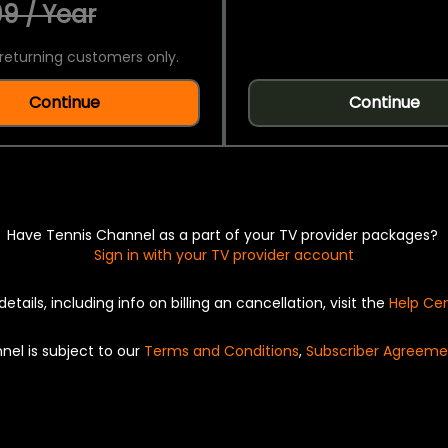
9 / Year
returning customers only.
Continue
Continue
Have Tennis Channel as a part of your TV provider packages?
Sign in with your TV provider account
details, including info on billing an cancellation, visit the
Help Ce
nel is subject to our
Terms and Conditions
,
Subscriber Agreeme