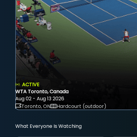
ACTIVE
WTA Toronto, Canada
Aug 02 - Aug 13 2026
Toronto, ON
Hardcourt (outdoor)
What Everyone Is Watching