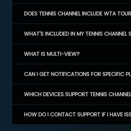
DOES TENNIS CHANNEL INCLUDE WTA TOU
WHAT'S INCLUDED IN MY TENNIS CHANNEL 
WHAT IS MULTI-VIEW?
CAN I GET NOTIFICATIONS FOR SPECIFIC 
WHICH DEVICES SUPPORT TENNIS CHANNE
HOW DO I CONTACT SUPPORT IF I HAVE IS