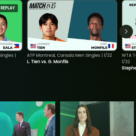
REPLAY
ngles |
ATP Montreal, Canada Men Singles | 1/32
WTA To
L. Tien vs. G. Monfils
1/32
Stephe