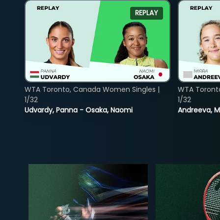
REPLAY
WTA Toronto, Canada Women Singles |
WTA Toront
1/32
1/32
Udvardy, Panna - Osaka, Naomi
Andreeva, Mi