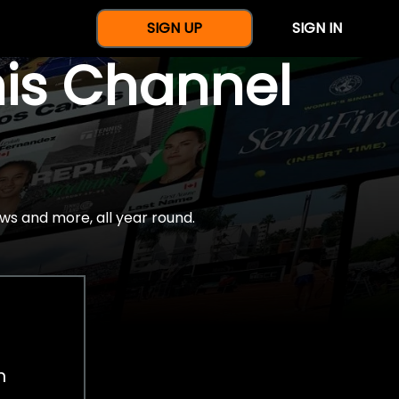
SIGN UP
SIGN IN
nis Channel
ws and more, all year round.
h