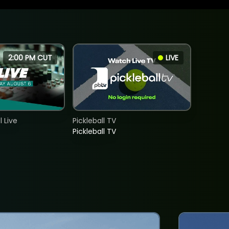
2:00 PM CUT
LIVE
 Live
Pickleball TV
Pickleball TV