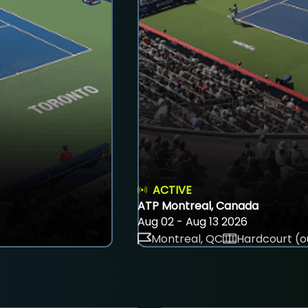
ACTIVE
ATP Montreal, Canada
Aug 02 - Aug 13 2026
Montreal, QC
Hardcourt (o