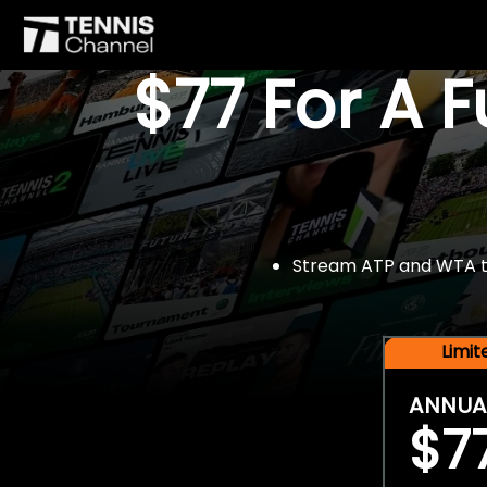
$77 For A 
Stream ATP and WTA tou
Limi
ANNUA
$7