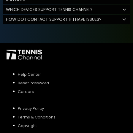
WHICH DEVICES SUPPORT TENNIS CHANNEL?
HOW DO I CONTACT SUPPORT IF I HAVE ISSUES?
Help Center
Reset Password
Careers
Privacy Policy
Terms & Conditions
Copyright