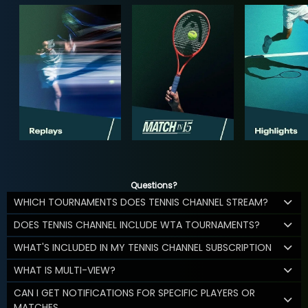
Questions?
WHICH TOURNAMENTS DOES TENNIS CHANNEL STREAM?
DOES TENNIS CHANNEL INCLUDE WTA TOURNAMENTS?
WHAT'S INCLUDED IN MY TENNIS CHANNEL SUBSCRIPTION
WHAT IS MULTI-VIEW?
CAN I GET NOTIFICATIONS FOR SPECIFIC PLAYERS OR
MATCHES