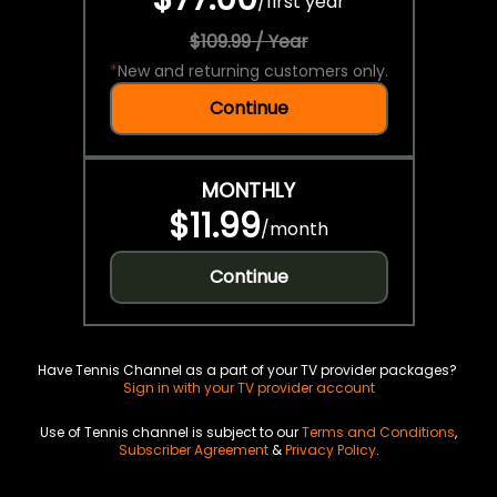
/
first year
$109.99 / Year
*
New and returning customers only.
Continue
MONTHLY
$11.99
/
month
Continue
Have Tennis Channel as a part of your TV provider packages?
Sign in with your TV provider account
Use of Tennis channel is subject to our
Terms and Conditions
,
Subscriber Agreement
&
Privacy Policy
.