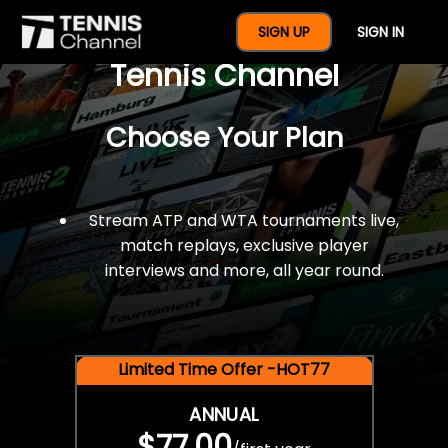
$77 For A Full Year Of
SIGN UP
SIGN IN
Tennis Channel
Choose Your Plan
Stream ATP and WTA tournaments live,
match replays, exclusive player
interviews and more, all year round.
Limited Time Offer -HOT77
ANNUAL
$77.00