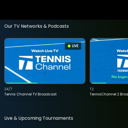
Our TV Networks & Podcasts
LIVE
24/7
T2
Tennis Channel TV Broadcast
TennisChannel 2 Bro
Live & Upcoming Tournaments