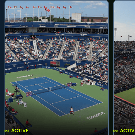
ACTIVE
ACTIV