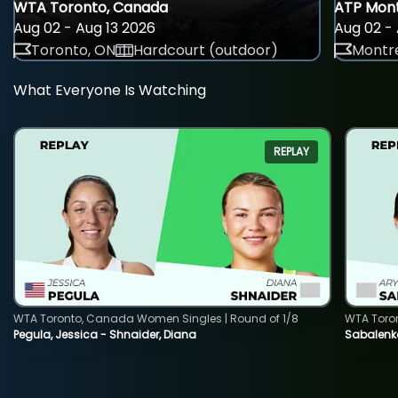
WTA Toronto, Canada
ATP Mont
Aug 02 - Aug 13 2026
Aug 02 - 
Toronto, ON
Hardcourt (outdoor)
Montre
What Everyone Is Watching
REPLAY
WTA Toronto, Canada Women Singles | Round of 1/8
WTA Toro
Pegula, Jessica - Shnaider, Diana
Sabalenka